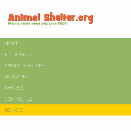
HOME
PET SEARCH
ANIMAL SHELTERS
FIND A VET
KENNELS
CONTACT US
DONATE