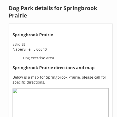
Dog Park details for Springbrook
Prairie
Springbrook Prairie
83rd St
Naperville, IL 60540
Dog exercise area.
Springbrook Prairie directions and map
Below is a map for Springbrook Prairie, please call for
specific directions.