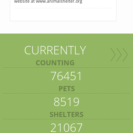
website at www.animalshelter.org
CURRENTLY
COUNTING
76451
PETS
8519
SHELTERS
21067