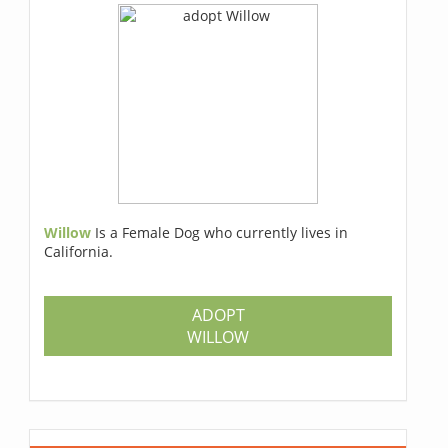
Willow
Is a Female Dog who currently lives in
California.
ADOPT
WILLOW