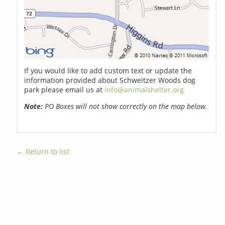
If you would like to add custom text or update the
information provided about Schweitzer Woods dog
park please email us at
info@animalshelter.org
Note:
PO Boxes will not show correctly on the map below.
← Return to list