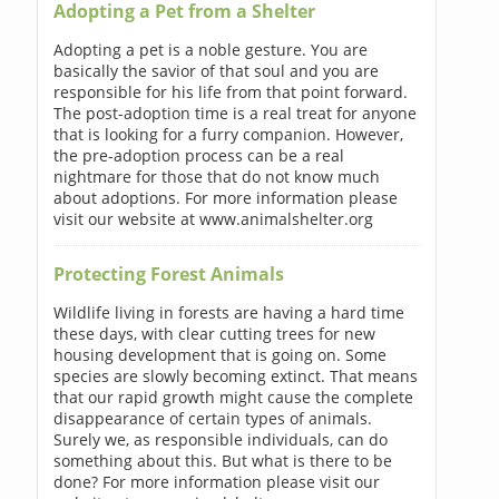
Adopting a Pet from a Shelter
Adopting a pet is a noble gesture. You are
basically the savior of that soul and you are
responsible for his life from that point forward.
The post-adoption time is a real treat for anyone
that is looking for a furry companion. However,
the pre-adoption process can be a real
nightmare for those that do not know much
about adoptions. For more information please
visit our website at www.animalshelter.org
Protecting Forest Animals
Wildlife living in forests are having a hard time
these days, with clear cutting trees for new
housing development that is going on. Some
species are slowly becoming extinct. That means
that our rapid growth might cause the complete
disappearance of certain types of animals.
Surely we, as responsible individuals, can do
something about this. But what is there to be
done? For more information please visit our