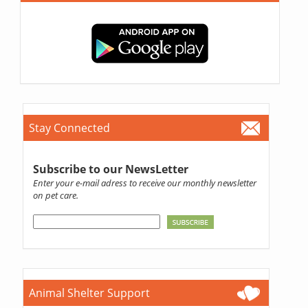
Stay Connected
Subscribe to our NewsLetter
Enter your e-mail adress to receive our monthly newsletter
on pet care.
Animal Shelter Support