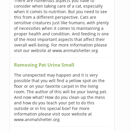
There are numerous aspects you have to
consider when taking care of a cat, especially
when it comes to nutrition. But you need to see
this from a different perspective. Cats are
sensitive creatures just like humans, with plenty
of necessities when it comes to maintaining a
proper health and condition. And feeding is one
of the most important aspects that affect their
overall well-being. For more information please
visit our website at www.animalshelter.org
Removing Pet Urine Smell
The unexpected may happen and it is very
possible that you will find a yellow spot on the
floor or on your favorite carpet in the living
room. The author of this will be your loving pet.
And now what? How do you clean up the mess
and how do you teach your pet to do this
outside or in his special box? For more
information please visit ouor website at
www.animalshelter.org