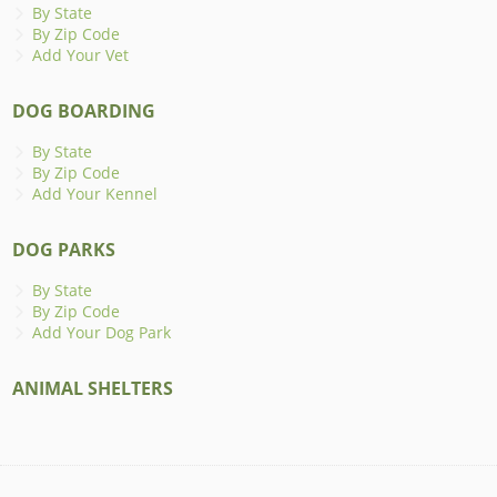
By State
By Zip Code
Add Your Vet
DOG BOARDING
By State
By Zip Code
Add Your Kennel
DOG PARKS
By State
By Zip Code
Add Your Dog Park
ANIMAL SHELTERS