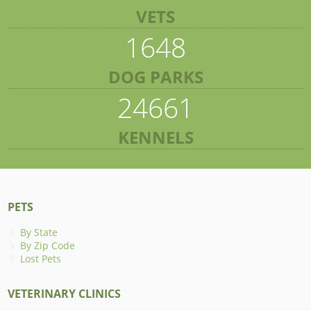
VETS
1648
DOG PARKS
24661
KENNELS
PETS
By State
By Zip Code
Lost Pets
VETERINARY CLINICS