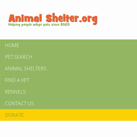
HOME
PET SEARCH
ANIMAL SHELTERS
FIND A VET
KENNELS
CONTACT US
DONATE