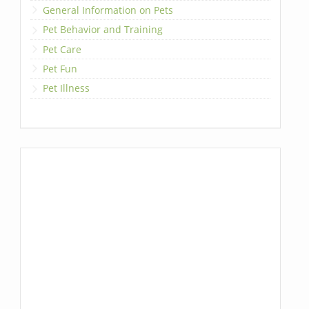
General Information on Pets
Pet Behavior and Training
Pet Care
Pet Fun
Pet Illness