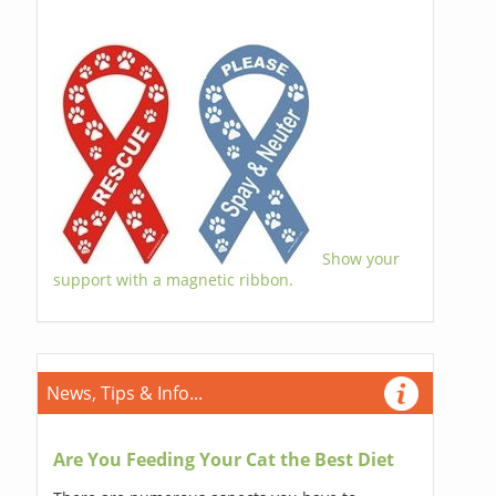
Show your
support with a magnetic ribbon.
News, Tips & Info...
Are You Feeding Your Cat the Best Diet