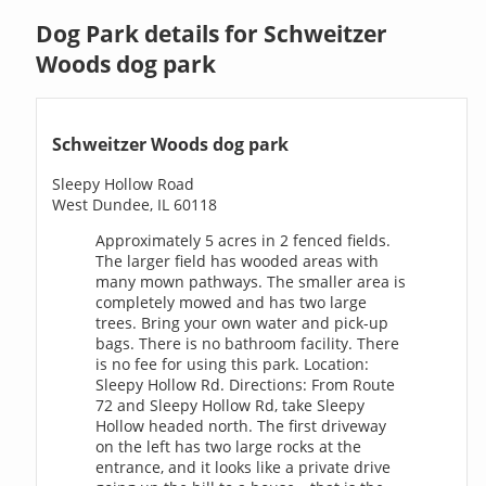
Dog Park details for Schweitzer
Woods dog park
Schweitzer Woods dog park
Sleepy Hollow Road
West Dundee, IL 60118
Approximately 5 acres in 2 fenced fields.
The larger field has wooded areas with
many mown pathways. The smaller area is
completely mowed and has two large
trees. Bring your own water and pick-up
bags. There is no bathroom facility. There
is no fee for using this park. Location:
Sleepy Hollow Rd. Directions: From Route
72 and Sleepy Hollow Rd, take Sleepy
Hollow headed north. The first driveway
on the left has two large rocks at the
entrance, and it looks like a private drive