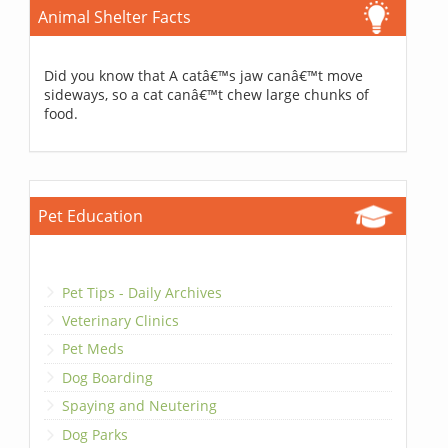
Animal Shelter Facts
Did you know that A catâ€™s jaw canâ€™t move
sideways, so a cat canâ€™t chew large chunks of
food.
Pet Education
Pet Tips - Daily Archives
Veterinary Clinics
Pet Meds
Dog Boarding
Spaying and Neutering
Dog Parks