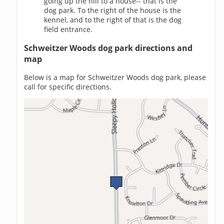
going up the hill to a house-- that is the
dog park. To the right of the house is the
kennel, and to the right of that is the dog
field entrance.
Schweitzer Woods dog park directions and
map
Below is a map for Schweitzer Woods dog park, please
call for specific directions.