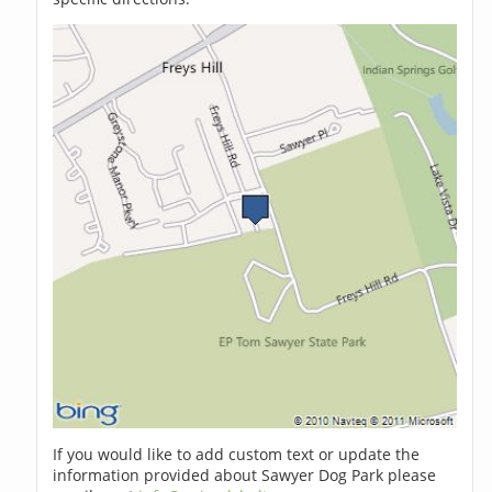
If you would like to add custom text or update the
information provided about Sawyer Dog Park please