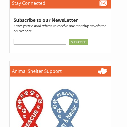
Stay Connected
Subscribe to our NewsLetter
Enter your e-mail adress to receive our monthly newsletter
on pet care.
Animal Shelter Support