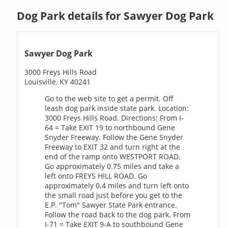
Dog Park details for Sawyer Dog Park
Sawyer Dog Park
3000 Freys Hills Road
Louisville, KY 40241
Go to the web site to get a permit. Off
leash dog park inside state park. Location:
3000 Freys Hills Road. Directions: From I-
64 = Take EXIT 19 to northbound Gene
Snyder Freeway. Follow the Gene Snyder
Freeway to EXIT 32 and turn right at the
end of the ramp onto WESTPORT ROAD.
Go approximately 0.75 miles and take a
left onto FREYS HILL ROAD. Go
approximately 0.4 miles and turn left onto
the small road just before you get to the
E.P. "Tom" Sawyer State Park entrance.
Follow the road back to the dog park. From
I-71 = Take EXIT 9-A to southbound Gene