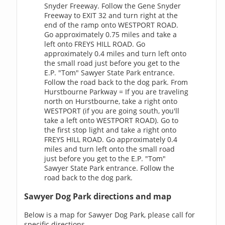
Snyder Freeway. Follow the Gene Snyder
Freeway to EXIT 32 and turn right at the
end of the ramp onto WESTPORT ROAD.
Go approximately 0.75 miles and take a
left onto FREYS HILL ROAD. Go
approximately 0.4 miles and turn left onto
the small road just before you get to the
E.P. "Tom" Sawyer State Park entrance.
Follow the road back to the dog park. From
Hurstbourne Parkway = If you are traveling
north on Hurstbourne, take a right onto
WESTPORT (if you are going south, you'll
take a left onto WESTPORT ROAD). Go to
the first stop light and take a right onto
FREYS HILL ROAD. Go approximately 0.4
miles and turn left onto the small road
just before you get to the E.P. "Tom"
Sawyer State Park entrance. Follow the
road back to the dog park.
Sawyer Dog Park directions and map
Below is a map for Sawyer Dog Park, please call for
specific directions.