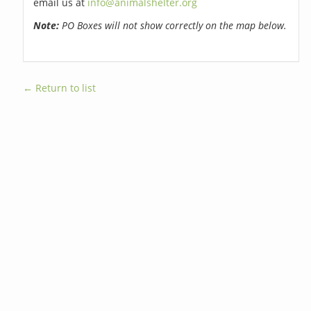
email us at
info@animalshelter.org
Note:
PO Boxes will not show correctly on the map below.
← Return to list