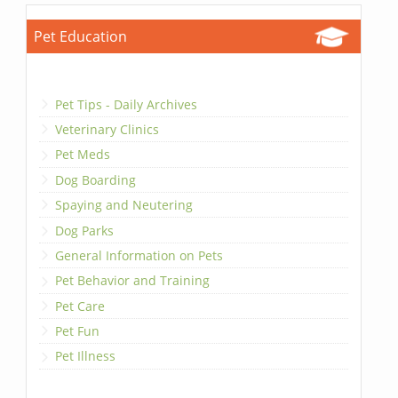
Pet Education
Pet Tips - Daily Archives
Veterinary Clinics
Pet Meds
Dog Boarding
Spaying and Neutering
Dog Parks
General Information on Pets
Pet Behavior and Training
Pet Care
Pet Fun
Pet Illness