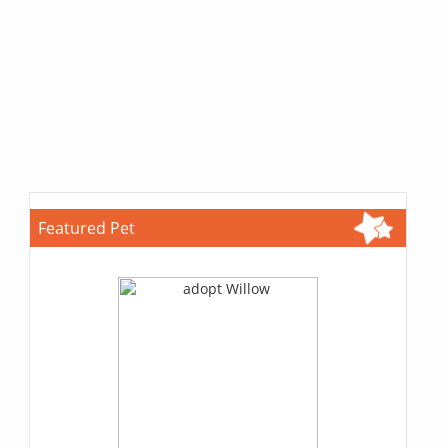
Featured Pet