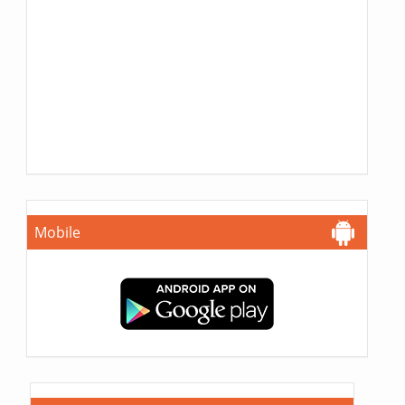
Mobile