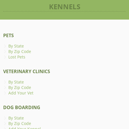
KENNELS
PETS
By State
By Zip Code
Lost Pets
VETERINARY CLINICS
By State
By Zip Code
Add Your Vet
DOG BOARDING
By State
By Zip Code
Add Your Kennel