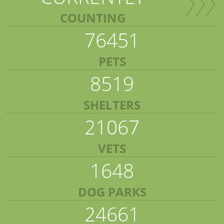
COUNTING
76451
PETS
8519
SHELTERS
21067
VETS
1648
DOG PARKS
24661