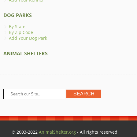
DOG PARKS
By State
By Zip Code
Add Your Dog Park
ANIMAL SHELTERS
© 2003-2022
AnimalShelter.org
- All rights reserved.