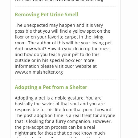
Removing Pet Urine Smell
The unexpected may happen and it is very
possible that you will find a yellow spot on the
floor or on your favorite carpet in the living
room. The author of this will be your loving pet.
And now what? How do you clean up the mess
and how do you teach your pet to do this
outside or in his special box? For more
information please visit ouor website at
www.animalshelter.org
Adopting a Pet from a Shelter
Adopting a pet is a noble gesture. You are
basically the savior of that soul and you are
responsible for his life from that point forward.
The post-adoption time is a real treat for anyone
that is looking for a furry companion. However,
the pre-adoption process can be a real
nightmare for those that do not know much