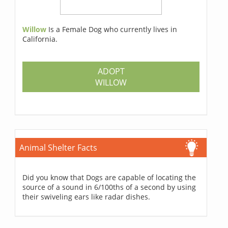
Willow
Is a Female Dog who currently lives in
California.
ADOPT
WILLOW
Animal Shelter Facts
Did you know that Dogs are capable of locating the
source of a sound in 6/100ths of a second by using
their swiveling ears like radar dishes.