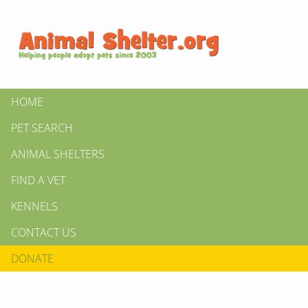
HOME
PET SEARCH
ANIMAL SHELTERS
FIND A VET
KENNELS
CONTACT US
DONATE