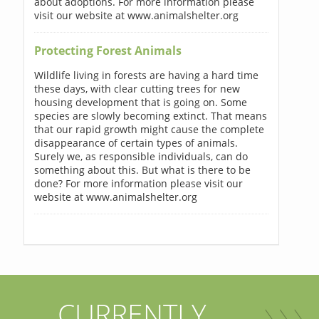
about adoptions. For more information please
visit our website at www.animalshelter.org
Protecting Forest Animals
Wildlife living in forests are having a hard time
these days, with clear cutting trees for new
housing development that is going on. Some
species are slowly becoming extinct. That means
that our rapid growth might cause the complete
disappearance of certain types of animals.
Surely we, as responsible individuals, can do
something about this. But what is there to be
done? For more information please visit our
website at www.animalshelter.org
CURRENTLY