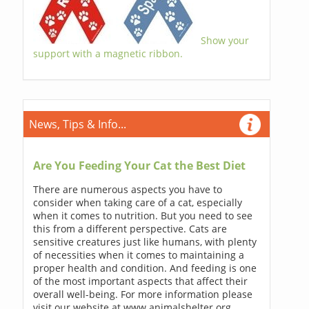
Show your
support with a magnetic ribbon.
News, Tips & Info...
Are You Feeding Your Cat the Best Diet
There are numerous aspects you have to
consider when taking care of a cat, especially
when it comes to nutrition. But you need to see
this from a different perspective. Cats are
sensitive creatures just like humans, with plenty
of necessities when it comes to maintaining a
proper health and condition. And feeding is one
of the most important aspects that affect their
overall well-being. For more information please
visit our website at www.animalshelter.org