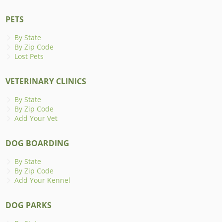
PETS
By State
By Zip Code
Lost Pets
VETERINARY CLINICS
By State
By Zip Code
Add Your Vet
DOG BOARDING
By State
By Zip Code
Add Your Kennel
DOG PARKS