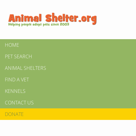
HOME
PET SEARCH
ANIMAL SHELTERS
FIND A VET
KENNELS
CONTACT US
DONATE