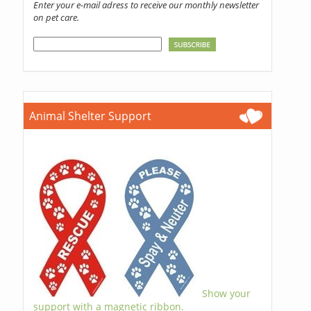
Enter your e-mail adress to receive our monthly newsletter
on pet care.
Animal Shelter Support
Show your
support with a magnetic ribbon.