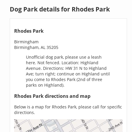
Dog Park details for Rhodes Park
Rhodes Park
Birmingham
Birmingham, AL 35205
Unofficial dog park, please use a leash
here. Not fenced. Location: Highland
Avenue. Directions: HW 31 N to Highland
Ave; turn right; continue on Highland until
you come to Rhodes Park (2nd of three
parks on Highland).
Rhodes Park directions and map
Below is a map for Rhodes Park, please call for specific
directions.