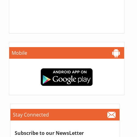
Mobile
Stay Connected
Subscribe to our NewsLetter