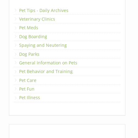
Pet Tips - Daily Archives
Veterinary Clinics
Pet Meds
Dog Boarding
Spaying and Neutering
Dog Parks
General Information on Pets
Pet Behavior and Training
Pet Care
Pet Fun
Pet Illness