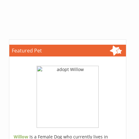
Featured Pet
Willow
Is a Female Dog who currently lives in