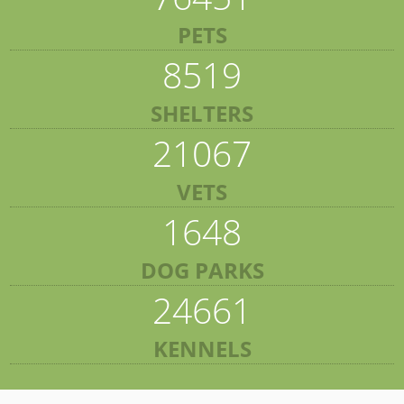
PETS
8519
SHELTERS
21067
VETS
1648
DOG PARKS
24661
KENNELS