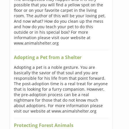
possible that you will find a yellow spot on the
floor or on your favorite carpet in the living
room. The author of this will be your loving pet.
And now what? How do you clean up the mess
and how do you teach your pet to do this
outside or in his special box? For more
information please visit ouor website at
www.animalshelter.org
Adopting a Pet from a Shelter
Adopting a pet is a noble gesture. You are
basically the savior of that soul and you are
responsible for his life from that point forward.
The post-adoption time is a real treat for anyone
that is looking for a furry companion. However,
the pre-adoption process can be a real
nightmare for those that do not know much
about adoptions. For more information please
visit our website at www.animalshelter.org
Protecting Forest Animals