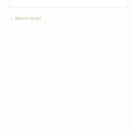
← Return to list