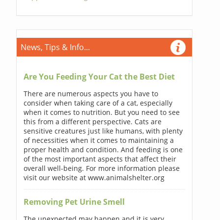
News, Tips & Info...
Are You Feeding Your Cat the Best Diet
There are numerous aspects you have to
consider when taking care of a cat, especially
when it comes to nutrition. But you need to see
this from a different perspective. Cats are
sensitive creatures just like humans, with plenty
of necessities when it comes to maintaining a
proper health and condition. And feeding is one
of the most important aspects that affect their
overall well-being. For more information please
visit our website at www.animalshelter.org
Removing Pet Urine Smell
The unexpected may happen and it is very