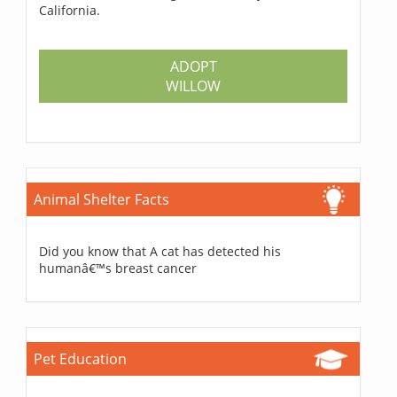
California.
ADOPT
WILLOW
Animal Shelter Facts
Did you know that A cat has detected his
humanâ€™s breast cancer
Pet Education