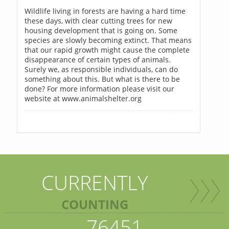
Wildlife living in forests are having a hard time
these days, with clear cutting trees for new
housing development that is going on. Some
species are slowly becoming extinct. That means
that our rapid growth might cause the complete
disappearance of certain types of animals.
Surely we, as responsible individuals, can do
something about this. But what is there to be
done? For more information please visit our
website at www.animalshelter.org
CURRENTLY
COUNTING
76451