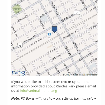
If you would like to add custom text or update the
information provided about Rhodes Park please email
us at
info@animalshelter.org
Note:
PO Boxes will not show correctly on the map below.