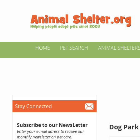
HOME
PET SEARCH
ANIMAL SHELTER
Stay Connected
Subscribe to our NewsLetter
Dog Park 
Enter your e-mail adress to receive our
monthly newsletter on pet care.