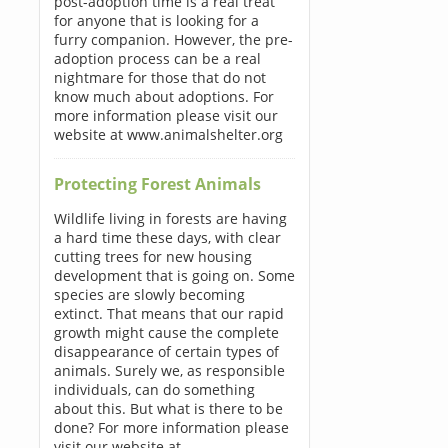
post-adoption time is a real treat
for anyone that is looking for a
furry companion. However, the pre-
adoption process can be a real
nightmare for those that do not
know much about adoptions. For
more information please visit our
website at www.animalshelter.org
Protecting Forest Animals
Wildlife living in forests are having
a hard time these days, with clear
cutting trees for new housing
development that is going on. Some
species are slowly becoming
extinct. That means that our rapid
growth might cause the complete
disappearance of certain types of
animals. Surely we, as responsible
individuals, can do something
about this. But what is there to be
done? For more information please
visit our website at