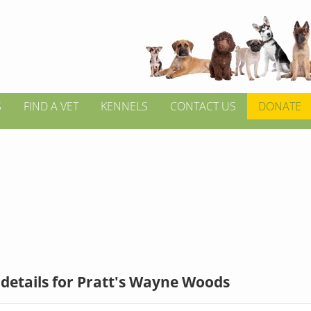
S
FIND A VET
KENNELS
CONTACT US
DONATE
details for Pratt's Wayne Woods