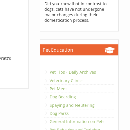
Did you know that In contrast to
dogs, cats have not undergone
major changes during their
domestication process.
Pet Education
ratt's
Pet Tips - Daily Archives
Veterinary Clinics
Pet Meds
Dog Boarding
Spaying and Neutering
Dog Parks
General Information on Pets
Pet Behavior and Training