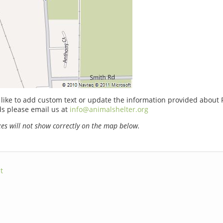
 like to add custom text or update the information provided about P
 please email us at
info@animalshelter.org
s will not show correctly on the map below.
t