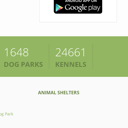
1648
24661
DOG PARKS
KENNELS
ANIMAL SHELTERS
og Park