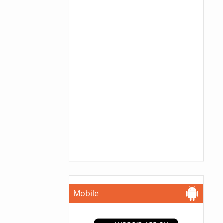
Mobile