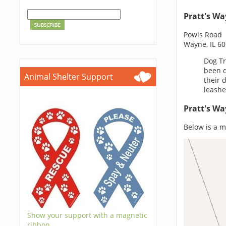
Pratt's W
Powis Road
Wayne, IL 6
Dog Tr
been d
Animal Shelter Support
their 
leashe
Pratt's W
Below is a m
Show your support with a magnetic
ribbon.