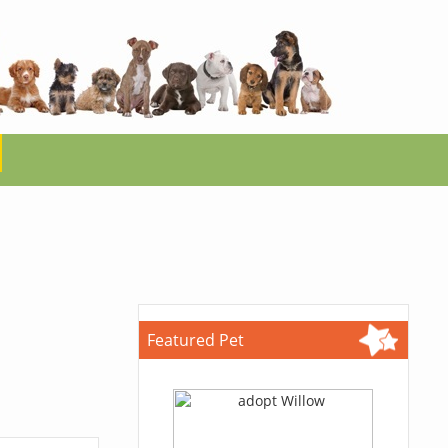
Featured Pet