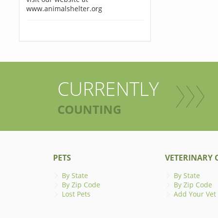
www.animalshelter.org
CURRENTLY
COUNTING
PETS
VETERINARY C
By State
By State
By Zip Code
By Zip Code
Lost Pets
Add Your Vet