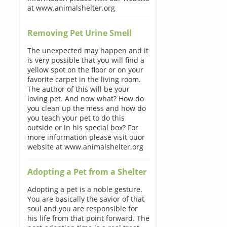
at www.animalshelter.org
Removing Pet Urine Smell
The unexpected may happen and it
is very possible that you will find a
yellow spot on the floor or on your
favorite carpet in the living room.
The author of this will be your
loving pet. And now what? How do
you clean up the mess and how do
you teach your pet to do this
outside or in his special box? For
more information please visit ouor
website at www.animalshelter.org
Adopting a Pet from a Shelter
Adopting a pet is a noble gesture.
You are basically the savior of that
soul and you are responsible for
his life from that point forward. The