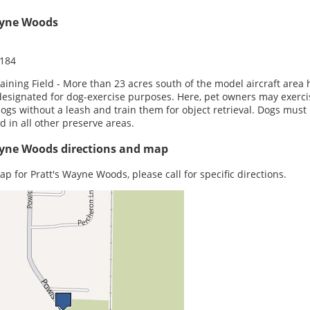
ayne Woods
0184
aining Field - More than 23 acres south of the model aircraft area 
esignated for dog-exercise purposes. Here, pet owners may exerci
dogs without a leash and train them for object retrieval. Dogs must
d in all other preserve areas.
ayne Woods directions and map
ap for Pratt's Wayne Woods, please call for specific directions.