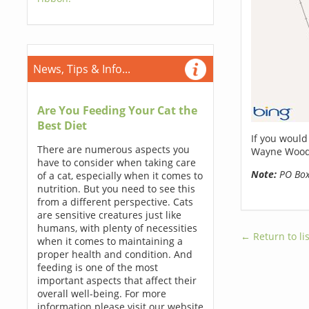
News, Tips & Info...
Are You Feeding Your Cat the
Best Diet
If you would
There are numerous aspects you
Wayne Woods
have to consider when taking care
Note:
PO Boxe
of a cat, especially when it comes to
nutrition. But you need to see this
from a different perspective. Cats
are sensitive creatures just like
humans, with plenty of necessities
← Return to lis
when it comes to maintaining a
proper health and condition. And
feeding is one of the most
important aspects that affect their
overall well-being. For more
information please visit our website