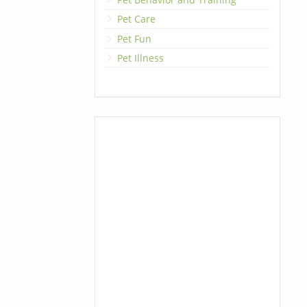
Pet Care
Pet Fun
Pet Illness