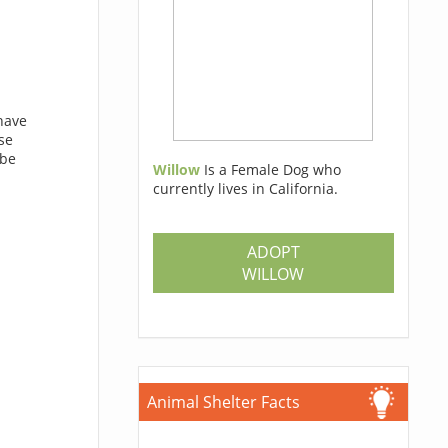
have
se
 be
Willow
Is a Female Dog who
currently lives in California.
ADOPT
WILLOW
Animal Shelter Facts