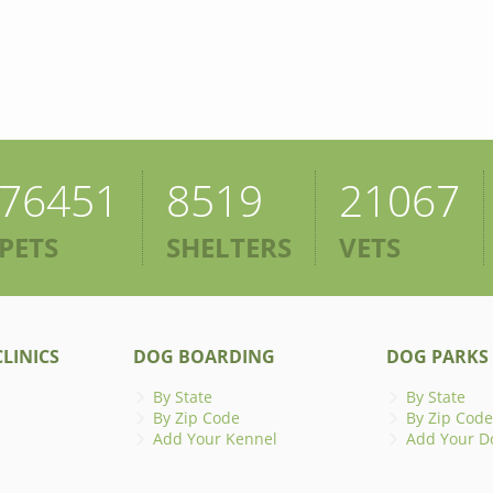
76451
8519
21067
PETS
SHELTERS
VETS
LINICS
DOG BOARDING
DOG PARKS
By State
By State
By Zip Code
By Zip Code
Add Your Kennel
Add Your D