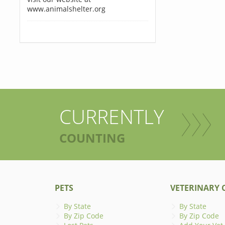
www.animalshelter.org
CURRENTLY
COUNTING
PETS
VETERINARY C
By State
By State
By Zip Code
By Zip Code