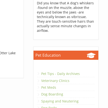
Did you know that A dog's whiskers
-found on the muzzle, above the
eyes and below the jaws -are
technically known as vibrissae.
They are touch-sensitive hairs than
actually sense minute changes in
airflow.
Otter Lake
Pet Education
Pet Tips - Daily Archives
Veterinary Clinics
Pet Meds
Dog Boarding
Spaying and Neutering
Dog Parks