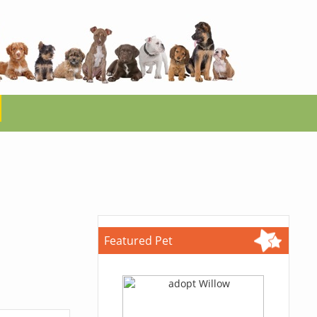
Featured Pet