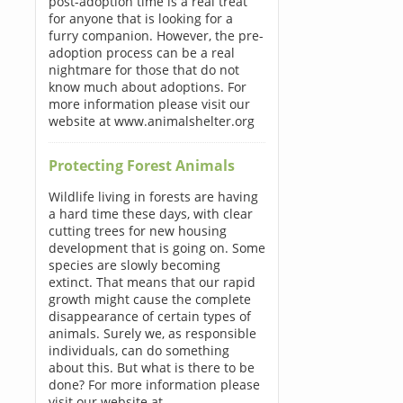
post-adoption time is a real treat
for anyone that is looking for a
furry companion. However, the pre-
adoption process can be a real
nightmare for those that do not
know much about adoptions. For
more information please visit our
website at www.animalshelter.org
Protecting Forest Animals
Wildlife living in forests are having
a hard time these days, with clear
cutting trees for new housing
development that is going on. Some
species are slowly becoming
extinct. That means that our rapid
growth might cause the complete
disappearance of certain types of
animals. Surely we, as responsible
individuals, can do something
about this. But what is there to be
done? For more information please
visit our website at