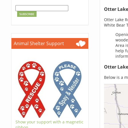
Otter Lak
Otter Lake R
White Bear 
Openin
wooded
Animal Shelter Support
Area i
help f
inform
Otter Lak
Below is a ma
Show your support with a magnetic
ribbon.