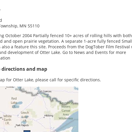
e
d
Township, MN 55110
g October 2004 Partially fenced 10+ acres of rolling hills with both
 and open prairie vegetation. A separate 1-acre fully fenced Smal
s also a feature this site. Proceeds from the DogTober Film Festival 
und development of Otter Lake. Go to News and Events for more
ation
e directions and map
p for Otter Lake, please call for specific directions.