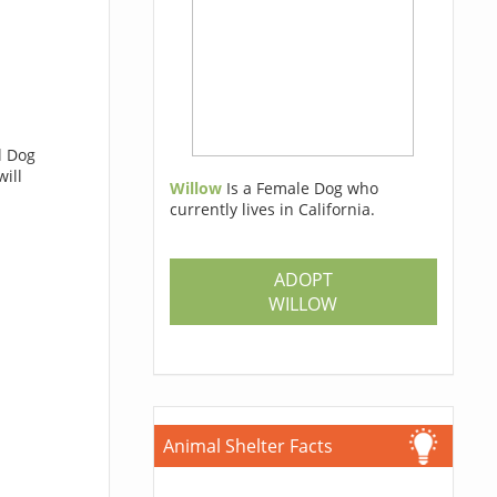
l Dog
will
Willow
Is a Female Dog who
currently lives in California.
ADOPT
WILLOW
Animal Shelter Facts