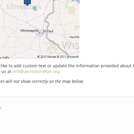
 like to add custom text or update the information provided about 
 us at
info@animalshelter.org
s will not show correctly on the map below.
t