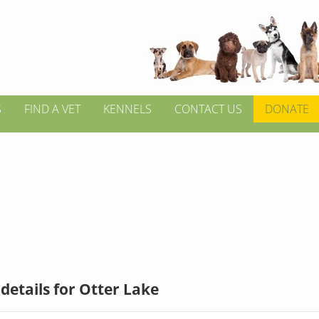
S
FIND A VET
KENNELS
CONTACT US
DONATE
details for Otter Lake