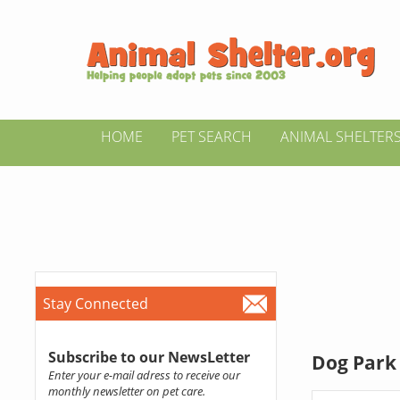
HOME
PET SEARCH
ANIMAL SHELTER
Stay Connected
Subscribe to our NewsLetter
Dog Park 
Enter your e-mail adress to receive our
monthly newsletter on pet care.