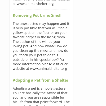
at www.animalshelter.org
Removing Pet Urine Smell
The unexpected may happen and it
is very possible that you will find a
yellow spot on the floor or on your
favorite carpet in the living room.
The author of this will be your
loving pet. And now what? How do
you clean up the mess and how do
you teach your pet to do this
outside or in his special box? For
more information please visit ouor
website at www.animalshelter.org
Adopting a Pet from a Shelter
Adopting a pet is a noble gesture.
You are basically the savior of that
soul and you are responsible for
his life from that point forward. The