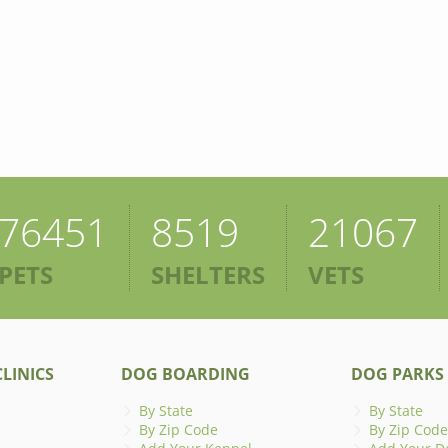
76451
8519
21067
PETS
SHELTERS
VETS
LINICS
DOG BOARDING
DOG PARKS
By State
By State
By Zip Code
By Zip Code