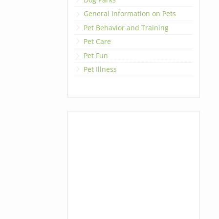
General Information on Pets
Pet Behavior and Training
Pet Care
Pet Fun
Pet Illness