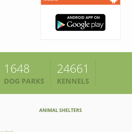
1648
24661
DOG PARKS
KENNELS
ANIMAL SHELTERS