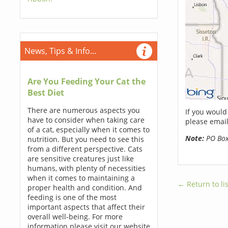
News, Tips & Info...
Are You Feeding Your Cat the
Best Diet
There are numerous aspects you
If you would
have to consider when taking care
please email
of a cat, especially when it comes to
Note:
PO Boxe
nutrition. But you need to see this
from a different perspective. Cats
are sensitive creatures just like
humans, with plenty of necessities
when it comes to maintaining a
← Return to lis
proper health and condition. And
feeding is one of the most
important aspects that affect their
overall well-being. For more
information please visit our website