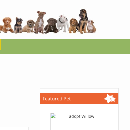
Featured Pet