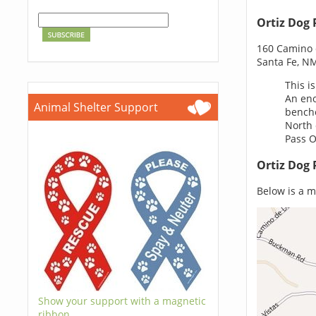
Ortiz Dog 
160 Camino d
Santa Fe, N
This i
An eno
Animal Shelter Support
benche
North 
Pass Or
Ortiz Dog 
Below is a ma
Show your support with a magnetic
ribbon.