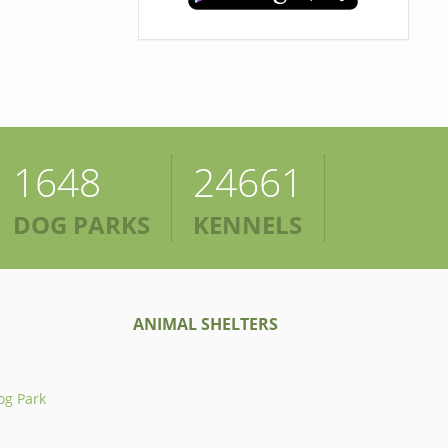
1648
24661
DOG PARKS
KENNELS
ANIMAL SHELTERS
og Park