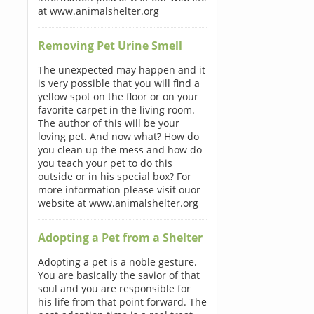
at www.animalshelter.org
Removing Pet Urine Smell
The unexpected may happen and it
is very possible that you will find a
yellow spot on the floor or on your
favorite carpet in the living room.
The author of this will be your
loving pet. And now what? How do
you clean up the mess and how do
you teach your pet to do this
outside or in his special box? For
more information please visit ouor
website at www.animalshelter.org
Adopting a Pet from a Shelter
Adopting a pet is a noble gesture.
You are basically the savior of that
soul and you are responsible for
his life from that point forward. The