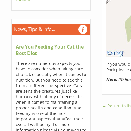
News, Tips & Info...
Are You Feeding Your Cat the
Best Diet
There are numerous aspects you
If you would
have to consider when taking care
Park please 
of a cat, especially when it comes to
Note:
PO Boxe
nutrition. But you need to see this
from a different perspective. Cats
are sensitive creatures just like
humans, with plenty of necessities
when it comes to maintaining a
← Return to lis
proper health and condition. And
feeding is one of the most
important aspects that affect their
overall well-being. For more
information please visit our website