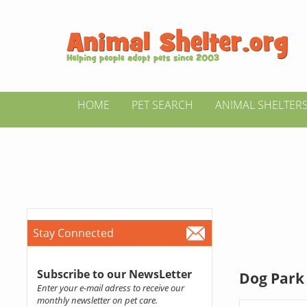
HOME
PET SEARCH
ANIMAL SHELTER
Stay Connected
Subscribe to our NewsLetter
Dog Park 
Enter your e-mail adress to receive our
monthly newsletter on pet care.