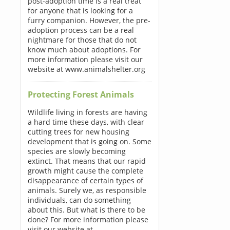
post-adoption time is a real treat
for anyone that is looking for a
furry companion. However, the pre-
adoption process can be a real
nightmare for those that do not
know much about adoptions. For
more information please visit our
website at www.animalshelter.org
Protecting Forest Animals
Wildlife living in forests are having
a hard time these days, with clear
cutting trees for new housing
development that is going on. Some
species are slowly becoming
extinct. That means that our rapid
growth might cause the complete
disappearance of certain types of
animals. Surely we, as responsible
individuals, can do something
about this. But what is there to be
done? For more information please
visit our website at