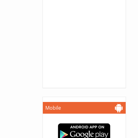
Mobile