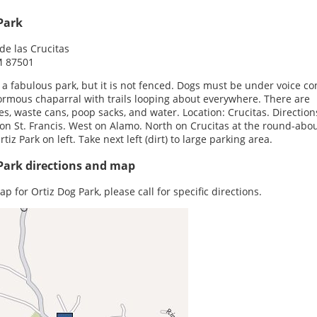
Park
e las Crucitas
M 87501
s a fabulous park, but it is not fenced. Dogs must be under voice con
rmous chaparral with trails looping about everywhere. There are
s, waste cans, poop sacks, and water. Location: Crucitas. Direction
on St. Francis. West on Alamo. North on Crucitas at the round-abou
tiz Park on left. Take next left (dirt) to large parking area.
Park directions and map
p for Ortiz Dog Park, please call for specific directions.