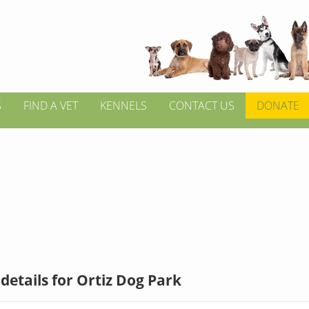
S
FIND A VET
KENNELS
CONTACT US
DONATE
details for Ortiz Dog Park