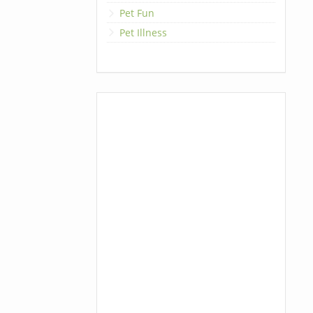
Pet Fun
Pet Illness