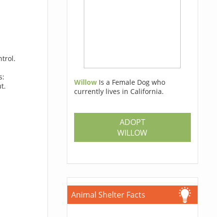
trol.
s:
Willow
Is a Female Dog who
t.
currently lives in California.
ADOPT
WILLOW
Animal Shelter Facts