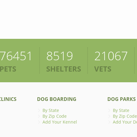
76451
8519
21067
PETS
SHELTERS
VETS
LINICS
DOG BOARDING
DOG PARKS
By State
By State
By Zip Code
By Zip Code
Add Your Kennel
Add Your D