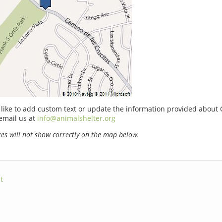
 like to add custom text or update the information provided about 
email us at
info@animalshelter.org
s will not show correctly on the map below.
t