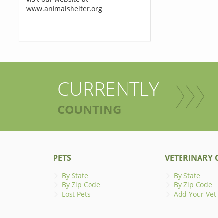
www.animalshelter.org
CURRENTLY
COUNTING
PETS
VETERINARY C
By State
By State
By Zip Code
By Zip Code
Lost Pets
Add Your Vet