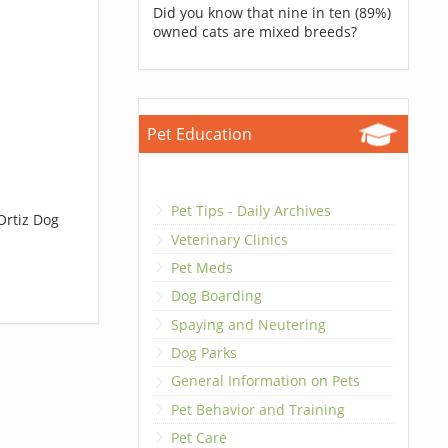
Did you know that nine in ten (89%)
owned cats are mixed breeds?
Pet Education
Pet Tips - Daily Archives
Ortiz Dog
Veterinary Clinics
Pet Meds
Dog Boarding
Spaying and Neutering
Dog Parks
General Information on Pets
Pet Behavior and Training
Pet Care