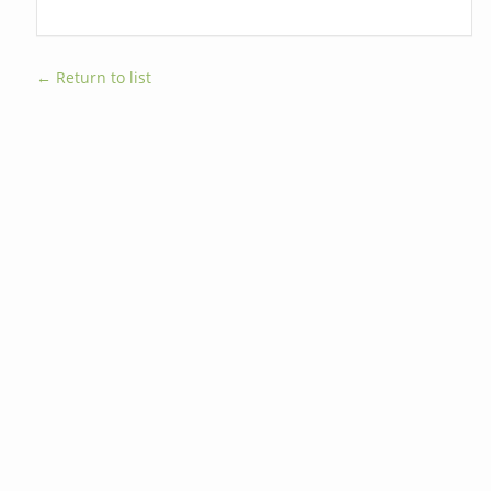
← Return to list