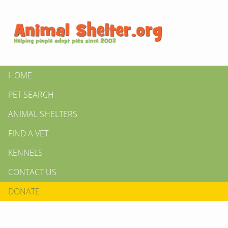
HOME
PET SEARCH
ANIMAL SHELTERS
FIND A VET
KENNELS
CONTACT US
DONATE