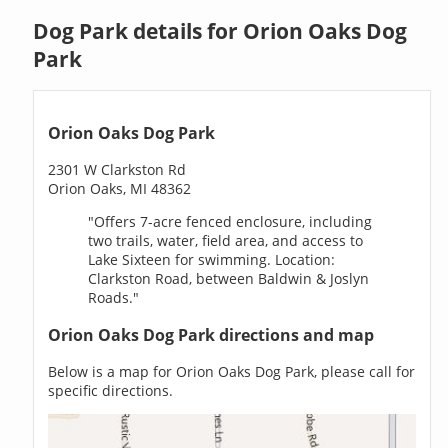
Dog Park details for Orion Oaks Dog
Park
Orion Oaks Dog Park
2301 W Clarkston Rd
Orion Oaks, MI 48362
"Offers 7-acre fenced enclosure, including
two trails, water, field area, and access to
Lake Sixteen for swimming. Location:
Clarkston Road, between Baldwin & Joslyn
Roads."
Orion Oaks Dog Park directions and map
Below is a map for Orion Oaks Dog Park, please call for
specific directions.