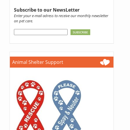
Subscribe to our NewsLetter
Enter your e-mail adress to receive our monthly newsletter
on pet care.
Animal Shelter Support