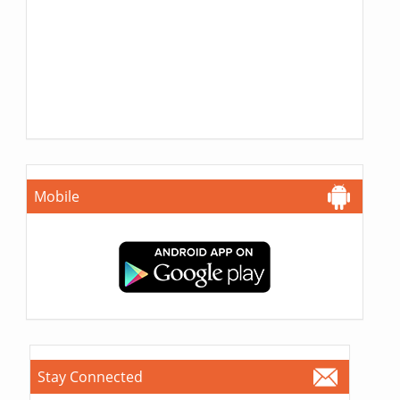
Mobile
Stay Connected