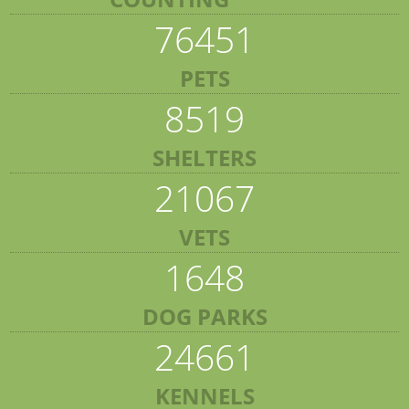
76451
PETS
8519
SHELTERS
21067
VETS
1648
DOG PARKS
24661
KENNELS