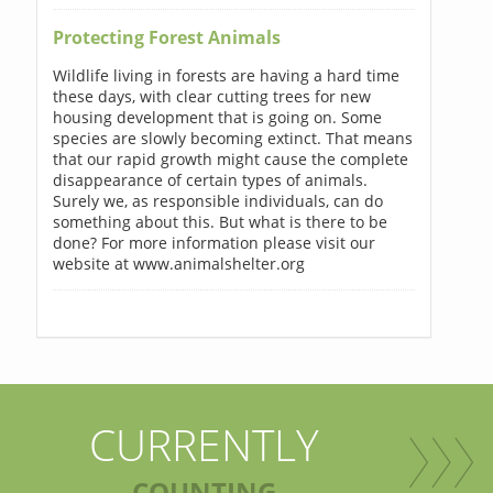
Protecting Forest Animals
Wildlife living in forests are having a hard time
these days, with clear cutting trees for new
housing development that is going on. Some
species are slowly becoming extinct. That means
that our rapid growth might cause the complete
disappearance of certain types of animals.
Surely we, as responsible individuals, can do
something about this. But what is there to be
done? For more information please visit our
website at www.animalshelter.org
CURRENTLY
COUNTING