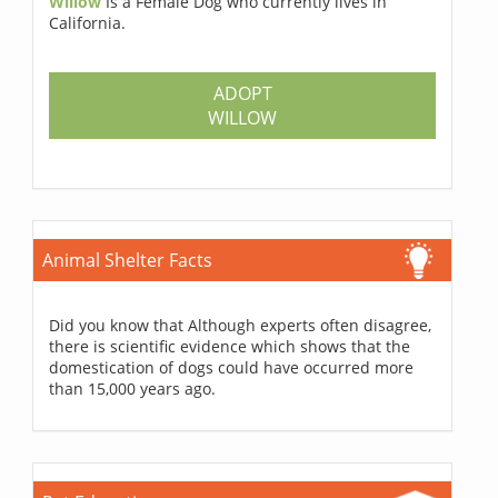
Willow
Is a Female Dog who currently lives in
California.
ADOPT
WILLOW
Animal Shelter Facts
Did you know that Although experts often disagree,
there is scientific evidence which shows that the
domestication of dogs could have occurred more
than 15,000 years ago.