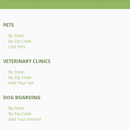
PETS
By State
By Zip Code
Lost Pets
VETERINARY CLINICS
By State
By Zip Code
Add Your Vet
DOG BOARDING
By State
By Zip Code
Add Your Kennel