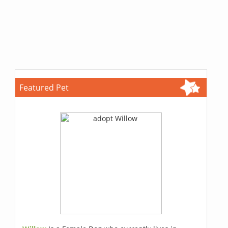
Featured Pet