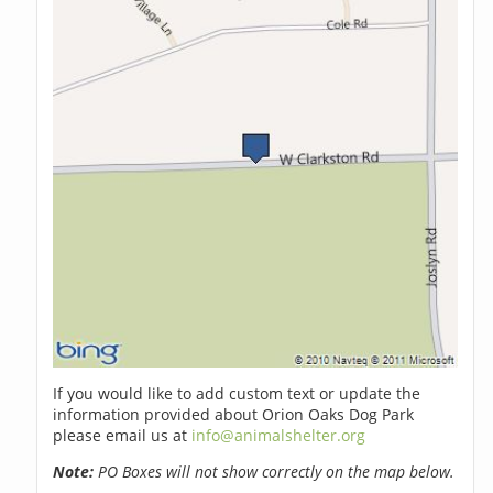
If you would like to add custom text or update the
information provided about Orion Oaks Dog Park
please email us at
info@animalshelter.org
Note:
PO Boxes will not show correctly on the map below.