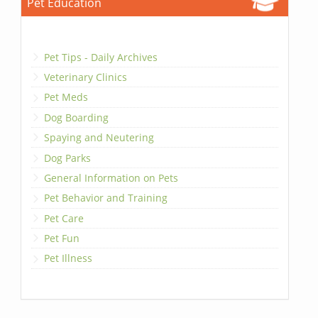
Pet Education
Pet Tips - Daily Archives
Veterinary Clinics
Pet Meds
Dog Boarding
Spaying and Neutering
Dog Parks
General Information on Pets
Pet Behavior and Training
Pet Care
Pet Fun
Pet Illness