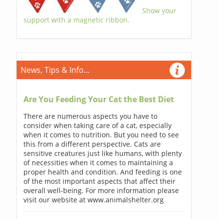
Show your
support with a magnetic ribbon.
News, Tips & Info...
Are You Feeding Your Cat the Best Diet
There are numerous aspects you have to
consider when taking care of a cat, especially
when it comes to nutrition. But you need to see
this from a different perspective. Cats are
sensitive creatures just like humans, with plenty
of necessities when it comes to maintaining a
proper health and condition. And feeding is one
of the most important aspects that affect their
overall well-being. For more information please
visit our website at www.animalshelter.org