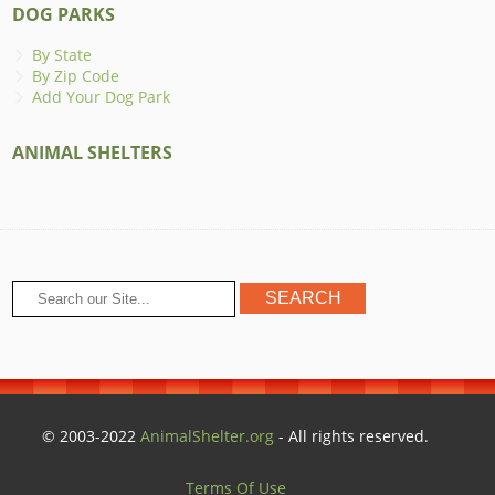
DOG PARKS
By State
By Zip Code
Add Your Dog Park
ANIMAL SHELTERS
© 2003-2022
AnimalShelter.org
- All rights reserved.
Terms Of Use