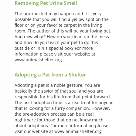
Removing Pet Urine Smell
The unexpected may happen and it is very
possible that you will find a yellow spot on the
floor or on your favorite carpet in the living
room. The author of this will be your loving pet.
And now what? How do you clean up the mess
and how do you teach your pet to do this
outside or in his special box? For more
information please visit ouor website at
www.animalshelter.org
Adopting a Pet from a Shelter
Adopting a pet is a noble gesture. You are
basically the savior of that soul and you are
responsible for his life from that point forward.
The post-adoption time is a real treat for anyone
that is looking for a furry companion. However,
the pre-adoption process can be a real
nightmare for those that do not know much
about adoptions. For more information please
visit our website at www.animalshelter.org