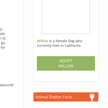
gs.
pet.
 St.
Willow
Is a Female Dog who
 go
currently lives in California.
 for
ADOPT
WILLOW
 Moncrief
Animal Shelter Facts