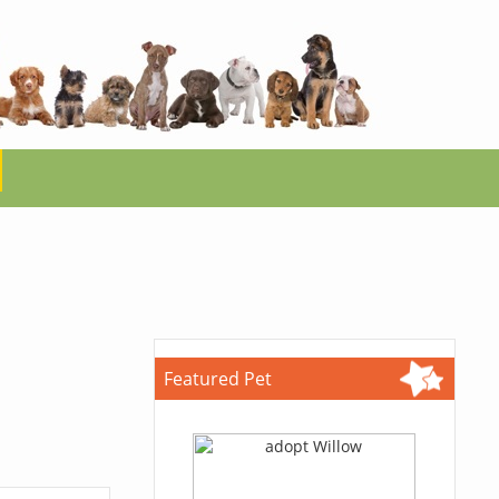
Featured Pet