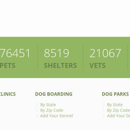
76451
8519
21067
PETS
SHELTERS
VETS
LINICS
DOG BOARDING
DOG PARKS
By State
By State
By Zip Code
By Zip Code
Add Your Kennel
Add Your D