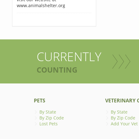
www.animalshelter.org
CURRENTLY
COUNTING
PETS
VETERINARY C
By State
By State
By Zip Code
By Zip Code
Lost Pets
Add Your Vet