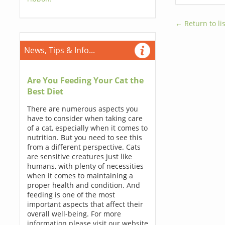
← Return to lis
News, Tips & Info...
Are You Feeding Your Cat the
Best Diet
There are numerous aspects you
have to consider when taking care
of a cat, especially when it comes to
nutrition. But you need to see this
from a different perspective. Cats
are sensitive creatures just like
humans, with plenty of necessities
when it comes to maintaining a
proper health and condition. And
feeding is one of the most
important aspects that affect their
overall well-being. For more
information please visit our website