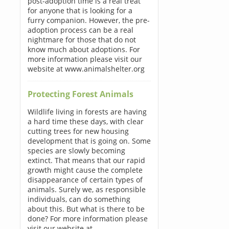
post-adoption time is a real treat
for anyone that is looking for a
furry companion. However, the pre-
adoption process can be a real
nightmare for those that do not
know much about adoptions. For
more information please visit our
website at www.animalshelter.org
Protecting Forest Animals
Wildlife living in forests are having
a hard time these days, with clear
cutting trees for new housing
development that is going on. Some
species are slowly becoming
extinct. That means that our rapid
growth might cause the complete
disappearance of certain types of
animals. Surely we, as responsible
individuals, can do something
about this. But what is there to be
done? For more information please
visit our website at