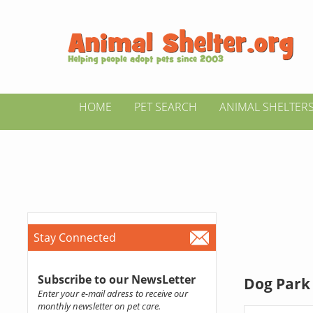
HOME
PET SEARCH
ANIMAL SHELTER
Stay Connected
Subscribe to our NewsLetter
Dog Park 
Enter your e-mail adress to receive our
monthly newsletter on pet care.