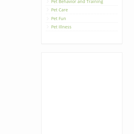
Pet Behavior and Training
Pet Care
Pet Fun
Pet Illness