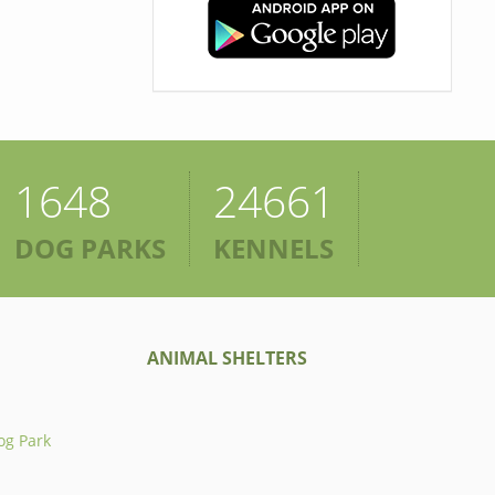
1648
24661
DOG PARKS
KENNELS
ANIMAL SHELTERS
og Park