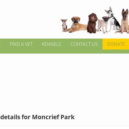
S
FIND A VET
KENNELS
CONTACT US
DONATE
details for Moncrief Park