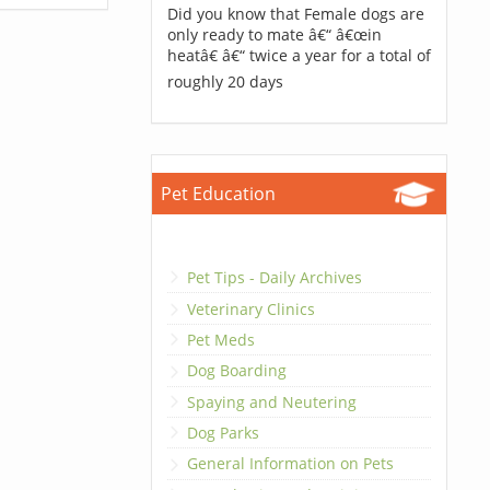
Did you know that Female dogs are
only ready to mate â€“ â€œin
heatâ€ â€“ twice a year for a total of
roughly 20 days
Pet Education
Pet Tips - Daily Archives
Veterinary Clinics
Pet Meds
Dog Boarding
Spaying and Neutering
Dog Parks
General Information on Pets