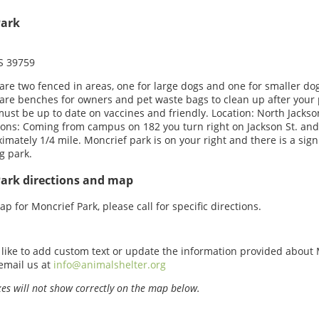
Park
MS 39759
are two fenced in areas, one for large dogs and one for smaller do
are benches for owners and pet waste bags to clean up after your 
ust be up to date on vaccines and friendly. Location: North Jackson
ions: Coming from campus on 182 you turn right on Jackson St. and
imately 1/4 mile. Moncrief park is on your right and there is a sign
g park.
Park directions and map
p for Moncrief Park, please call for specific directions.
 like to add custom text or update the information provided about
email us at
info@animalshelter.org
s will not show correctly on the map below.