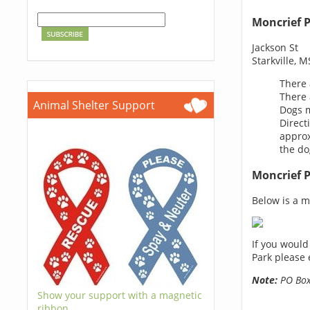
Moncrief 
Jackson St
Starkville, 
There 
There 
Animal Shelter Support
Dogs m
Direct
approx
the do
Moncrief 
Below is a ma
If you would
Park please 
Note:
PO Boxe
Show your support with a magnetic
ribbon.