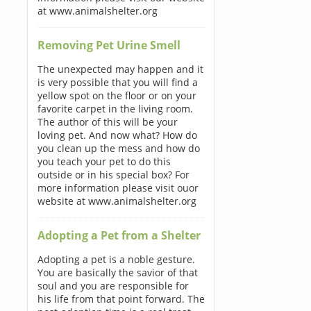
at www.animalshelter.org
Removing Pet Urine Smell
The unexpected may happen and it
is very possible that you will find a
yellow spot on the floor or on your
favorite carpet in the living room.
The author of this will be your
loving pet. And now what? How do
you clean up the mess and how do
you teach your pet to do this
outside or in his special box? For
more information please visit ouor
website at www.animalshelter.org
Adopting a Pet from a Shelter
Adopting a pet is a noble gesture.
You are basically the savior of that
soul and you are responsible for
his life from that point forward. The