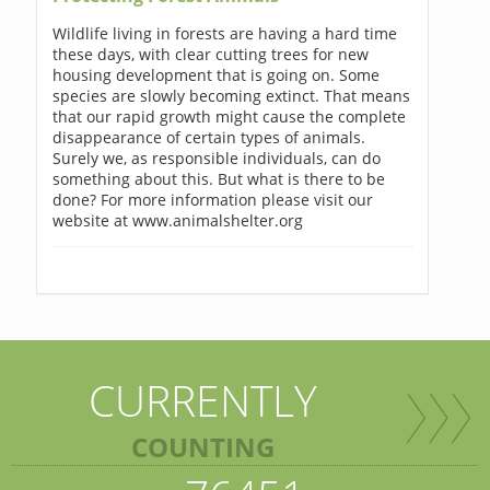
Wildlife living in forests are having a hard time
these days, with clear cutting trees for new
housing development that is going on. Some
species are slowly becoming extinct. That means
that our rapid growth might cause the complete
disappearance of certain types of animals.
Surely we, as responsible individuals, can do
something about this. But what is there to be
done? For more information please visit our
website at www.animalshelter.org
CURRENTLY
COUNTING