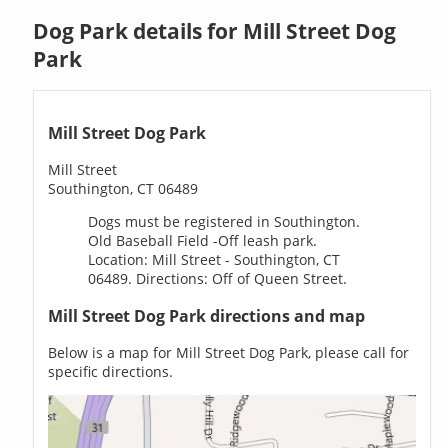
Dog Park details for Mill Street Dog
Park
Mill Street Dog Park
Mill Street
Southington, CT 06489
Dogs must be registered in Southington.
Old Baseball Field -Off leash park.
Location: Mill Street - Southington, CT
06489. Directions: Off of Queen Street.
Mill Street Dog Park directions and map
Below is a map for Mill Street Dog Park, please call for
specific directions.