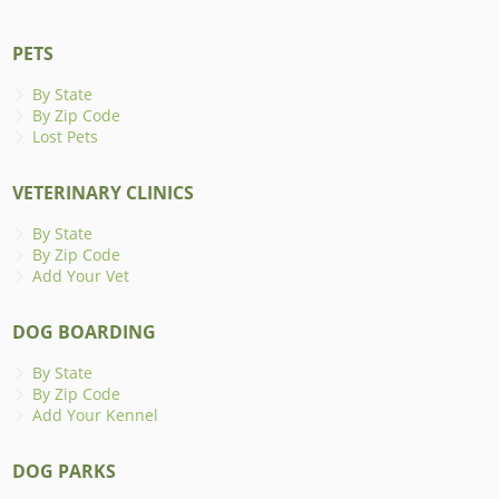
PETS
By State
By Zip Code
Lost Pets
VETERINARY CLINICS
By State
By Zip Code
Add Your Vet
DOG BOARDING
By State
By Zip Code
Add Your Kennel
DOG PARKS