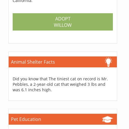
California.
ADOPT
WILLOW
Animal Shelter Facts
Did you know that The tiniest cat on record is Mr.
Pebbles, a 2-year-old cat that weighed 3 lbs and
was 6.1 inches high.
Pet Education