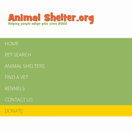
HOME
PET SEARCH
ANIMAL SHELTERS
FIND A VET
KENNELS
CONTACT US
DONATE