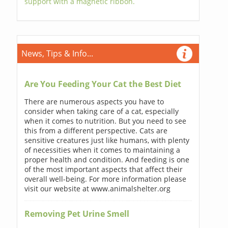
support with a magnetic ribbon.
News, Tips & Info...
Are You Feeding Your Cat the Best Diet
There are numerous aspects you have to
consider when taking care of a cat, especially
when it comes to nutrition. But you need to see
this from a different perspective. Cats are
sensitive creatures just like humans, with plenty
of necessities when it comes to maintaining a
proper health and condition. And feeding is one
of the most important aspects that affect their
overall well-being. For more information please
visit our website at www.animalshelter.org
Removing Pet Urine Smell