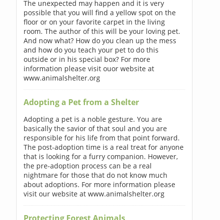
The unexpected may happen and it is very
possible that you will find a yellow spot on the
floor or on your favorite carpet in the living
room. The author of this will be your loving pet.
And now what? How do you clean up the mess
and how do you teach your pet to do this
outside or in his special box? For more
information please visit ouor website at
www.animalshelter.org
Adopting a Pet from a Shelter
Adopting a pet is a noble gesture. You are
basically the savior of that soul and you are
responsible for his life from that point forward.
The post-adoption time is a real treat for anyone
that is looking for a furry companion. However,
the pre-adoption process can be a real
nightmare for those that do not know much
about adoptions. For more information please
visit our website at www.animalshelter.org
Protecting Forest Animals