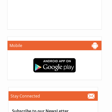
Mobile
Stay Connected
Subscribe to our NewsLetter