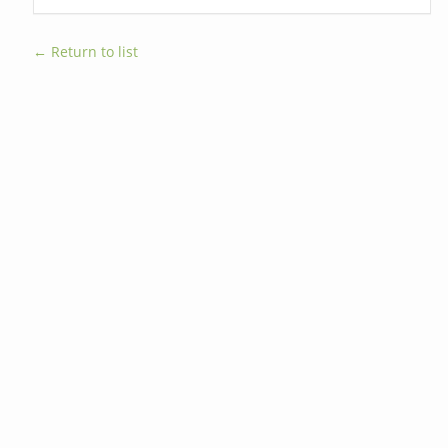
← Return to list