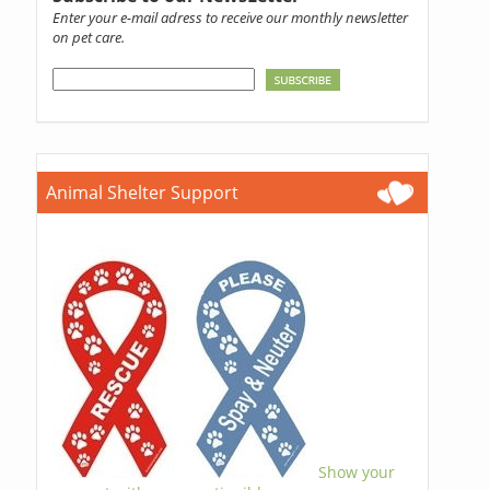
Enter your e-mail adress to receive our monthly newsletter
on pet care.
Animal Shelter Support
Show your