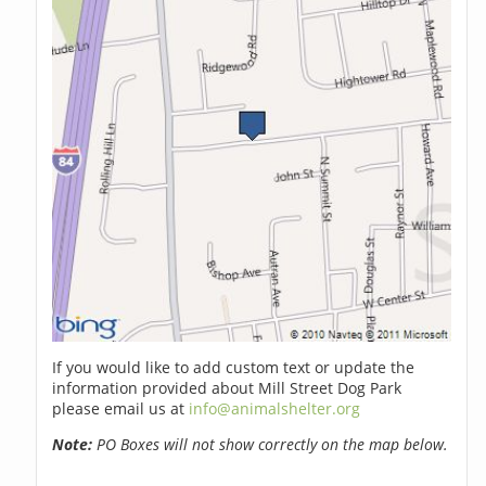
If you would like to add custom text or update the
information provided about Mill Street Dog Park
please email us at
info@animalshelter.org
Note:
PO Boxes will not show correctly on the map below.