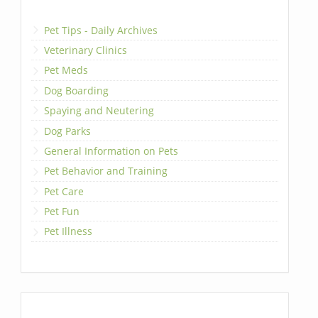
Pet Tips - Daily Archives
Veterinary Clinics
Pet Meds
Dog Boarding
Spaying and Neutering
Dog Parks
General Information on Pets
Pet Behavior and Training
Pet Care
Pet Fun
Pet Illness