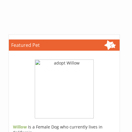
Featured Pet
Willow
Is a Female Dog who currently lives in