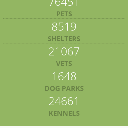
76451
PETS
8519
SHELTERS
21067
VETS
1648
DOG PARKS
24661
KENNELS