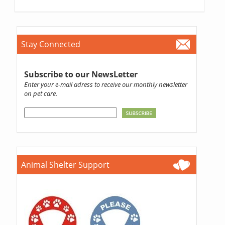
Stay Connected
Subscribe to our NewsLetter
Enter your e-mail adress to receive our monthly newsletter
on pet care.
Animal Shelter Support