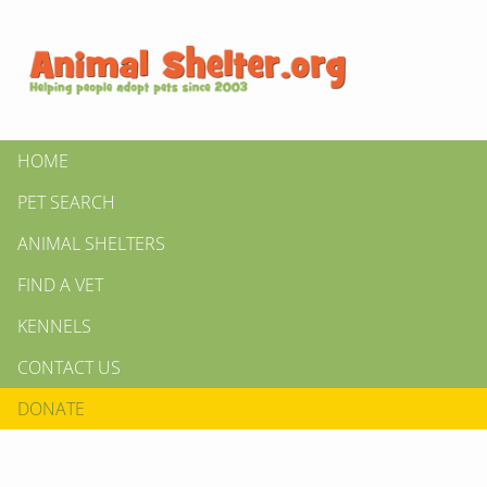
HOME
PET SEARCH
ANIMAL SHELTERS
FIND A VET
KENNELS
CONTACT US
DONATE