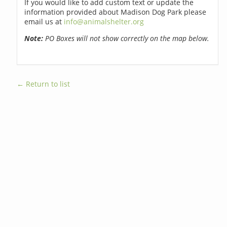
If you would like to add custom text or update the
information provided about Madison Dog Park please
email us at
info@animalshelter.org
Note:
PO Boxes will not show correctly on the map below.
← Return to list