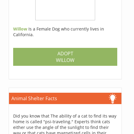
Willow
Is a Female Dog who currently lives in
California.
ADOPT
WILLOW
Animal Shelter Facts
Did you know that The ability of a cat to find its way
home is called "psi-traveling." Experts think cats
either use the angle of the sunlight to find their
way or that cats have magnetized cells in their