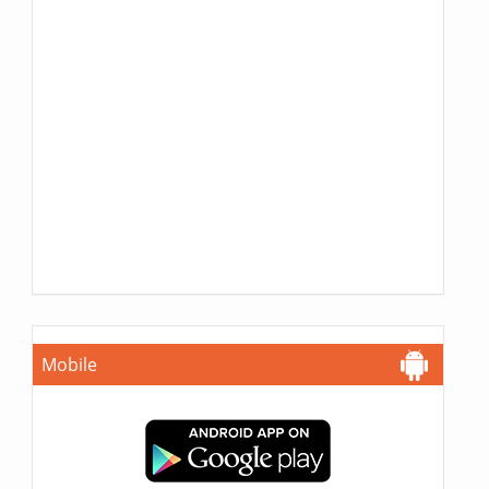
Mobile