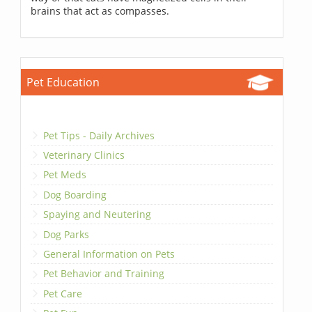
brains that act as compasses.
Pet Education
Pet Tips - Daily Archives
Veterinary Clinics
Pet Meds
Dog Boarding
Spaying and Neutering
Dog Parks
General Information on Pets
Pet Behavior and Training
Pet Care