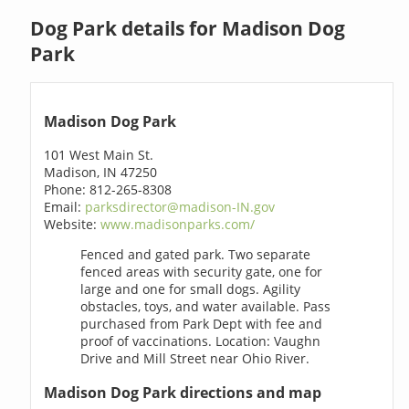
Dog Park details for Madison Dog
Park
Madison Dog Park
101 West Main St.
Madison, IN 47250
Phone: 812-265-8308
Email:
parksdirector@madison-IN.gov
Website:
www.madisonparks.com/
Fenced and gated park. Two separate
fenced areas with security gate, one for
large and one for small dogs. Agility
obstacles, toys, and water available. Pass
purchased from Park Dept with fee and
proof of vaccinations. Location: Vaughn
Drive and Mill Street near Ohio River.
Madison Dog Park directions and map