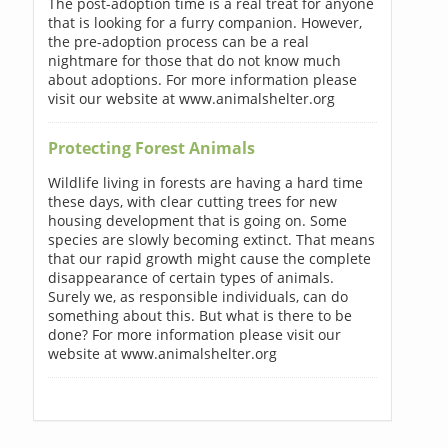
The post-adoption time is a real treat for anyone
that is looking for a furry companion. However,
the pre-adoption process can be a real
nightmare for those that do not know much
about adoptions. For more information please
visit our website at www.animalshelter.org
Protecting Forest Animals
Wildlife living in forests are having a hard time
these days, with clear cutting trees for new
housing development that is going on. Some
species are slowly becoming extinct. That means
that our rapid growth might cause the complete
disappearance of certain types of animals.
Surely we, as responsible individuals, can do
something about this. But what is there to be
done? For more information please visit our
website at www.animalshelter.org