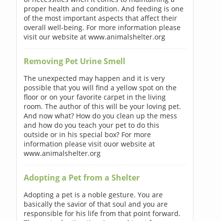
proper health and condition. And feeding is one
of the most important aspects that affect their
overall well-being. For more information please
visit our website at www.animalshelter.org
Removing Pet Urine Smell
The unexpected may happen and it is very
possible that you will find a yellow spot on the
floor or on your favorite carpet in the living
room. The author of this will be your loving pet.
And now what? How do you clean up the mess
and how do you teach your pet to do this
outside or in his special box? For more
information please visit ouor website at
www.animalshelter.org
Adopting a Pet from a Shelter
Adopting a pet is a noble gesture. You are
basically the savior of that soul and you are
responsible for his life from that point forward.