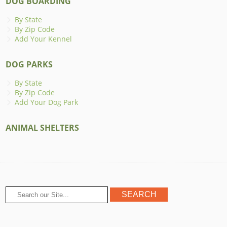
DOG BOARDING
By State
By Zip Code
Add Your Kennel
DOG PARKS
By State
By Zip Code
Add Your Dog Park
ANIMAL SHELTERS