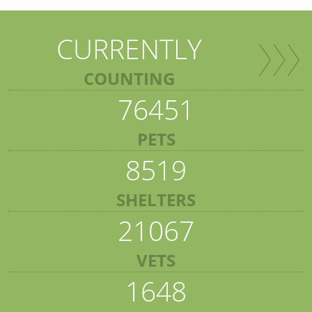
CURRENTLY
COUNTING
76451
PETS
8519
SHELTERS
21067
VETS
1648