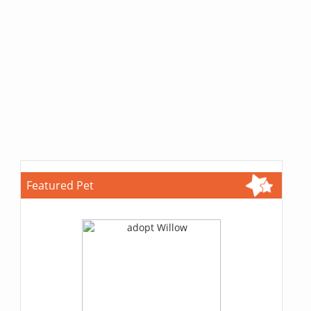
Featured Pet