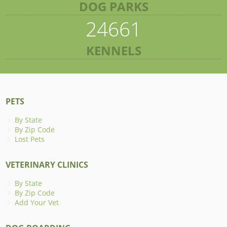
DOG PARKS
24661
KENNELS
PETS
By State
By Zip Code
Lost Pets
VETERINARY CLINICS
By State
By Zip Code
Add Your Vet