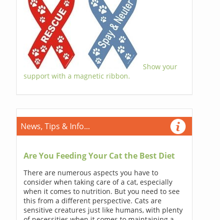
Show your
support with a magnetic ribbon.
News, Tips & Info...
Are You Feeding Your Cat the Best Diet
There are numerous aspects you have to
consider when taking care of a cat, especially
when it comes to nutrition. But you need to see
this from a different perspective. Cats are
sensitive creatures just like humans, with plenty
of necessities when it comes to maintaining a