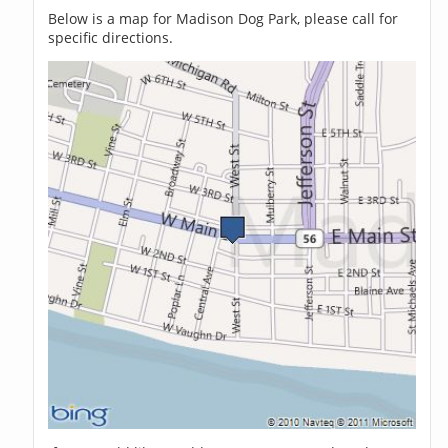
Below is a map for Madison Dog Park, please call for
specific directions.