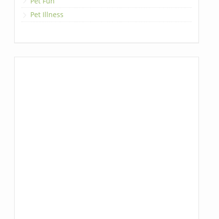
Pet Fun
Pet Illness