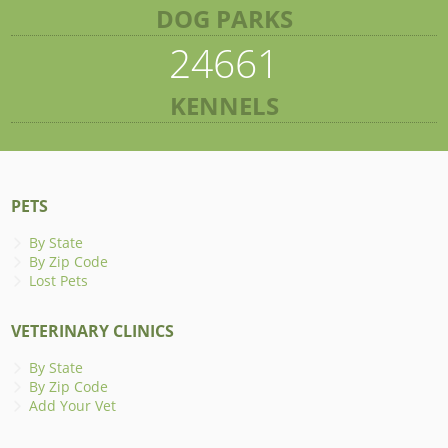
DOG PARKS
24661
KENNELS
PETS
By State
By Zip Code
Lost Pets
VETERINARY CLINICS
By State
By Zip Code
Add Your Vet