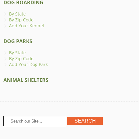
DOG BOARDING
By State
By Zip Code
Add Your Kennel
DOG PARKS
By State
By Zip Code
Add Your Dog Park
ANIMAL SHELTERS