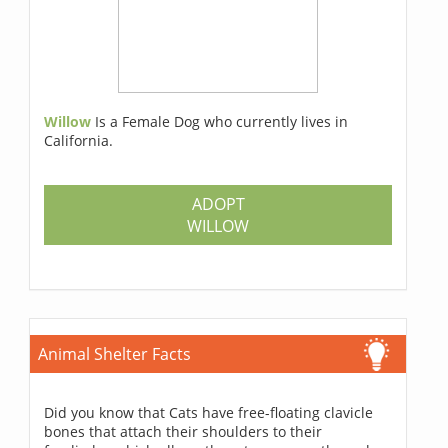
Willow
Is a Female Dog who currently lives in
California.
ADOPT
WILLOW
Animal Shelter Facts
Did you know that Cats have free-floating clavicle
bones that attach their shoulders to their