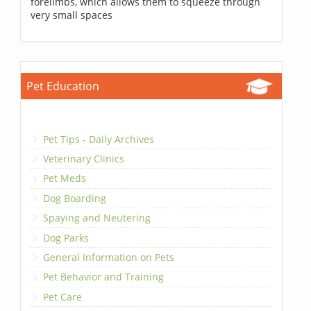
forelimbs, which allows them to squeeze through
very small spaces
Pet Education
Pet Tips - Daily Archives
Veterinary Clinics
Pet Meds
Dog Boarding
Spaying and Neutering
Dog Parks
General Information on Pets
Pet Behavior and Training
Pet Care