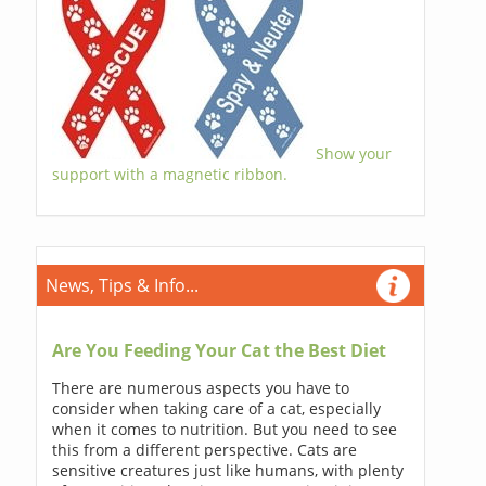
Show your
support with a magnetic ribbon.
News, Tips & Info...
Are You Feeding Your Cat the Best Diet
There are numerous aspects you have to
consider when taking care of a cat, especially
when it comes to nutrition. But you need to see
this from a different perspective. Cats are
sensitive creatures just like humans, with plenty