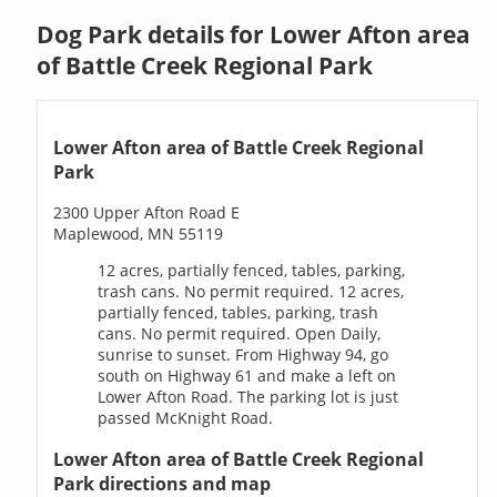
Dog Park details for Lower Afton area
of Battle Creek Regional Park
Lower Afton area of Battle Creek Regional
Park
2300 Upper Afton Road E
Maplewood, MN 55119
12 acres, partially fenced, tables, parking,
trash cans. No permit required. 12 acres,
partially fenced, tables, parking, trash
cans. No permit required. Open Daily,
sunrise to sunset. From Highway 94, go
south on Highway 61 and make a left on
Lower Afton Road. The parking lot is just
passed McKnight Road.
Lower Afton area of Battle Creek Regional
Park directions and map