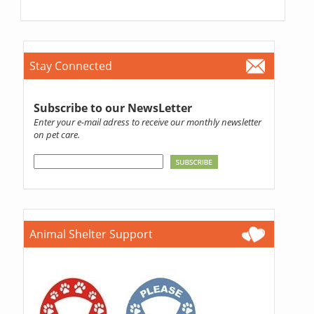
Stay Connected
Subscribe to our NewsLetter
Enter your e-mail adress to receive our monthly newsletter
on pet care.
Animal Shelter Support