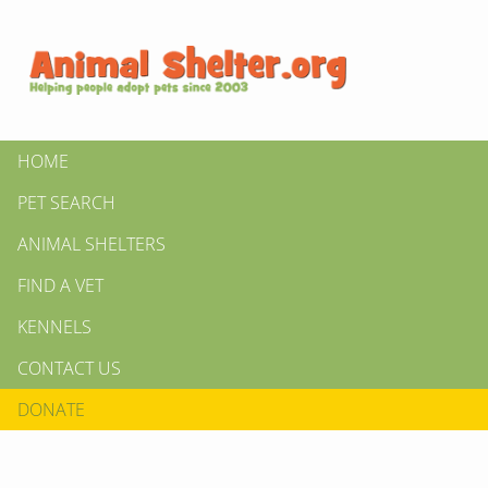
HOME
PET SEARCH
ANIMAL SHELTERS
FIND A VET
KENNELS
CONTACT US
DONATE