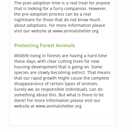
The post-adoption time is a real treat for anyone
that is looking for a furry companion. However,
the pre-adoption process can be a real
nightmare for those that do not know much
about adoptions. For more information please
visit our website at www.animalshelter.org
Protecting Forest Animals
Wildlife living in forests are having a hard time
these days, with clear cutting trees for new
housing development that is going on. Some
species are slowly becoming extinct. That means
that our rapid growth might cause the complete
disappearance of certain types of animals.
Surely we, as responsible individuals, can do
something about this. But what is there to be
done? For more information please visit our
website at www.animalshelter.org