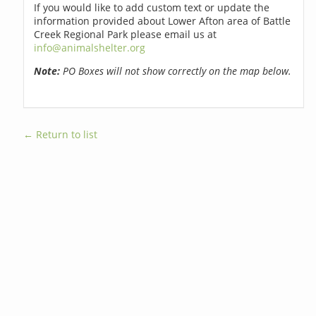
If you would like to add custom text or update the
information provided about Lower Afton area of Battle
Creek Regional Park please email us at
info@animalshelter.org
Note:
PO Boxes will not show correctly on the map below.
← Return to list