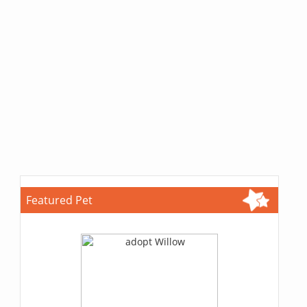
Featured Pet