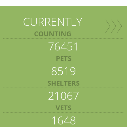
CURRENTLY
COUNTING
76451
PETS
8519
SHELTERS
21067
VETS
1648