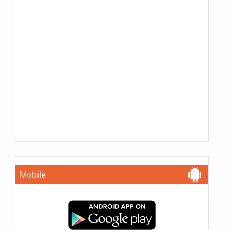
Mobile