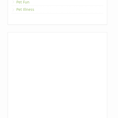
Pet Fun
Pet Illness