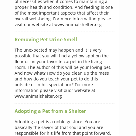
of necessities when it comes to maintaining a
proper health and condition. And feeding is one
of the most important aspects that affect their
overall well-being. For more information please
visit our website at www.animalshelter.org
Removing Pet Urine Smell
The unexpected may happen and it is very
possible that you will find a yellow spot on the
floor or on your favorite carpet in the living
room. The author of this will be your loving pet.
And now what? How do you clean up the mess
and how do you teach your pet to do this
outside or in his special box? For more
information please visit ouor website at
www.animalshelter.org
Adopting a Pet from a Shelter
Adopting a pet is a noble gesture. You are
basically the savior of that soul and you are
responsible for his life from that point forward.