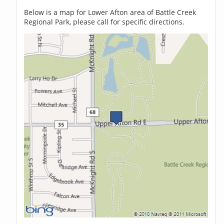
Below is a map for Lower Afton area of Battle Creek
Regional Park, please call for specific directions.