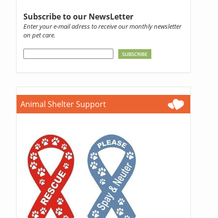
Subscribe to our NewsLetter
Enter your e-mail adress to receive our monthly newsletter
on pet care.
Animal Shelter Support