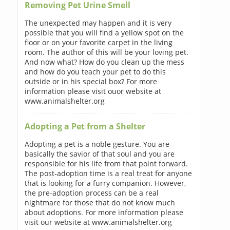
Removing Pet Urine Smell
The unexpected may happen and it is very
possible that you will find a yellow spot on the
floor or on your favorite carpet in the living
room. The author of this will be your loving pet.
And now what? How do you clean up the mess
and how do you teach your pet to do this
outside or in his special box? For more
information please visit ouor website at
www.animalshelter.org
Adopting a Pet from a Shelter
Adopting a pet is a noble gesture. You are
basically the savior of that soul and you are
responsible for his life from that point forward.
The post-adoption time is a real treat for anyone
that is looking for a furry companion. However,
the pre-adoption process can be a real
nightmare for those that do not know much
about adoptions. For more information please
visit our website at www.animalshelter.org