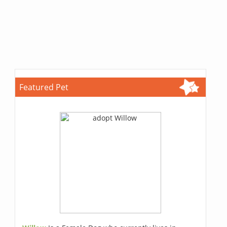
Featured Pet