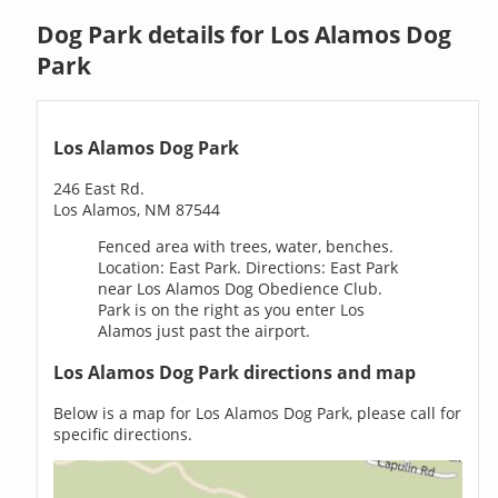
Dog Park details for Los Alamos Dog
Park
Los Alamos Dog Park
246 East Rd.
Los Alamos, NM 87544
Fenced area with trees, water, benches.
Location: East Park. Directions: East Park
near Los Alamos Dog Obedience Club.
Park is on the right as you enter Los
Alamos just past the airport.
Los Alamos Dog Park directions and map
Below is a map for Los Alamos Dog Park, please call for
specific directions.