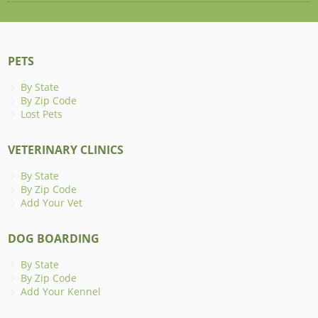
PETS
By State
By Zip Code
Lost Pets
VETERINARY CLINICS
By State
By Zip Code
Add Your Vet
DOG BOARDING
By State
By Zip Code
Add Your Kennel