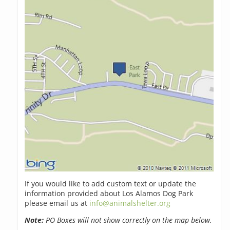
If you would like to add custom text or update the
information provided about Los Alamos Dog Park
please email us at
info@animalshelter.org
Note:
PO Boxes will not show correctly on the map below.