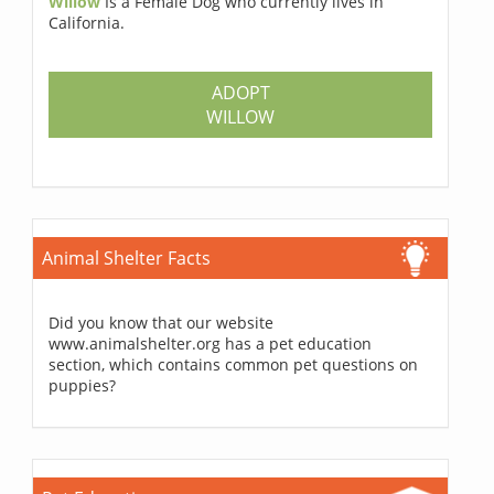
Willow
Is a Female Dog who currently lives in
California.
ADOPT
WILLOW
Animal Shelter Facts
Did you know that our website
www.animalshelter.org has a pet education
section, which contains common pet questions on
puppies?