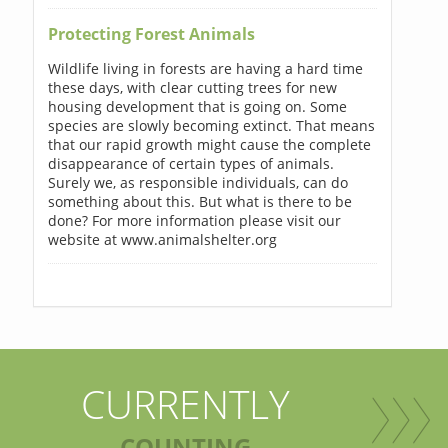
Protecting Forest Animals
Wildlife living in forests are having a hard time
these days, with clear cutting trees for new
housing development that is going on. Some
species are slowly becoming extinct. That means
that our rapid growth might cause the complete
disappearance of certain types of animals.
Surely we, as responsible individuals, can do
something about this. But what is there to be
done? For more information please visit our
website at www.animalshelter.org
CURRENTLY
COUNTING