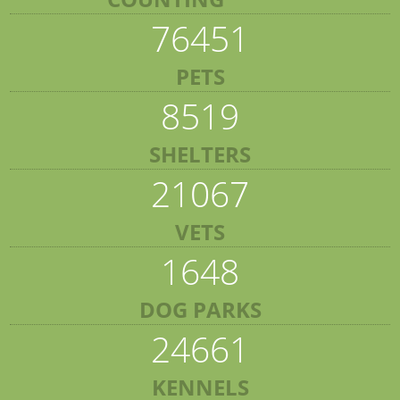
76451
PETS
8519
SHELTERS
21067
VETS
1648
DOG PARKS
24661
KENNELS