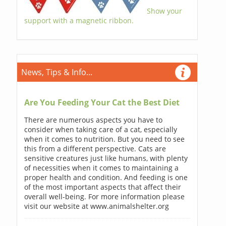
Show your
support with a magnetic ribbon.
News, Tips & Info...
Are You Feeding Your Cat the Best Diet
There are numerous aspects you have to
consider when taking care of a cat, especially
when it comes to nutrition. But you need to see
this from a different perspective. Cats are
sensitive creatures just like humans, with plenty
of necessities when it comes to maintaining a
proper health and condition. And feeding is one
of the most important aspects that affect their
overall well-being. For more information please
visit our website at www.animalshelter.org