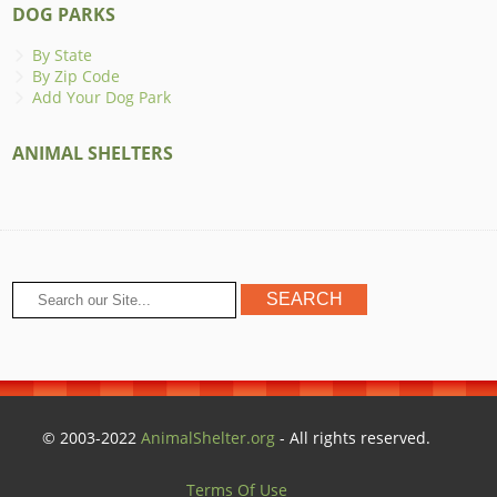
DOG PARKS
By State
By Zip Code
Add Your Dog Park
ANIMAL SHELTERS
© 2003-2022
AnimalShelter.org
- All rights reserved.
Terms Of Use