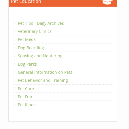
Pet Education
Pet Tips - Daily Archives
Veterinary Clinics
Pet Meds
Dog Boarding
Spaying and Neutering
Dog Parks
General Information on Pets
Pet Behavior and Training
Pet Care
Pet Fun
Pet Illness