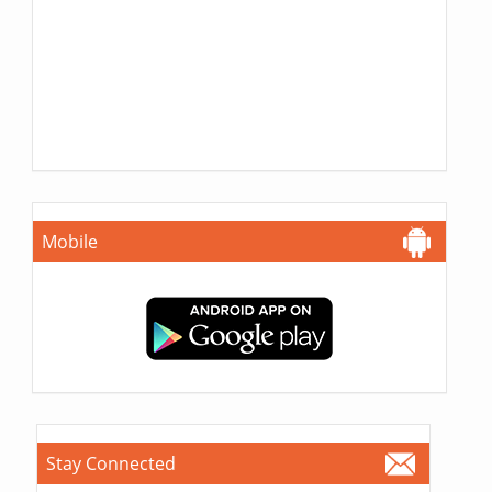
Mobile
Stay Connected