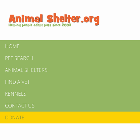
HOME
PET SEARCH
ANIMAL SHELTERS
FIND A VET
KENNELS
CONTACT US
DONATE