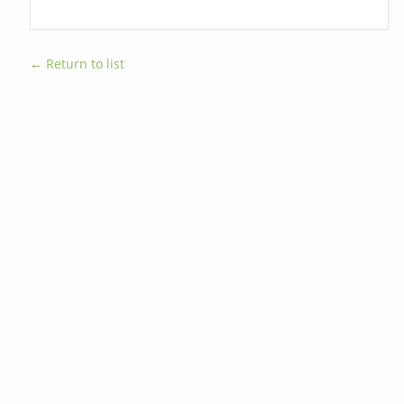
← Return to list