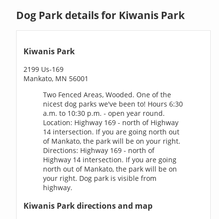
Dog Park details for Kiwanis Park
Kiwanis Park
2199 Us-169
Mankato, MN 56001
Two Fenced Areas, Wooded. One of the
nicest dog parks we've been to! Hours 6:30
a.m. to 10:30 p.m. - open year round.
Location: Highway 169 - north of Highway
14 intersection. If you are going north out
of Mankato, the park will be on your right.
Directions: Highway 169 - north of
Highway 14 intersection. If you are going
north out of Mankato, the park will be on
your right. Dog park is visible from
highway.
Kiwanis Park directions and map