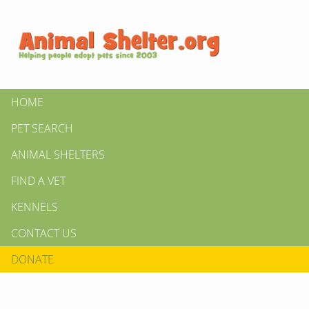
HOME
PET SEARCH
ANIMAL SHELTERS
FIND A VET
KENNELS
CONTACT US
DONATE