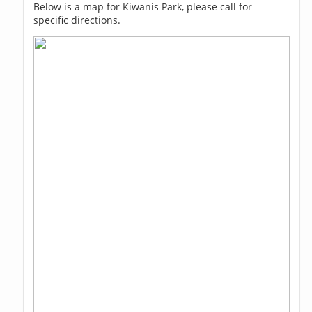
Below is a map for Kiwanis Park, please call for
specific directions.