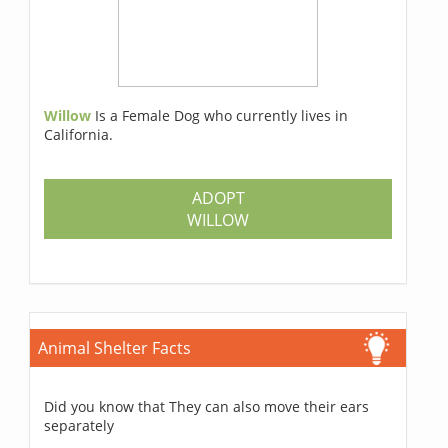
Willow
Is a Female Dog who currently lives in
California.
ADOPT
WILLOW
Animal Shelter Facts
Did you know that They can also move their ears
separately