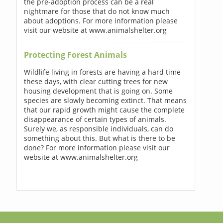
the pre-adoption process can be a real
nightmare for those that do not know much
about adoptions. For more information please
visit our website at www.animalshelter.org
Protecting Forest Animals
Wildlife living in forests are having a hard time
these days, with clear cutting trees for new
housing development that is going on. Some
species are slowly becoming extinct. That means
that our rapid growth might cause the complete
disappearance of certain types of animals.
Surely we, as responsible individuals, can do
something about this. But what is there to be
done? For more information please visit our
website at www.animalshelter.org