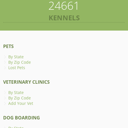
24661
KENNELS
PETS
By State
By Zip Code
Lost Pets
VETERINARY CLINICS
By State
By Zip Code
Add Your Vet
DOG BOARDING