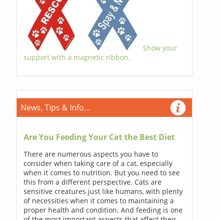
Show your
support with a magnetic ribbon.
News, Tips & Info...
Are You Feeding Your Cat the Best Diet
There are numerous aspects you have to
consider when taking care of a cat, especially
when it comes to nutrition. But you need to see
this from a different perspective. Cats are
sensitive creatures just like humans, with plenty
of necessities when it comes to maintaining a
proper health and condition. And feeding is one
of the most important aspects that affect their