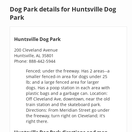
Dog Park details for Huntsville Dog
Park
Huntsville Dog Park
200 Cleveland Avenue
Huntsville, AL 35801
Phone: 888-442-5944
Fenced; under the freeway. Has 2 areas--a
smaller fenced-in area for dogs under 25
lb; and a large fenced area for larger
dogs. Has a poop station in each area with
plastic bags and a garbage can. Location:
Off Cleveland Ave, downtown, near the old
train station and the skateboard park.
Directions: From Meridian Street go under
the freeway, turn right on Cleveland; it's
right there.