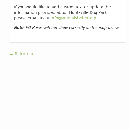
If you would like to add custom text or update the
information provided about Huntsville Dog Park
please email us at
info@animalshelter.org
Note:
PO Boxes will not show correctly on the map below.
← Return to list