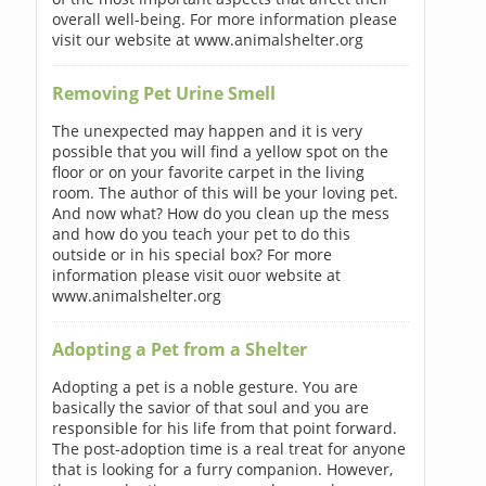
overall well-being. For more information please
visit our website at www.animalshelter.org
Removing Pet Urine Smell
The unexpected may happen and it is very
possible that you will find a yellow spot on the
floor or on your favorite carpet in the living
room. The author of this will be your loving pet.
And now what? How do you clean up the mess
and how do you teach your pet to do this
outside or in his special box? For more
information please visit ouor website at
www.animalshelter.org
Adopting a Pet from a Shelter
Adopting a pet is a noble gesture. You are
basically the savior of that soul and you are
responsible for his life from that point forward.
The post-adoption time is a real treat for anyone
that is looking for a furry companion. However,