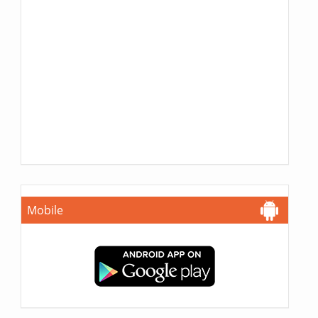
Mobile