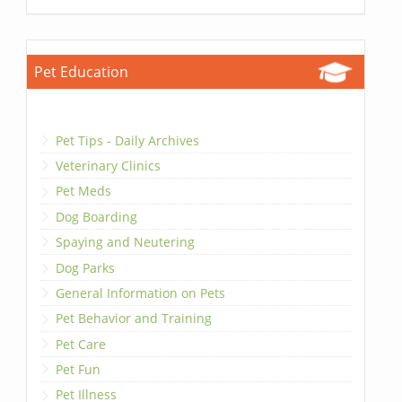
Pet Education
Pet Tips - Daily Archives
Veterinary Clinics
Pet Meds
Dog Boarding
Spaying and Neutering
Dog Parks
General Information on Pets
Pet Behavior and Training
Pet Care
Pet Fun
Pet Illness