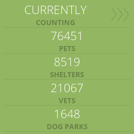
CURRENTLY
COUNTING
76451
PETS
8519
SHELTERS
21067
VETS
1648
DOG PARKS