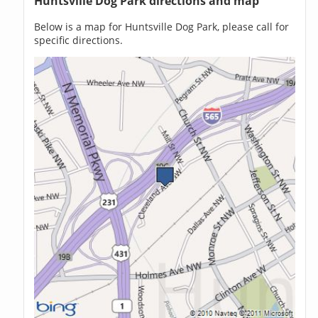
Huntsville Dog Park directions and map
Below is a map for Huntsville Dog Park, please call for
specific directions.