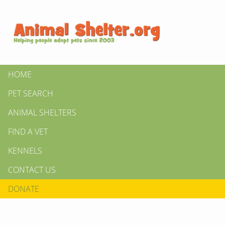
HOME
PET SEARCH
ANIMAL SHELTERS
FIND A VET
KENNELS
CONTACT US
DONATE