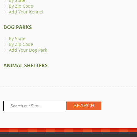
By State
By Zip Code
Add Your Kennel
DOG PARKS
By State
By Zip Code
Add Your Dog Park
ANIMAL SHELTERS