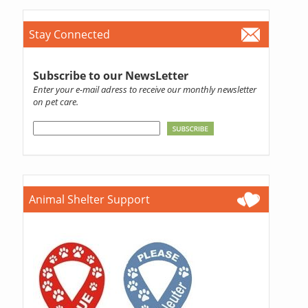
Stay Connected
Subscribe to our NewsLetter
Enter your e-mail adress to receive our monthly newsletter
on pet care.
Animal Shelter Support