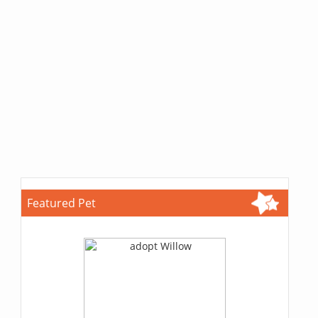
Featured Pet