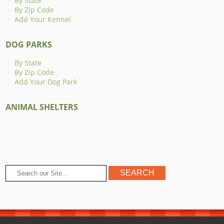
By State
By Zip Code
Add Your Kennel
DOG PARKS
By State
By Zip Code
Add Your Dog Park
ANIMAL SHELTERS