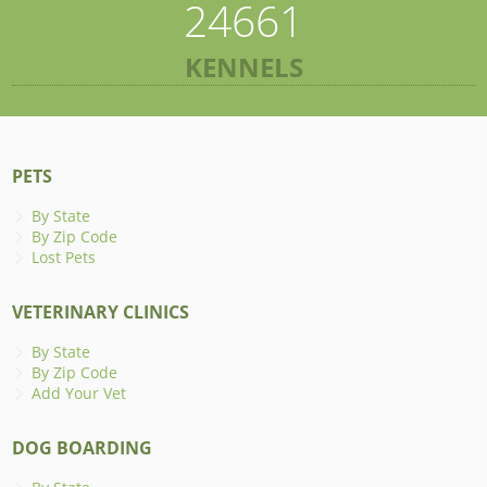
24661
KENNELS
PETS
By State
By Zip Code
Lost Pets
VETERINARY CLINICS
By State
By Zip Code
Add Your Vet
DOG BOARDING