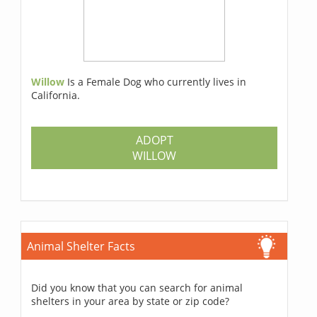
Willow
Is a Female Dog who currently lives in
California.
ADOPT
WILLOW
Animal Shelter Facts
Did you know that you can search for animal
shelters in your area by state or zip code?