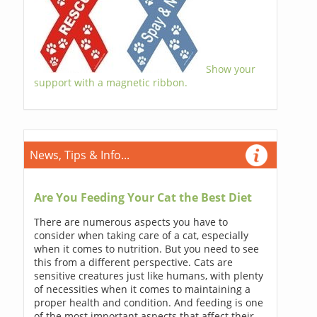
Show your
support with a magnetic ribbon.
News, Tips & Info...
Are You Feeding Your Cat the Best Diet
There are numerous aspects you have to
consider when taking care of a cat, especially
when it comes to nutrition. But you need to see
this from a different perspective. Cats are
sensitive creatures just like humans, with plenty
of necessities when it comes to maintaining a
proper health and condition. And feeding is one
of the most important aspects that affect their