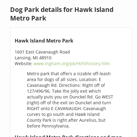
Dog Park details for Hawk Island
Metro Park
Hawk Island Metro Park
1601 East Cavanaugh Road
Lansing, MI 48910
Website:
www.ingham.org/pk/HI/hihistory.htm
Metro park that offers a sizable off-leash
area for dogs of all sizes. Location: E
Cavanaugh Rd. Directions: Right off of
127/496/96. Take the Jolly exit which
actually puts you on Dunckel Rd. Go WEST
(right) off of the exit on Dunckel and turn
RIGHT onto E CAVANAUGH. Cavanaugh
curves to go south and Hawk Island
County Park is right after Aurelius, but
before Pennsylvania.