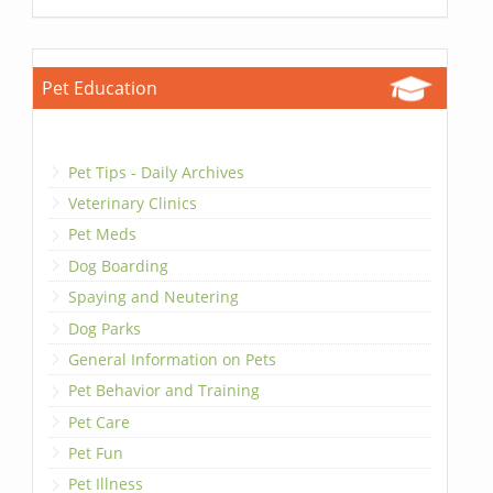
Pet Education
Pet Tips - Daily Archives
Veterinary Clinics
Pet Meds
Dog Boarding
Spaying and Neutering
Dog Parks
General Information on Pets
Pet Behavior and Training
Pet Care
Pet Fun
Pet Illness