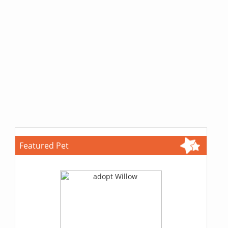
Featured Pet