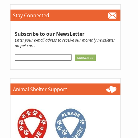
Stay Connected
Subscribe to our NewsLetter
Enter your e-mail adress to receive our monthly newsletter
on pet care.
Animal Shelter Support