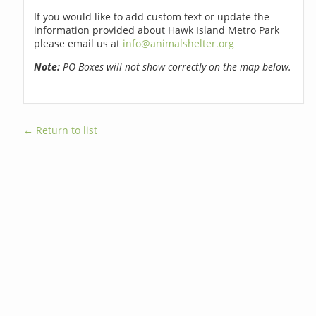
If you would like to add custom text or update the
information provided about Hawk Island Metro Park
please email us at
info@animalshelter.org
Note:
PO Boxes will not show correctly on the map below.
← Return to list