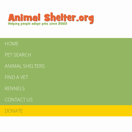
HOME
PET SEARCH
ANIMAL SHELTERS
FIND A VET
KENNELS
CONTACT US
DONATE