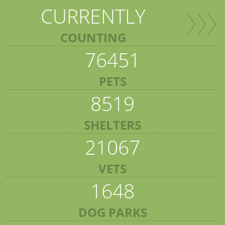
CURRENTLY
COUNTING
76451
PETS
8519
SHELTERS
21067
VETS
1648
DOG PARKS