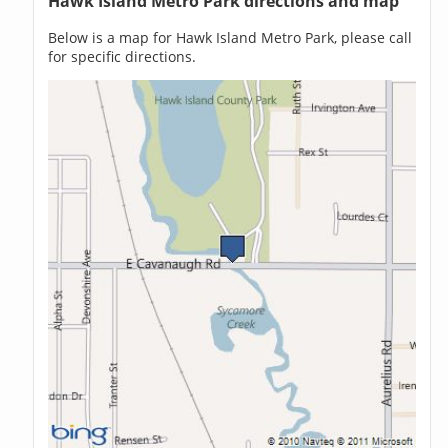
Hawk Island Metro Park directions and map
Below is a map for Hawk Island Metro Park, please call
for specific directions.