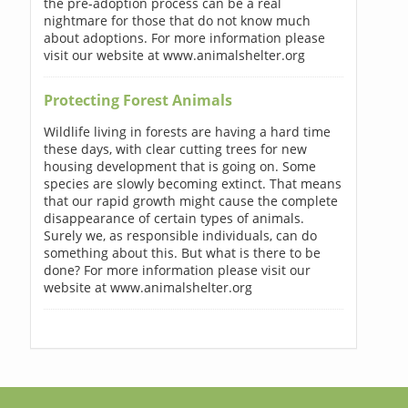
the pre-adoption process can be a real
nightmare for those that do not know much
about adoptions. For more information please
visit our website at www.animalshelter.org
Protecting Forest Animals
Wildlife living in forests are having a hard time
these days, with clear cutting trees for new
housing development that is going on. Some
species are slowly becoming extinct. That means
that our rapid growth might cause the complete
disappearance of certain types of animals.
Surely we, as responsible individuals, can do
something about this. But what is there to be
done? For more information please visit our
website at www.animalshelter.org