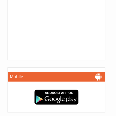
Mobile