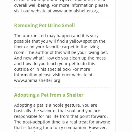
overall well-being. For more information please
visit our website at www.animalshelter.org
Removing Pet Urine Smell
The unexpected may happen and it is very
possible that you will find a yellow spot on the
floor or on your favorite carpet in the living
room. The author of this will be your loving pet.
And now what? How do you clean up the mess
and how do you teach your pet to do this
outside or in his special box? For more
information please visit ouor website at
www.animalshelter.org
Adopting a Pet from a Shelter
Adopting a pet is a noble gesture. You are
basically the savior of that soul and you are
responsible for his life from that point forward.
The post-adoption time is a real treat for anyone
that is looking for a furry companion. However,