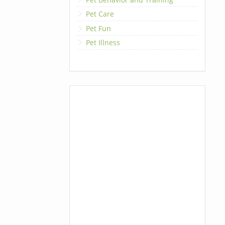
Pet Care
Pet Fun
Pet Illness