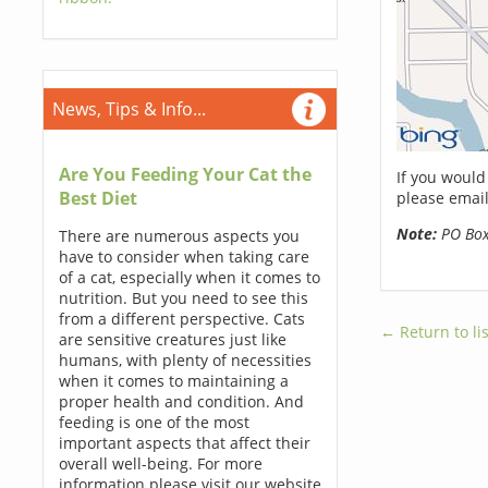
News, Tips & Info...
Are You Feeding Your Cat the
If you would
Best Diet
please email
Note:
PO Boxe
There are numerous aspects you
have to consider when taking care
of a cat, especially when it comes to
nutrition. But you need to see this
from a different perspective. Cats
← Return to lis
are sensitive creatures just like
humans, with plenty of necessities
when it comes to maintaining a
proper health and condition. And
feeding is one of the most
important aspects that affect their
overall well-being. For more
information please visit our website