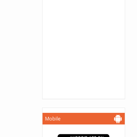
Mobile