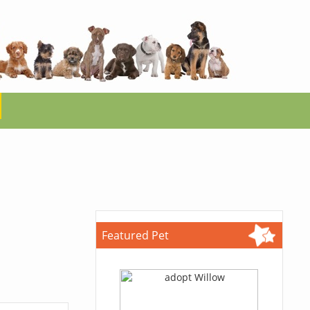
Featured Pet