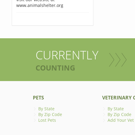
www.animalshelter.org
CURRENTLY
COUNTING
PETS
VETERINARY C
By State
By State
By Zip Code
By Zip Code
Lost Pets
Add Your Vet