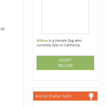
100
Willow
Is a Female Dog who
currently lives in California.
ADOPT
WILLOW
Animal Shelter Facts