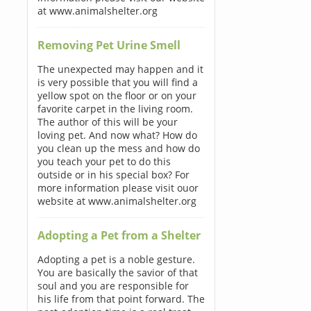
at www.animalshelter.org
Removing Pet Urine Smell
The unexpected may happen and it
is very possible that you will find a
yellow spot on the floor or on your
favorite carpet in the living room.
The author of this will be your
loving pet. And now what? How do
you clean up the mess and how do
you teach your pet to do this
outside or in his special box? For
more information please visit ouor
website at www.animalshelter.org
Adopting a Pet from a Shelter
Adopting a pet is a noble gesture.
You are basically the savior of that
soul and you are responsible for
his life from that point forward. The