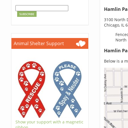
Hamlin Pa
3100 North
Chicago, IL 
Fenced
North
Animal Shelter Support
Hamlin Pa
Below is a ma
Show your support with a magnetic
ribbon.