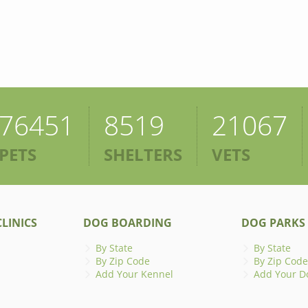
76451
8519
21067
PETS
SHELTERS
VETS
LINICS
DOG BOARDING
DOG PARKS
By State
By State
By Zip Code
By Zip Code
Add Your Kennel
Add Your D