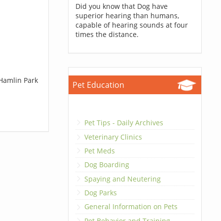
Did you know that Dog have
superior hearing than humans,
capable of hearing sounds at four
times the distance.
 Hamlin Park
Pet Education
Pet Tips - Daily Archives
Veterinary Clinics
Pet Meds
Dog Boarding
Spaying and Neutering
Dog Parks
General Information on Pets
Pet Behavior and Training