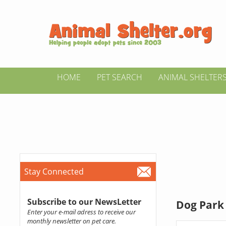
HOME
PET SEARCH
ANIMAL SHELTER
Stay Connected
Subscribe to our NewsLetter
Dog Park 
Enter your e-mail adress to receive our
monthly newsletter on pet care.