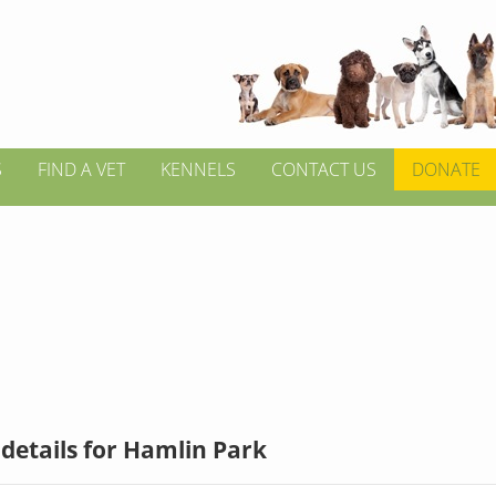
S
FIND A VET
KENNELS
CONTACT US
DONATE
details for Hamlin Park