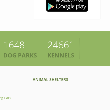
1648
24661
DOG PARKS
KENNELS
ANIMAL SHELTERS
og Park