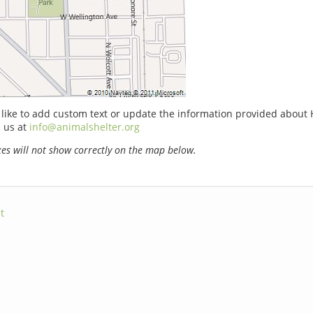
 like to add custom text or update the information provided about
 us at
info@animalshelter.org
s will not show correctly on the map below.
t