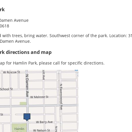
rk
 Damen Avenue
60618
 with trees, bring water. Southwest corner of the park. Location: 3
 Damen Avenue.
rk directions and map
p for Hamlin Park, please call for specific directions.