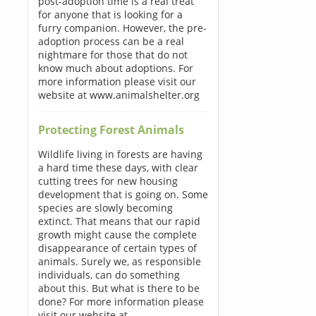
post-adoption time is a real treat
for anyone that is looking for a
furry companion. However, the pre-
adoption process can be a real
nightmare for those that do not
know much about adoptions. For
more information please visit our
website at www.animalshelter.org
Protecting Forest Animals
Wildlife living in forests are having
a hard time these days, with clear
cutting trees for new housing
development that is going on. Some
species are slowly becoming
extinct. That means that our rapid
growth might cause the complete
disappearance of certain types of
animals. Surely we, as responsible
individuals, can do something
about this. But what is there to be
done? For more information please
visit our website at