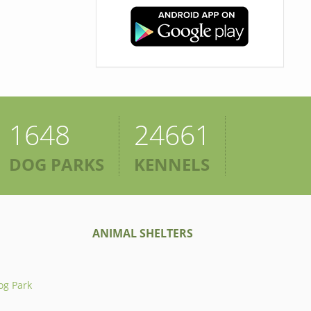
1648
24661
DOG PARKS
KENNELS
ANIMAL SHELTERS
og Park