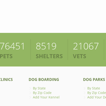
76451
8519
21067
PETS
SHELTERS
VETS
LINICS
DOG BOARDING
DOG PARKS
By State
By State
By Zip Code
By Zip Code
Add Your Kennel
Add Your D