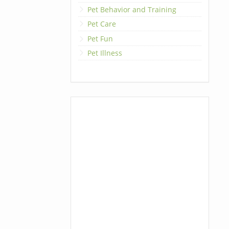
Pet Behavior and Training
Pet Care
Pet Fun
Pet Illness