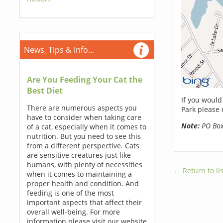
News, Tips & Info...
Are You Feeding Your Cat the
Best Diet
If you would
There are numerous aspects you
Park please 
have to consider when taking care
Note:
PO Boxe
of a cat, especially when it comes to
nutrition. But you need to see this
from a different perspective. Cats
are sensitive creatures just like
humans, with plenty of necessities
← Return to lis
when it comes to maintaining a
proper health and condition. And
feeding is one of the most
important aspects that affect their
overall well-being. For more
information please visit our website