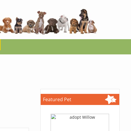
Featured Pet