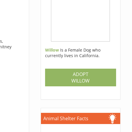
s,
hitney
Willow
Is a Female Dog who
currently lives in California.
ADOPT
WILLOW
Animal Shelter Facts