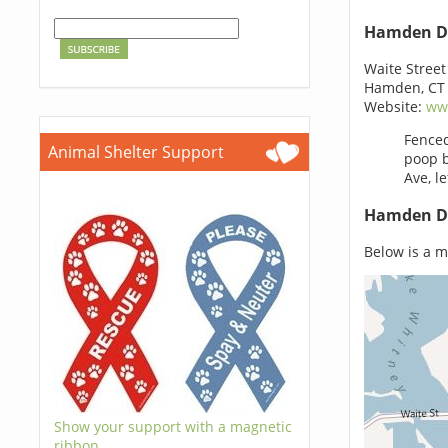
Hamden D
Waite Street
Hamden, CT
Website:
ww
Fenced
Animal Shelter Support
poop b
Ave, le
Hamden Do
Below is a m
Show your support with a magnetic
ribbon.