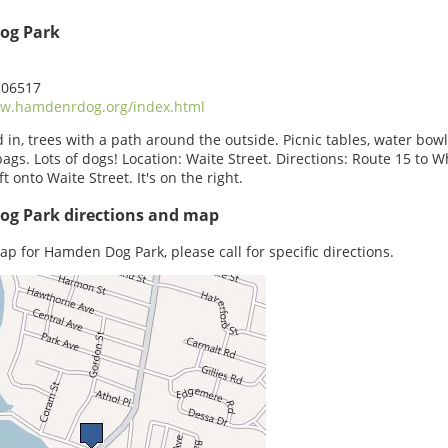
og Park
 06517
w.hamdenrdog.org/index.html
 in, trees with a path around the outside. Picnic tables, water bowl
ags. Lots of dogs! Location: Waite Street. Directions: Route 15 to W
ft onto Waite Street. It's on the right.
g Park directions and map
ap for Hamden Dog Park, please call for specific directions.