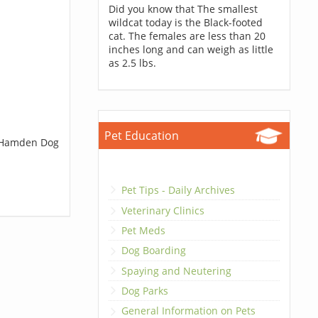
Did you know that The smallest
wildcat today is the Black-footed
cat. The females are less than 20
inches long and can weigh as little
as 2.5 lbs.
Pet Education
t Hamden Dog
Pet Tips - Daily Archives
Veterinary Clinics
Pet Meds
Dog Boarding
Spaying and Neutering
Dog Parks
General Information on Pets