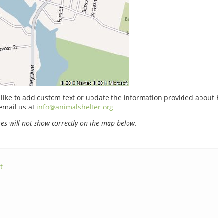
 like to add custom text or update the information provided abou
email us at
info@animalshelter.org
s will not show correctly on the map below.
t