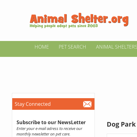
HOME
PET SEARCH
ANIMAL SHELTER
Stay Connected
Subscribe to our NewsLetter
Dog Park
Enter your e-mail adress to receive our
monthly newsletter on pet care.