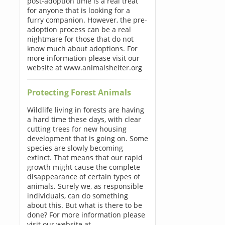
post-adoption time is a real treat
for anyone that is looking for a
furry companion. However, the pre-
adoption process can be a real
nightmare for those that do not
know much about adoptions. For
more information please visit our
website at www.animalshelter.org
Protecting Forest Animals
Wildlife living in forests are having
a hard time these days, with clear
cutting trees for new housing
development that is going on. Some
species are slowly becoming
extinct. That means that our rapid
growth might cause the complete
disappearance of certain types of
animals. Surely we, as responsible
individuals, can do something
about this. But what is there to be
done? For more information please
visit our website at