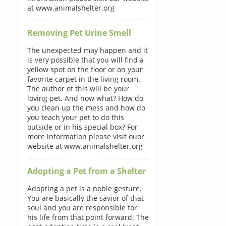
at www.animalshelter.org
Removing Pet Urine Smell
The unexpected may happen and it
is very possible that you will find a
yellow spot on the floor or on your
favorite carpet in the living room.
The author of this will be your
loving pet. And now what? How do
you clean up the mess and how do
you teach your pet to do this
outside or in his special box? For
more information please visit ouor
website at www.animalshelter.org
Adopting a Pet from a Shelter
Adopting a pet is a noble gesture.
You are basically the savior of that
soul and you are responsible for
his life from that point forward. The