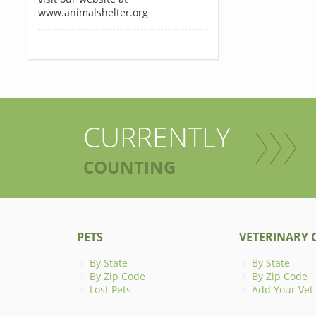
www.animalshelter.org
CURRENTLY
COUNTING
PETS
VETERINARY C
By State
By State
By Zip Code
By Zip Code
Lost Pets
Add Your Vet