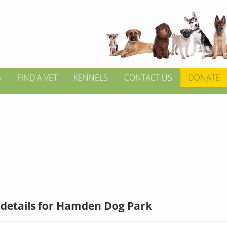
S
FIND A VET
KENNELS
CONTACT US
DONATE
 details for Hamden Dog Park