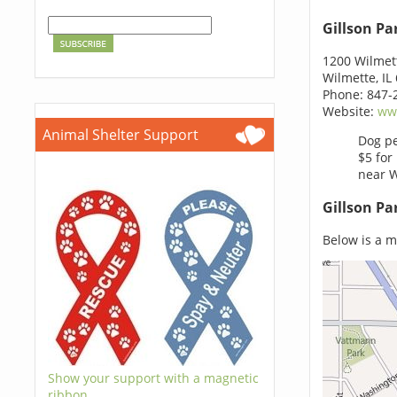
Gillson P
1200 Wilmet
Wilmette, IL
Phone: 847-
Website:
www
Animal Shelter Support
Dog pe
$5 for
near W
Gillson Pa
Below is a m
Show your support with a magnetic
ribbon.