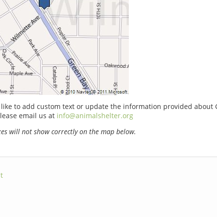
 like to add custom text or update the information provided about 
lease email us at
info@animalshelter.org
s will not show correctly on the map below.
t