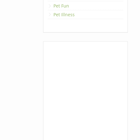
Pet Fun
Pet Illness