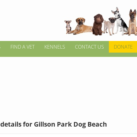
S
FIND A VET
KENNELS
CONTACT US
DONATE
details for Gillson Park Dog Beach