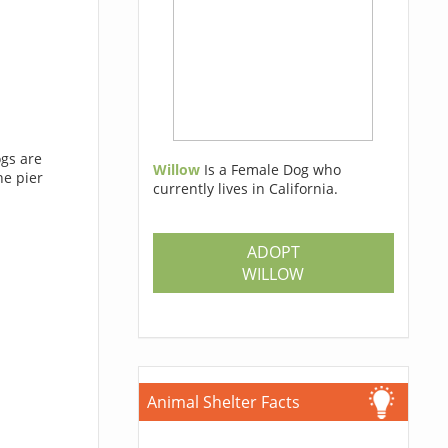
ogs are
Willow
Is a Female Dog who
he pier
currently lives in California.
ADOPT
WILLOW
Animal Shelter Facts