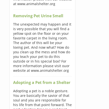
at www.animalshelter.org
Removing Pet Urine Smell
The unexpected may happen and it
is very possible that you will find a
yellow spot on the floor or on your
favorite carpet in the living room.
The author of this will be your
loving pet. And now what? How do
you clean up the mess and how do
you teach your pet to do this
outside or in his special box? For
more information please visit ouor
website at www.animalshelter.org
Adopting a Pet from a Shelter
Adopting a pet is a noble gesture.
You are basically the savior of that
soul and you are responsible for
his life from that point forward. The