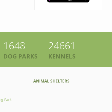
1648
24661
DOG PARKS
KENNELS
ANIMAL SHELTERS
og Park