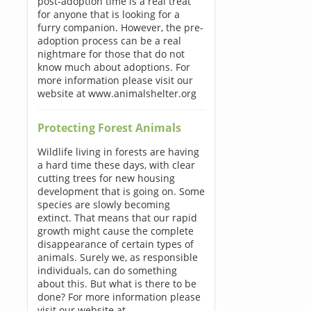
post-adoption time is a real treat
for anyone that is looking for a
furry companion. However, the pre-
adoption process can be a real
nightmare for those that do not
know much about adoptions. For
more information please visit our
website at www.animalshelter.org
Protecting Forest Animals
Wildlife living in forests are having
a hard time these days, with clear
cutting trees for new housing
development that is going on. Some
species are slowly becoming
extinct. That means that our rapid
growth might cause the complete
disappearance of certain types of
animals. Surely we, as responsible
individuals, can do something
about this. But what is there to be
done? For more information please
visit our website at