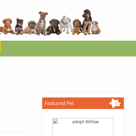
Featured Pet