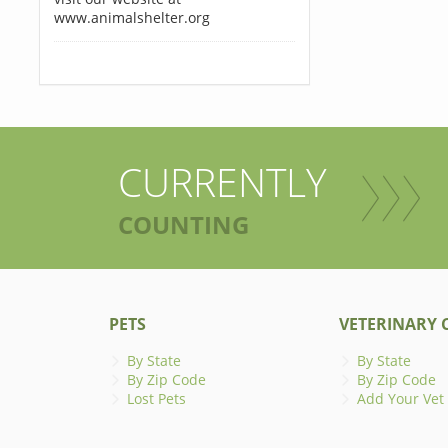
www.animalshelter.org
CURRENTLY
COUNTING
PETS
VETERINARY C
By State
By State
By Zip Code
By Zip Code
Lost Pets
Add Your Vet