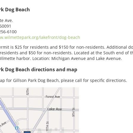
ark Dog Beach
te Ave.
 60091
256-6100
.wilmettepark.org/lakefront/dog-beach
rmit is $25 for residents and $150 for non-residents. Additional d
 residents and $50 for non-residents. Located at the South end of t
ilmette harbor. Location: Michigan Avenue and Lake Avenue.
rk Dog Beach directions and map
ap for Gillson Park Dog Beach, please call for specific directions.