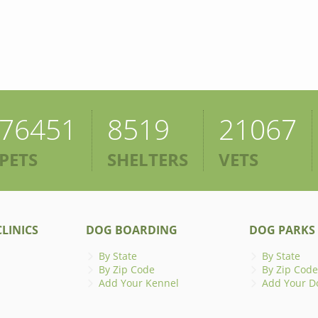
76451
8519
21067
PETS
SHELTERS
VETS
LINICS
DOG BOARDING
DOG PARKS
By State
By State
By Zip Code
By Zip Code
Add Your Kennel
Add Your D