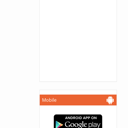
Mobile