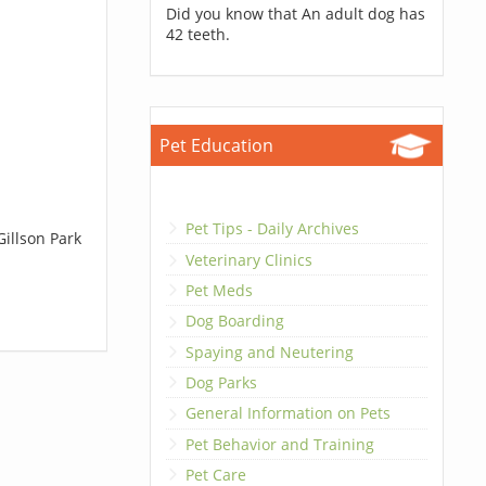
Did you know that An adult dog has
42 teeth.
Pet Education
Pet Tips - Daily Archives
Gillson Park
Veterinary Clinics
Pet Meds
Dog Boarding
Spaying and Neutering
Dog Parks
General Information on Pets
Pet Behavior and Training
Pet Care