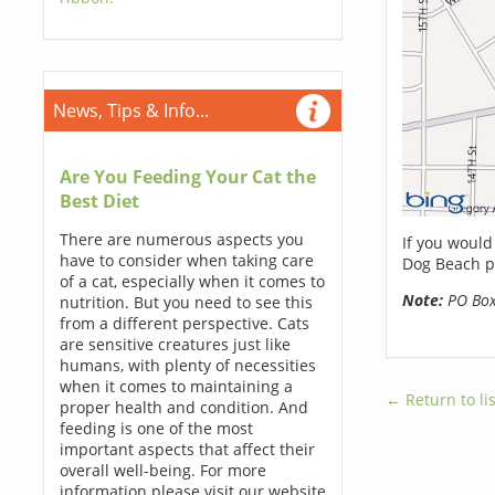
News, Tips & Info...
Are You Feeding Your Cat the
Best Diet
There are numerous aspects you
If you would
have to consider when taking care
Dog Beach p
of a cat, especially when it comes to
Note:
PO Boxe
nutrition. But you need to see this
from a different perspective. Cats
are sensitive creatures just like
humans, with plenty of necessities
when it comes to maintaining a
← Return to lis
proper health and condition. And
feeding is one of the most
important aspects that affect their
overall well-being. For more
information please visit our website