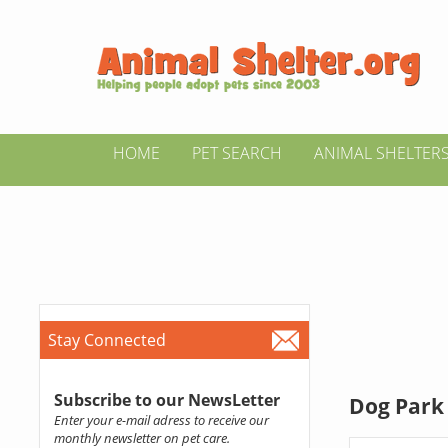
HOME
PET SEARCH
ANIMAL SHELTER
Stay Connected
Subscribe to our NewsLetter
Dog Park 
Enter your e-mail adress to receive our
monthly newsletter on pet care.