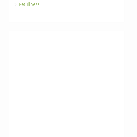
Pet Illness