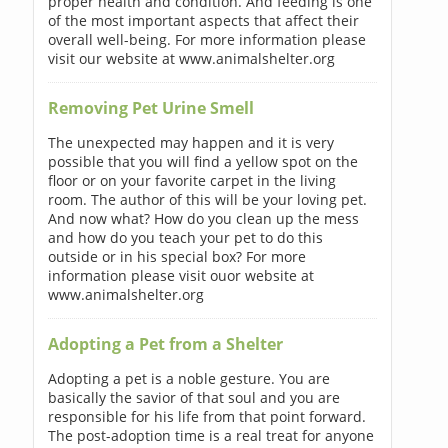
proper health and condition. And feeding is one
of the most important aspects that affect their
overall well-being. For more information please
visit our website at www.animalshelter.org
Removing Pet Urine Smell
The unexpected may happen and it is very
possible that you will find a yellow spot on the
floor or on your favorite carpet in the living
room. The author of this will be your loving pet.
And now what? How do you clean up the mess
and how do you teach your pet to do this
outside or in his special box? For more
information please visit ouor website at
www.animalshelter.org
Adopting a Pet from a Shelter
Adopting a pet is a noble gesture. You are
basically the savior of that soul and you are
responsible for his life from that point forward.
The post-adoption time is a real treat for anyone