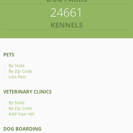
24661
KENNELS
PETS
By State
By Zip Code
Lost Pets
VETERINARY CLINICS
By State
By Zip Code
Add Your Vet
DOG BOARDING