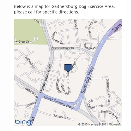
Below is a map for Gaithersburg Dog Exercise Area,
please call for specific directions.