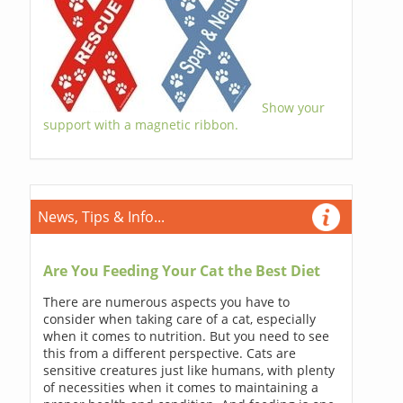
Show your
support with a magnetic ribbon.
News, Tips & Info...
Are You Feeding Your Cat the Best Diet
There are numerous aspects you have to
consider when taking care of a cat, especially
when it comes to nutrition. But you need to see
this from a different perspective. Cats are
sensitive creatures just like humans, with plenty
of necessities when it comes to maintaining a