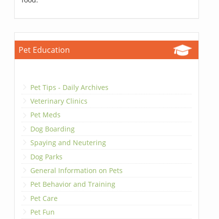
Pet Education
Pet Tips - Daily Archives
Veterinary Clinics
Pet Meds
Dog Boarding
Spaying and Neutering
Dog Parks
General Information on Pets
Pet Behavior and Training
Pet Care
Pet Fun