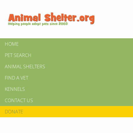
HOME
PET SEARCH
ANIMAL SHELTERS
FIND A VET
KENNELS
CONTACT US
DONATE