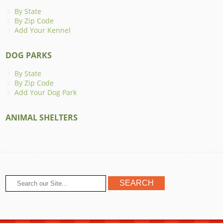
By State
By Zip Code
Add Your Kennel
DOG PARKS
By State
By Zip Code
Add Your Dog Park
ANIMAL SHELTERS