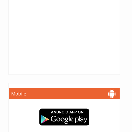
Mobile