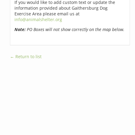
If you would like to add custom text or update the
information provided about Gaithersburg Dog
Exercise Area please email us at
info@animalshelter.org
Note:
PO Boxes will not show correctly on the map below.
← Return to list