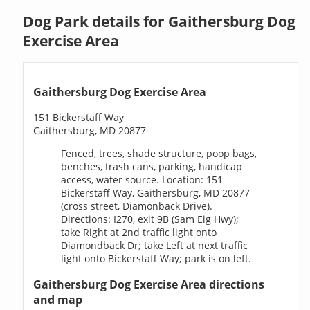
Dog Park details for Gaithersburg Dog
Exercise Area
Gaithersburg Dog Exercise Area
151 Bickerstaff Way
Gaithersburg, MD 20877
Fenced, trees, shade structure, poop bags,
benches, trash cans, parking, handicap
access, water source. Location: 151
Bickerstaff Way, Gaithersburg, MD 20877
(cross street, Diamonback Drive).
Directions: I270, exit 9B (Sam Eig Hwy);
take Right at 2nd traffic light onto
Diamondback Dr; take Left at next traffic
light onto Bickerstaff Way; park is on left.
Gaithersburg Dog Exercise Area directions
and map