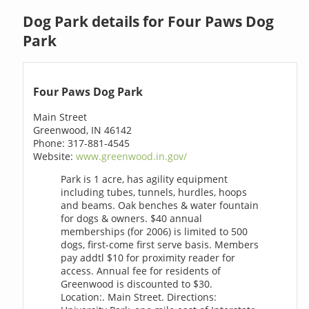
Dog Park details for Four Paws Dog
Park
Four Paws Dog Park
Main Street
Greenwood, IN 46142
Phone: 317-881-4545
Website:
www.greenwood.in.gov/
Park is 1 acre, has agility equipment
including tubes, tunnels, hurdles, hoops
and beams. Oak benches & water fountain
for dogs & owners. $40 annual
memberships (for 2006) is limited to 500
dogs, first-come first serve basis. Members
pay addtl $10 for proximity reader for
access. Annual fee for residents of
Greenwood is discounted to $30.
Location:. Main Street. Directions: