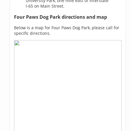
University Park, one mile east of Interstate
I-65 on Main Street.
Four Paws Dog Park directions and map
Below is a map for Four Paws Dog Park, please call for
specific directions.