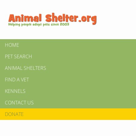
HOME
PET SEARCH
ANIMAL SHELTERS
FIND A VET
KENNELS
CONTACT US
DONATE