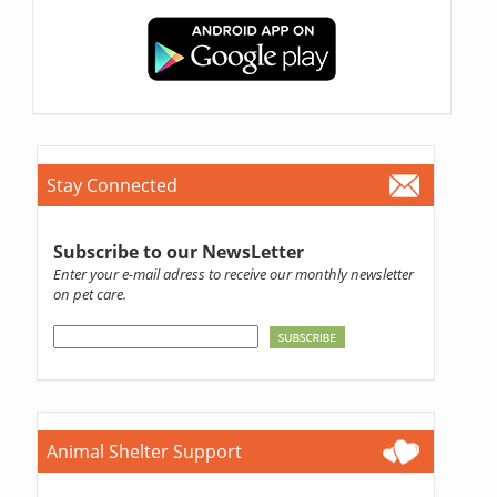
Stay Connected
Subscribe to our NewsLetter
Enter your e-mail adress to receive our monthly newsletter
on pet care.
Animal Shelter Support