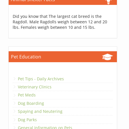
Did you know that The largest cat breed is the
Ragdoll. Male Ragdolls weigh between 12 and 20
lbs. Females weigh between 10 and 15 lbs.
Pet Education
Pet Tips - Daily Archives
Veterinary Clinics
Pet Meds
Dog Boarding
Spaying and Neutering
Dog Parks
General Information on Pets