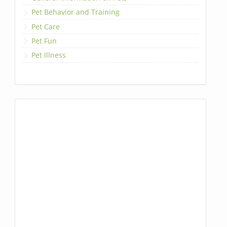
Pet Behavior and Training
Pet Care
Pet Fun
Pet Illness