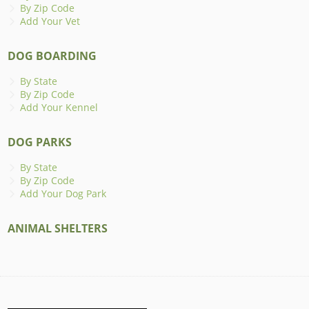
By Zip Code
Add Your Vet
DOG BOARDING
By State
By Zip Code
Add Your Kennel
DOG PARKS
By State
By Zip Code
Add Your Dog Park
ANIMAL SHELTERS