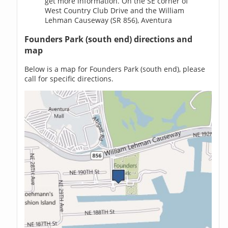
get more information. On the SE corner of
West Country Club Drive and the William
Lehman Causeway (SR 856), Aventura
Founders Park (south end) directions and
map
Below is a map for Founders Park (south end), please
call for specific directions.