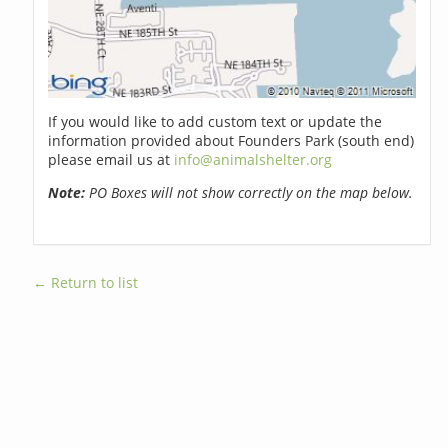
If you would like to add custom text or update the
information provided about Founders Park (south end)
please email us at
info@animalshelter.org
Note:
PO Boxes will not show correctly on the map below.
← Return to list