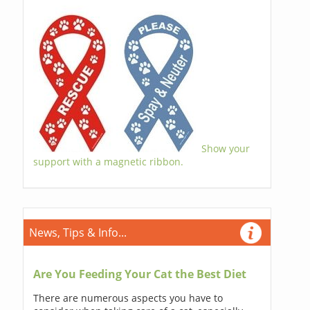
Show your
support with a magnetic ribbon.
News, Tips & Info...
Are You Feeding Your Cat the Best Diet
There are numerous aspects you have to