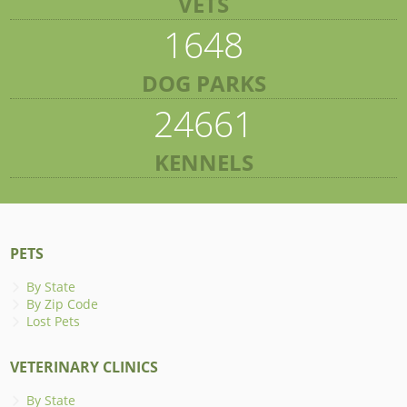
VETS
1648
DOG PARKS
24661
KENNELS
PETS
By State
By Zip Code
Lost Pets
VETERINARY CLINICS
By State