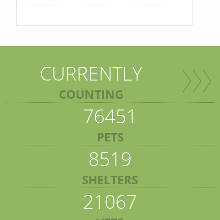
CURRENTLY
COUNTING
76451
PETS
8519
SHELTERS
21067