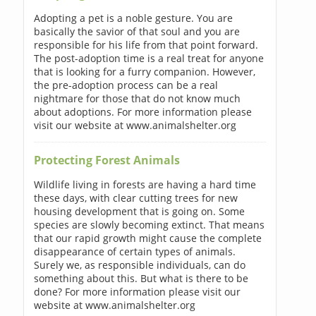
Adopting a pet is a noble gesture. You are
basically the savior of that soul and you are
responsible for his life from that point forward.
The post-adoption time is a real treat for anyone
that is looking for a furry companion. However,
the pre-adoption process can be a real
nightmare for those that do not know much
about adoptions. For more information please
visit our website at www.animalshelter.org
Protecting Forest Animals
Wildlife living in forests are having a hard time
these days, with clear cutting trees for new
housing development that is going on. Some
species are slowly becoming extinct. That means
that our rapid growth might cause the complete
disappearance of certain types of animals.
Surely we, as responsible individuals, can do
something about this. But what is there to be
done? For more information please visit our
website at www.animalshelter.org