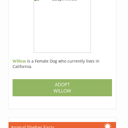
Willow
Is a Female Dog who currently lives in
California.
ADOPT
WILLOW
Animal Shelter Facts