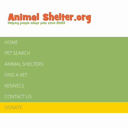
HOME
PET SEARCH
ANIMAL SHELTERS
FIND A VET
KENNELS
CONTACT US
DONATE