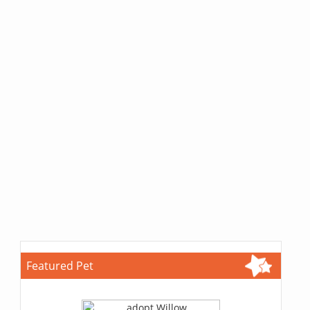
Featured Pet