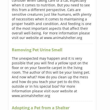
consider when taking care of a cat, especially
when it comes to nutrition. But you need to see
this from a different perspective. Cats are
sensitive creatures just like humans, with plenty
of necessities when it comes to maintaining a
proper health and condition. And feeding is one
of the most important aspects that affect their
overall well-being. For more information please
visit our website at www.animalshelter.org
Removing Pet Urine Smell
The unexpected may happen and it is very
possible that you will find a yellow spot on the
floor or on your favorite carpet in the living
room. The author of this will be your loving pet.
And now what? How do you clean up the mess
and how do you teach your pet to do this
outside or in his special box? For more
information please visit ouor website at
www.animalshelter.org
Adopting a Pet from a Shelter