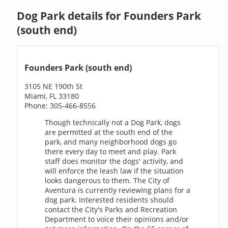
Dog Park details for Founders Park
(south end)
Founders Park (south end)
3105 NE 190th St
Miami, FL 33180
Phone: 305-466-8556
Though technically not a Dog Park, dogs
are permitted at the south end of the
park, and many neighborhood dogs go
there every day to meet and play. Park
staff does monitor the dogs' activity, and
will enforce the leash law if the situation
looks dangerous to them. The City of
Aventura is currently reviewing plans for a
dog park. Interested residents should
contact the City's Parks and Recreation
Department to voice their opinions and/or