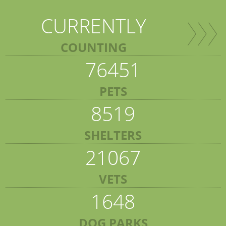
CURRENTLY
COUNTING
76451
PETS
8519
SHELTERS
21067
VETS
1648
DOG PARKS