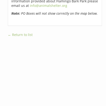
information provided about Flamingo Bark Park please
email us at
info@animalshelter.org
Note:
PO Boxes will not show correctly on the map below.
← Return to list