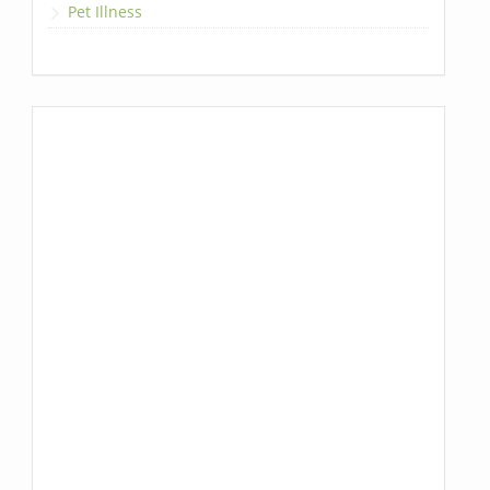
Pet Illness