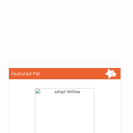
Featured Pet