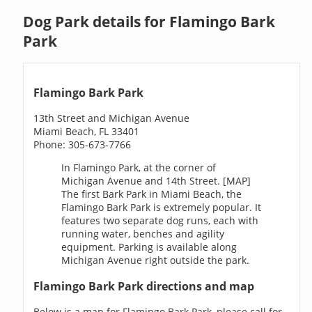
Dog Park details for Flamingo Bark
Park
Flamingo Bark Park
13th Street and Michigan Avenue
Miami Beach, FL 33401
Phone: 305-673-7766
In Flamingo Park, at the corner of
Michigan Avenue and 14th Street. [MAP]
The first Bark Park in Miami Beach, the
Flamingo Bark Park is extremely popular. It
features two separate dog runs, each with
running water, benches and agility
equipment. Parking is available along
Michigan Avenue right outside the park.
Flamingo Bark Park directions and map
Below is a map for Flamingo Bark Park, please call for