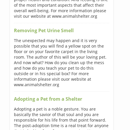
of the most important aspects that affect their
overall well-being. For more information please
visit our website at www.animalshelter.org
Removing Pet Urine Smell
The unexpected may happen and it is very
possible that you will find a yellow spot on the
floor or on your favorite carpet in the living
room. The author of this will be your loving pet.
And now what? How do you clean up the mess
and how do you teach your pet to do this
outside or in his special box? For more
information please visit ouor website at
www.animalshelter.org
Adopting a Pet from a Shelter
Adopting a pet is a noble gesture. You are
basically the savior of that soul and you are
responsible for his life from that point forward.
The post-adoption time is a real treat for anyone