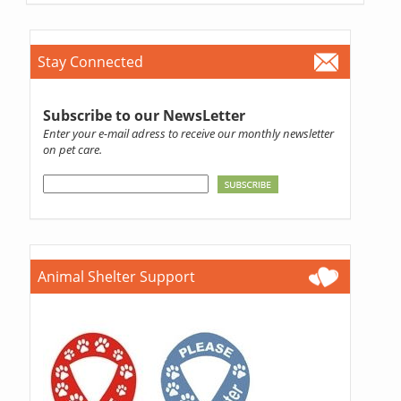
Stay Connected
Subscribe to our NewsLetter
Enter your e-mail adress to receive our monthly newsletter
on pet care.
Animal Shelter Support