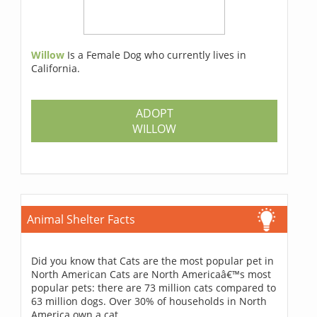
Willow
Is a Female Dog who currently lives in
California.
ADOPT
WILLOW
Animal Shelter Facts
Did you know that Cats are the most popular pet in
North American Cats are North Americaâ€™s most
popular pets: there are 73 million cats compared to
63 million dogs. Over 30% of households in North
America own a cat.