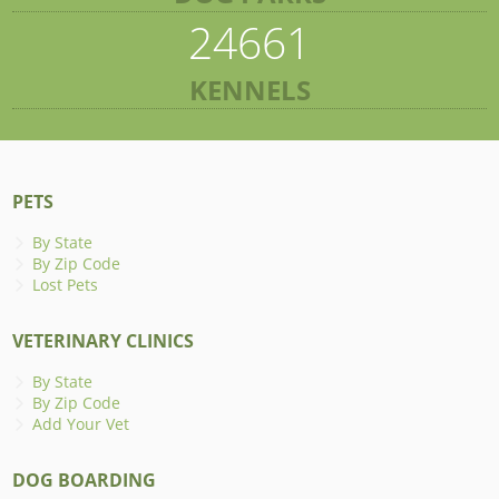
24661
KENNELS
PETS
By State
By Zip Code
Lost Pets
VETERINARY CLINICS
By State
By Zip Code
Add Your Vet
DOG BOARDING