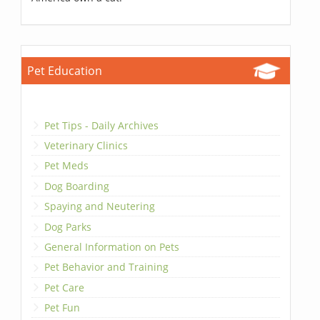
Pet Education
Pet Tips - Daily Archives
Veterinary Clinics
Pet Meds
Dog Boarding
Spaying and Neutering
Dog Parks
General Information on Pets
Pet Behavior and Training
Pet Care
Pet Fun