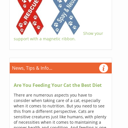
Show your
support with a magnetic ribbon.
News, Tips & Info...
Are You Feeding Your Cat the Best Diet
There are numerous aspects you have to
consider when taking care of a cat, especially
when it comes to nutrition. But you need to see
this from a different perspective. Cats are
sensitive creatures just like humans, with plenty
of necessities when it comes to maintaining a
proper health and condition. And feeding is one