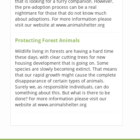
that is looking for a furry companion. However,
the pre-adoption process can be a real
nightmare for those that do not know much
about adoptions. For more information please
visit our website at www.animalshelter.org
Protecting Forest Animals
Wildlife living in forests are having a hard time
these days, with clear cutting trees for new
housing development that is going on. Some
species are slowly becoming extinct. That means
that our rapid growth might cause the complete
disappearance of certain types of animals.
Surely we, as responsible individuals, can do
something about this. But what is there to be
done? For more information please visit our
website at www.animalshelter.org