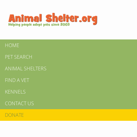
HOME
PET SEARCH
ANIMAL SHELTERS
FIND A VET
KENNELS
CONTACT US
DONATE