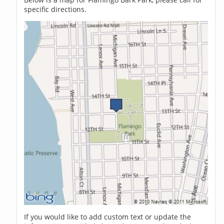
specific directions.
If you would like to add custom text or update the