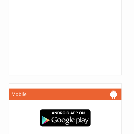
Mobile