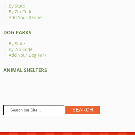
By State
By Zip Code
Add Your Kennel
DOG PARKS
By State
By Zip Code
Add Your Dog Park
ANIMAL SHELTERS