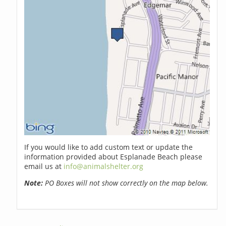
If you would like to add custom text or update the
information provided about Esplanade Beach please
email us at
info@animalshelter.org
Note:
PO Boxes will not show correctly on the map below.