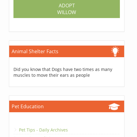
ADOPT
WILLOW
Animal Shelter Facts
Did you know that Dogs have two times as many
muscles to move their ears as people
Pet Education
Pet Tips - Daily Archives