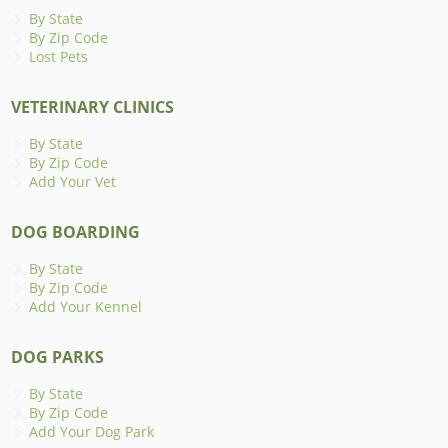
By State
By Zip Code
Lost Pets
VETERINARY CLINICS
By State
By Zip Code
Add Your Vet
DOG BOARDING
By State
By Zip Code
Add Your Kennel
DOG PARKS
By State
By Zip Code
Add Your Dog Park