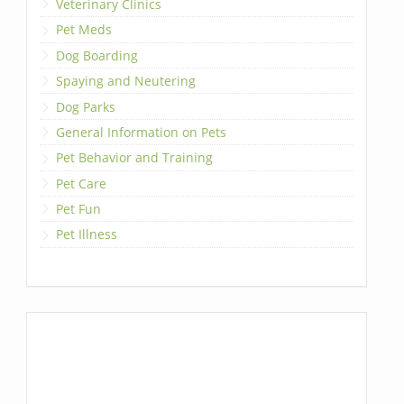
Veterinary Clinics
Pet Meds
Dog Boarding
Spaying and Neutering
Dog Parks
General Information on Pets
Pet Behavior and Training
Pet Care
Pet Fun
Pet Illness