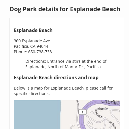
Dog Park details for Esplanade Beach
Esplanade Beach
360 Esplanade Ave
Pacifica, CA 94044
Phone: 650-738-7381
Directions: Entrance via stirs at the end of
Esplanade, North of Manor Dr., Pacifica.
Esplanade Beach directions and map
Below is a map for Esplanade Beach, please call for
specific directions.