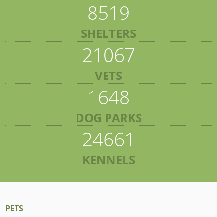
8519
SHELTERS
21067
VETS
1648
DOG PARKS
24661
KENNELS
PETS