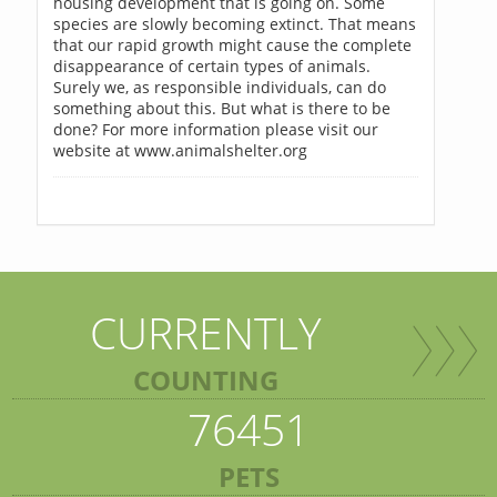
housing development that is going on. Some
species are slowly becoming extinct. That means
that our rapid growth might cause the complete
disappearance of certain types of animals.
Surely we, as responsible individuals, can do
something about this. But what is there to be
done? For more information please visit our
website at www.animalshelter.org
CURRENTLY
COUNTING
76451
PETS