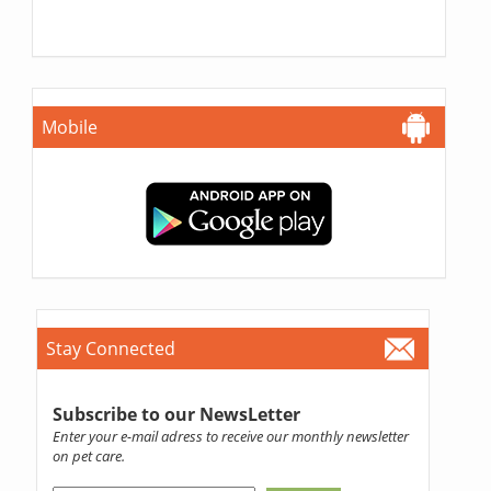
Mobile
Stay Connected
Subscribe to our NewsLetter
Enter your e-mail adress to receive our monthly newsletter
on pet care.