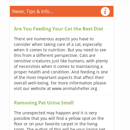
News, Tips & Info...
Are You Feeding Your Cat the Best Diet
There are numerous aspects you have to
consider when taking care of a cat, especially
when it comes to nutrition. But you need to see
this from a different perspective. Cats are
sensitive creatures just like humans, with plenty
of necessities when it comes to maintaining a
proper health and condition. And feeding is one
of the most important aspects that affect their
overall well-being. For more information please
visit our website at www.animalshelter.org
Removing Pet Urine Smell
The unexpected may happen and it is very
possible that you will find a yellow spot on the
floor or on your favorite carpet in the living
room. The author of this will be your loving pet.