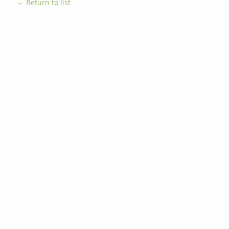
← Return to list