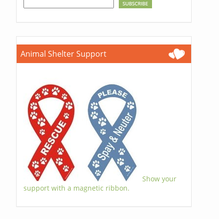
Animal Shelter Support
Show your
support with a magnetic ribbon.