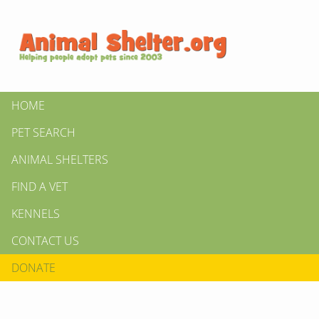
HOME
PET SEARCH
ANIMAL SHELTERS
FIND A VET
KENNELS
CONTACT US
DONATE