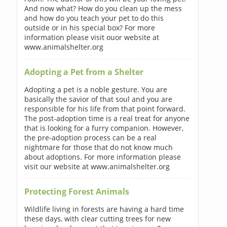
And now what? How do you clean up the mess
and how do you teach your pet to do this
outside or in his special box? For more
information please visit ouor website at
www.animalshelter.org
Adopting a Pet from a Shelter
Adopting a pet is a noble gesture. You are
basically the savior of that soul and you are
responsible for his life from that point forward.
The post-adoption time is a real treat for anyone
that is looking for a furry companion. However,
the pre-adoption process can be a real
nightmare for those that do not know much
about adoptions. For more information please
visit our website at www.animalshelter.org
Protecting Forest Animals
Wildlife living in forests are having a hard time
these days, with clear cutting trees for new