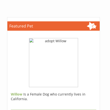
Featured Pet
Willow
Is a Female Dog who currently lives in
California.