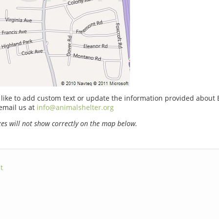
 like to add custom text or update the information provided about 
email us at
info@animalshelter.org
s will not show correctly on the map below.
t