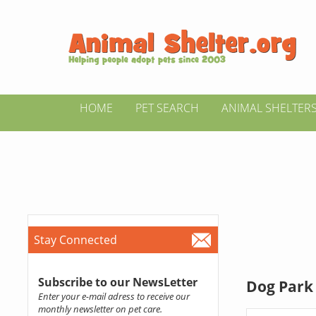
HOME
PET SEARCH
ANIMAL SHELTER
Stay Connected
Subscribe to our NewsLetter
Dog Park 
Enter your e-mail adress to receive our
monthly newsletter on pet care.