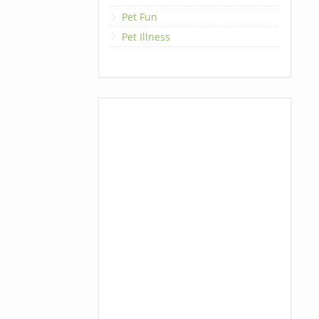
Pet Fun
Pet Illness