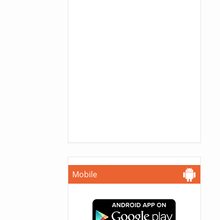
Mobile