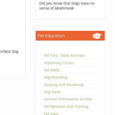
Did you know that Dogs have no
sense of â€œtimeâ€
Pet Education
Enfield Dog
Pet Tips - Daily Archives
Veterinary Clinics
Pet Meds
Dog Boarding
Spaying and Neutering
Dog Parks
General Information on Pets
Pet Behavior and Training
Pet Care