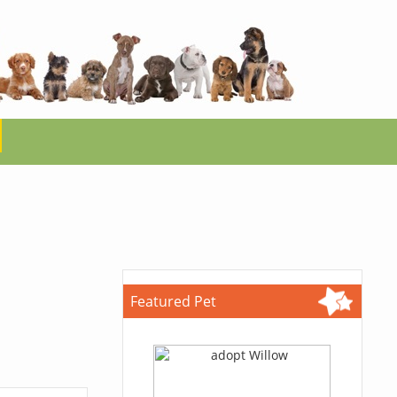
Featured Pet