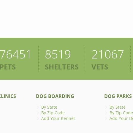
76451
8519
21067
PETS
SHELTERS
VETS
LINICS
DOG BOARDING
DOG PARKS
By State
By State
By Zip Code
By Zip Code
Add Your Kennel
Add Your D