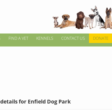
S
FIND A VET
KENNELS
CONTACT US
DONATE
details for Enfield Dog Park