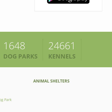
1648
24661
DOG PARKS
KENNELS
ANIMAL SHELTERS
og Park