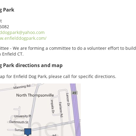
g Park
t
06082
lddogpark@yahoo.com
w.enfielddogpark.com/
tee - We are forming a committee to do a volunteer effort to build
n Enfield CT.
g Park directions and map
p for Enfield Dog Park, please call for specific directions.