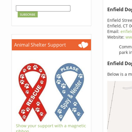
Enfield Do
Enfield Stree
Enfield, CT 
Email:
enfie
Website:
ww
Animal Shelter Support
Commit
park i
Enfield Do
Below is a ma
Show your support with a magnetic
ribbon.