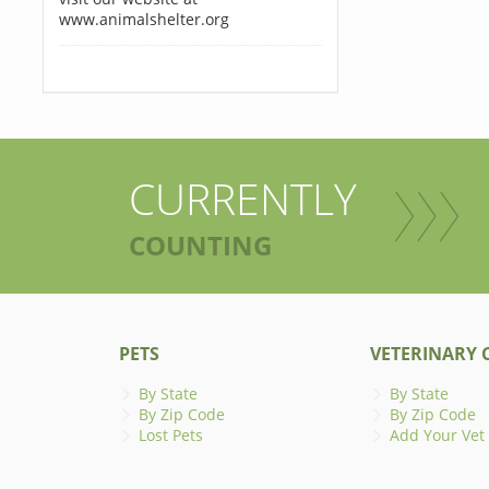
www.animalshelter.org
CURRENTLY
COUNTING
PETS
VETERINARY C
By State
By State
By Zip Code
By Zip Code
Lost Pets
Add Your Vet