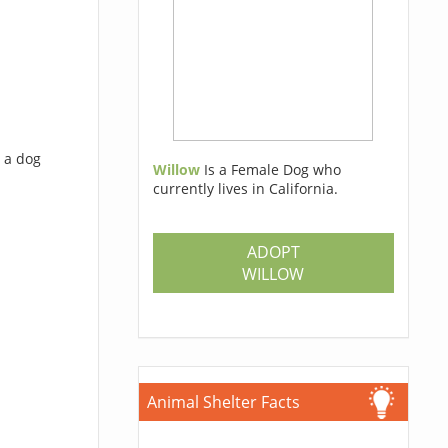
 a dog
Willow
Is a Female Dog who
currently lives in California.
ADOPT
WILLOW
Animal Shelter Facts