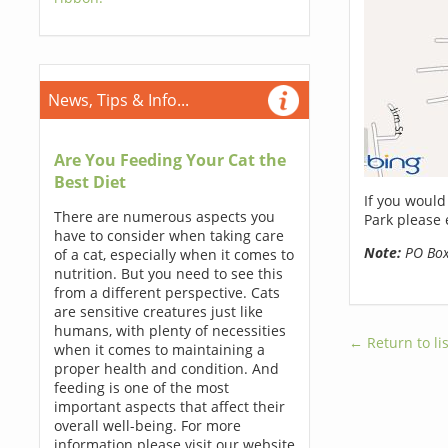
News, Tips & Info...
Are You Feeding Your Cat the
Best Diet
If you would
There are numerous aspects you
Park please 
have to consider when taking care
Note:
PO Boxe
of a cat, especially when it comes to
nutrition. But you need to see this
from a different perspective. Cats
are sensitive creatures just like
humans, with plenty of necessities
← Return to lis
when it comes to maintaining a
proper health and condition. And
feeding is one of the most
important aspects that affect their
overall well-being. For more
information please visit our website