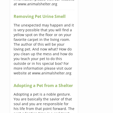
at www.animalshelter.org
Removing Pet Urine Smell
The unexpected may happen and it
is very possible that you will find a
yellow spot on the floor or on your
favorite carpet in the living room.
The author of this will be your
loving pet. And now what? How do
you clean up the mess and how do
you teach your pet to do this
outside or in his special box? For
more information please visit ouor
website at www.animalshelter.org
Adopting a Pet from a Shelter
Adopting a pet is a noble gesture.
You are basically the savior of that
soul and you are responsible for
his life from that point forward. The