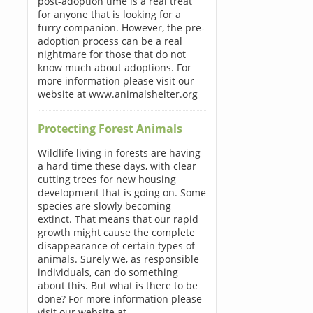
post-adoption time is a real treat
for anyone that is looking for a
furry companion. However, the pre-
adoption process can be a real
nightmare for those that do not
know much about adoptions. For
more information please visit our
website at www.animalshelter.org
Protecting Forest Animals
Wildlife living in forests are having
a hard time these days, with clear
cutting trees for new housing
development that is going on. Some
species are slowly becoming
extinct. That means that our rapid
growth might cause the complete
disappearance of certain types of
animals. Surely we, as responsible
individuals, can do something
about this. But what is there to be
done? For more information please
visit our website at