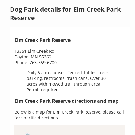
Dog Park details for Elm Creek Park
Reserve
Elm Creek Park Reserve
13351 Elm Creek Rd.
Dayton, MN 55369
Phone: 763-559-6700
Daily 5 a.m.-sunset. Fenced, tables, trees,
parking, restrooms, trash cans. Over 30
acres with mowed trail through area.
Permit required.
Elm Creek Park Reserve directions and map
Below is a map for Elm Creek Park Reserve, please call
for specific directions.