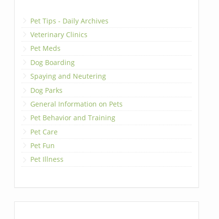
Pet Tips - Daily Archives
Veterinary Clinics
Pet Meds
Dog Boarding
Spaying and Neutering
Dog Parks
General Information on Pets
Pet Behavior and Training
Pet Care
Pet Fun
Pet Illness