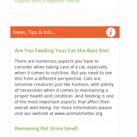
support with a magnetic ribbon.
News, Tips & Info...
Are You Feeding Your Cat the Best Diet
There are numerous aspects you have to
consider when taking care of a cat, especially
when it comes to nutrition. But you need to see
this from a different perspective. Cats are
sensitive creatures just like humans, with plenty
of necessities when it comes to maintaining a
proper health and condition. And feeding is one
of the most important aspects that affect their
overall well-being. For more information please
visit our website at www.animalshelter.org
Removing Pet Urine Smell