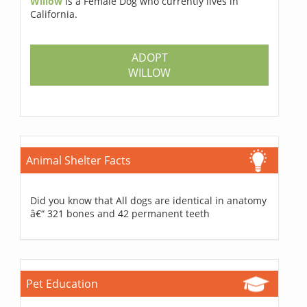
Willow
Is a Female Dog who currently lives in
California.
ADOPT
WILLOW
Animal Shelter Facts
Did you know that All dogs are identical in anatomy
â€“ 321 bones and 42 permanent teeth
Pet Education