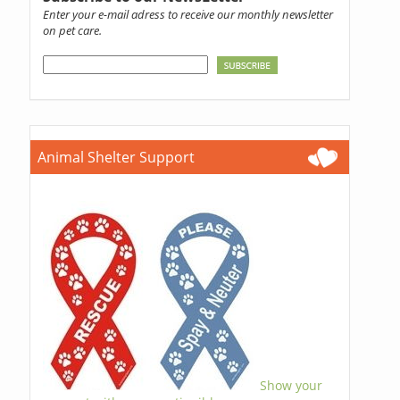
Enter your e-mail adress to receive our monthly newsletter
on pet care.
Animal Shelter Support
Show your