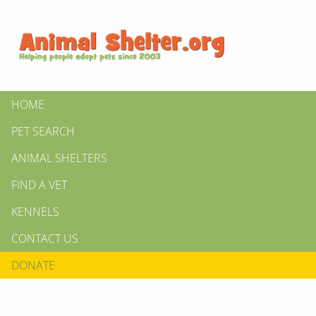
HOME
PET SEARCH
ANIMAL SHELTERS
FIND A VET
KENNELS
CONTACT US
DONATE