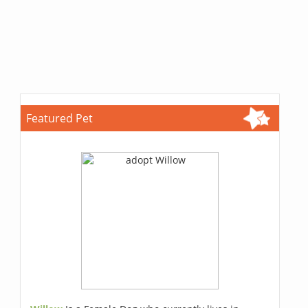
Featured Pet