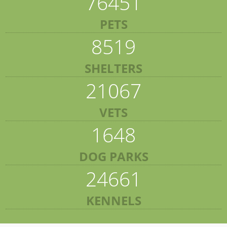
76451
PETS
8519
SHELTERS
21067
VETS
1648
DOG PARKS
24661
KENNELS