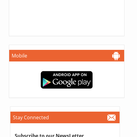
Mobile
Stay Connected
Subscribe to our NewsLetter