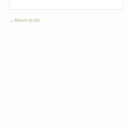
← Return to list