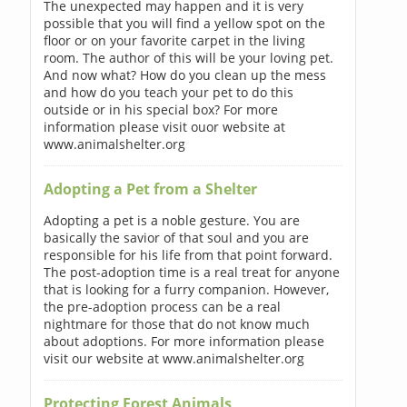
The unexpected may happen and it is very
possible that you will find a yellow spot on the
floor or on your favorite carpet in the living
room. The author of this will be your loving pet.
And now what? How do you clean up the mess
and how do you teach your pet to do this
outside or in his special box? For more
information please visit ouor website at
www.animalshelter.org
Adopting a Pet from a Shelter
Adopting a pet is a noble gesture. You are
basically the savior of that soul and you are
responsible for his life from that point forward.
The post-adoption time is a real treat for anyone
that is looking for a furry companion. However,
the pre-adoption process can be a real
nightmare for those that do not know much
about adoptions. For more information please
visit our website at www.animalshelter.org
Protecting Forest Animals