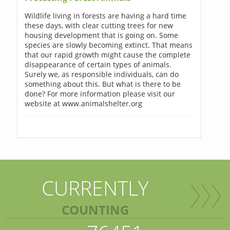
Wildlife living in forests are having a hard time
these days, with clear cutting trees for new
housing development that is going on. Some
species are slowly becoming extinct. That means
that our rapid growth might cause the complete
disappearance of certain types of animals.
Surely we, as responsible individuals, can do
something about this. But what is there to be
done? For more information please visit our
website at www.animalshelter.org
CURRENTLY
COUNTING