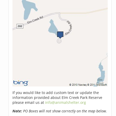
If you would like to add custom text or update the
information provided about Elm Creek Park Reserve
please email us at
info@animalshelter.org
Note:
PO Boxes will not show correctly on the map below.