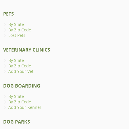
PETS
By State
By Zip Code
Lost Pets
VETERINARY CLINICS
By State
By Zip Code
Add Your Vet
DOG BOARDING
By State
By Zip Code
Add Your Kennel
DOG PARKS