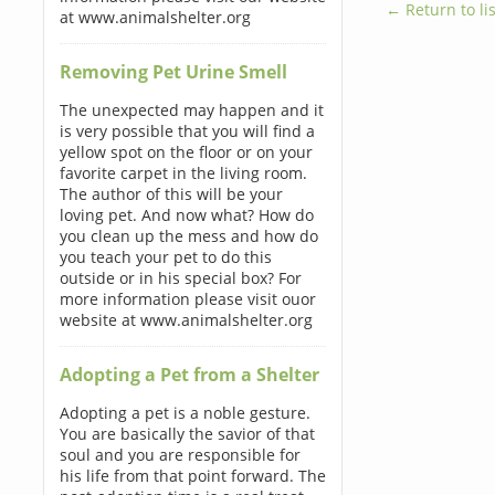
← Return to lis
at www.animalshelter.org
Removing Pet Urine Smell
The unexpected may happen and it
is very possible that you will find a
yellow spot on the floor or on your
favorite carpet in the living room.
The author of this will be your
loving pet. And now what? How do
you clean up the mess and how do
you teach your pet to do this
outside or in his special box? For
more information please visit ouor
website at www.animalshelter.org
Adopting a Pet from a Shelter
Adopting a pet is a noble gesture.
You are basically the savior of that
soul and you are responsible for
his life from that point forward. The