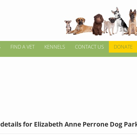
S
FIND A VET
KENNELS
CONTACT US
DONATE
details for Elizabeth Anne Perrone Dog Par