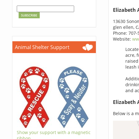
Elizabeth
13630 Sono
glen ellen, 
Phone: 707-
Website:
ww
Animal Shelter Support
Locate
acre, 
raised
leash 
Additi
drinki
and ad
Elizabeth
Below is a m
Show your support with a magnetic
ribbon.