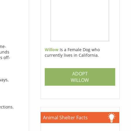
one-
Willow
Is a Female Dog who
funds
currently lives in California.
s off-
ADOPT
a
WILLOW
ways,
ections.
Animal Shelter Facts