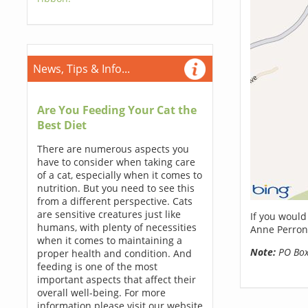
News, Tips & Info...
Are You Feeding Your Cat the
Best Diet
There are numerous aspects you
have to consider when taking care
of a cat, especially when it comes to
nutrition. But you need to see this
from a different perspective. Cats
are sensitive creatures just like
If you would
humans, with plenty of necessities
Anne Perron
when it comes to maintaining a
Note:
PO Boxe
proper health and condition. And
feeding is one of the most
important aspects that affect their
overall well-being. For more
information please visit our website