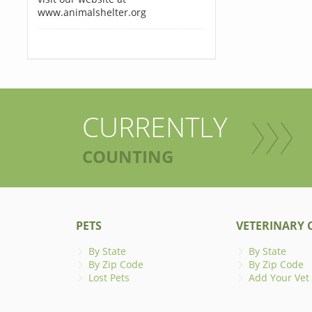
www.animalshelter.org
CURRENTLY
COUNTING
PETS
VETERINARY C
By State
By State
By Zip Code
By Zip Code
Lost Pets
Add Your Vet