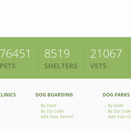
76451
8519
21067
PETS
SHELTERS
VETS
LINICS
DOG BOARDING
DOG PARKS
By State
By State
By Zip Code
By Zip Code
Add Your Kennel
Add Your D