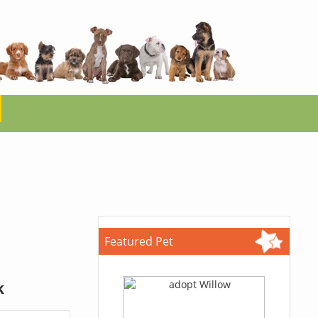
Featured Pet
k