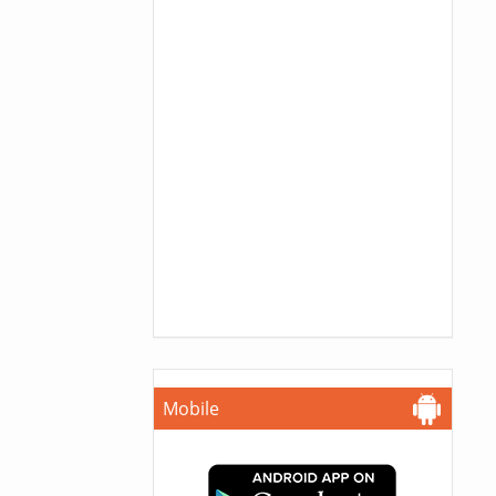
Mobile