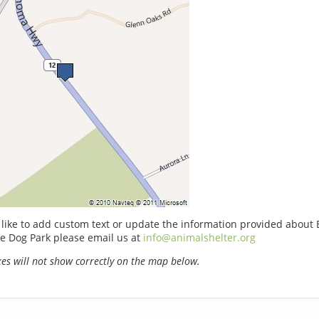
 like to add custom text or update the information provided about 
e Dog Park please email us at
info@animalshelter.org
s will not show correctly on the map below.