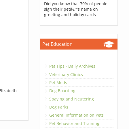
Did you know that 70% of people
sign their petâ€™s name on
greeting and holiday cards
Pet Education
Pet Tips - Daily Archives
Veterinary Clinics
Pet Meds
Elizabeth
Dog Boarding
Spaying and Neutering
Dog Parks
General Information on Pets
Pet Behavior and Training