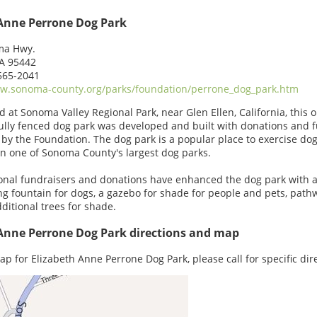
 Anne Perrone Dog Park
ma Hwy.
CA 95442
565-2041
w.sonoma-county.org/parks/foundation/perrone_dog_park.htm
d at Sonoma Valley Regional Park, near Glen Ellen, California, this 
fully fenced dog park was developed and built with donations and 
 by the Foundation. The dog park is a popular place to exercise dog
in one of Sonoma County's largest dog parks.
onal fundraisers and donations have enhanced the dog park with 
ng fountain for dogs, a gazebo for shade for people and pets, path
ditional trees for shade.
 Anne Perrone Dog Park directions and map
ap for Elizabeth Anne Perrone Dog Park, please call for specific dir