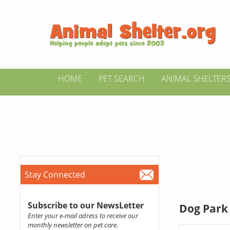
HOME
PET SEARCH
ANIMAL SHELTER
Stay Connected
Subscribe to our NewsLetter
Dog Park 
Enter your e-mail adress to receive our
monthly newsletter on pet care.