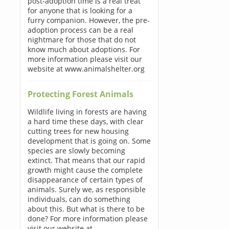
post-adoption time is a real treat
for anyone that is looking for a
furry companion. However, the pre-
adoption process can be a real
nightmare for those that do not
know much about adoptions. For
more information please visit our
website at www.animalshelter.org
Protecting Forest Animals
Wildlife living in forests are having
a hard time these days, with clear
cutting trees for new housing
development that is going on. Some
species are slowly becoming
extinct. That means that our rapid
growth might cause the complete
disappearance of certain types of
animals. Surely we, as responsible
individuals, can do something
about this. But what is there to be
done? For more information please
visit our website at