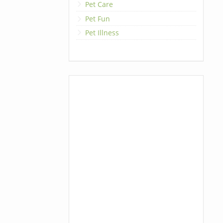
Pet Care
Pet Fun
Pet Illness