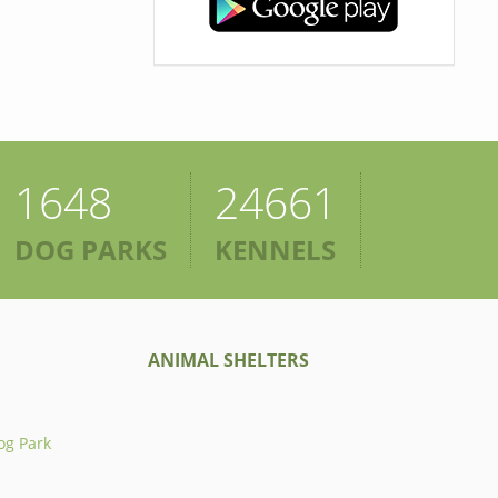
1648
24661
DOG PARKS
KENNELS
ANIMAL SHELTERS
og Park