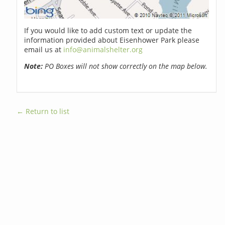
If you would like to add custom text or update the
information provided about Eisenhower Park please
email us at
info@animalshelter.org
Note:
PO Boxes will not show correctly on the map below.
← Return to list