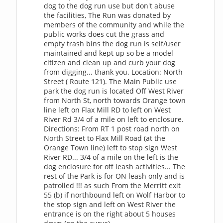
dog to the dog run use but don't abuse
the facilities, The Run was donated by
members of the community and while the
public works does cut the grass and
empty trash bins the dog run is self/user
maintained and kept up so be a model
citizen and clean up and curb your dog
from digging... thank you. Location: North
Street ( Route 121). The Main Public use
park the dog run is located Off West River
from North St, north towards Orange town
line left on Flax Mill RD to left on West
River Rd 3/4 of a mile on left to enclosure.
Directions: From RT 1 post road north on
North Street to Flax Mill Road (at the
Orange Town line) left to stop sign West
River RD... 3/4 of a mile on the left is the
dog enclosure for off leash activities... The
rest of the Park is for ON leash only and is
patrolled !!! as such From the Merritt exit
55 (b) if northbound left on Wolf Harbor to
the stop sign and left on West River the
entrance is on the right about 5 houses