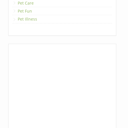
Pet Care
Pet Fun
Pet Illness