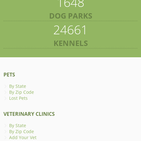
1648
DOG PARKS
24661
KENNELS
PETS
By State
By Zip Code
Lost Pets
VETERINARY CLINICS
By State
By Zip Code
Add Your Vet