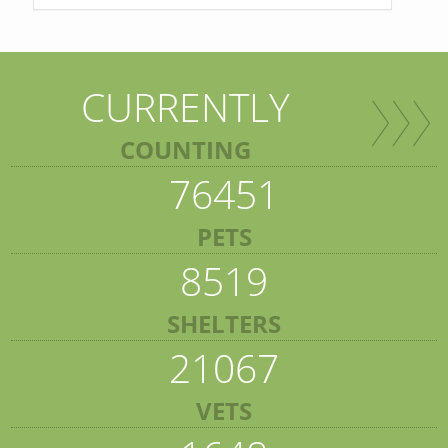
CURRENTLY
COUNTING
76451
PETS
8519
SHELTERS
21067
VETS