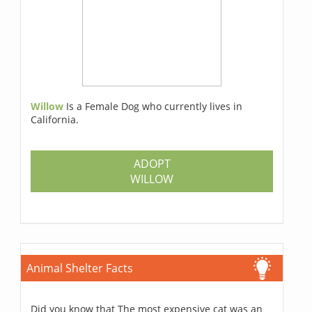
Willow
Is a Female Dog who currently lives in
California.
ADOPT
WILLOW
Animal Shelter Facts
Did you know that The most expensive cat was an