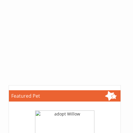
Featured Pet