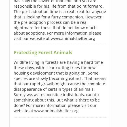
basically the savior of that soul and you are
responsible for his life from that point forward.
The post-adoption time is a real treat for anyone
that is looking for a furry companion. However,
the pre-adoption process can be a real
nightmare for those that do not know much
about adoptions. For more information please
visit our website at www.animalshelter.org
Protecting Forest Animals
Wildlife living in forests are having a hard time
these days, with clear cutting trees for new
housing development that is going on. Some
species are slowly becoming extinct. That means
that our rapid growth might cause the complete
disappearance of certain types of animals.
Surely we, as responsible individuals, can do
something about this. But what is there to be
done? For more information please visit our
website at www.animalshelter.org