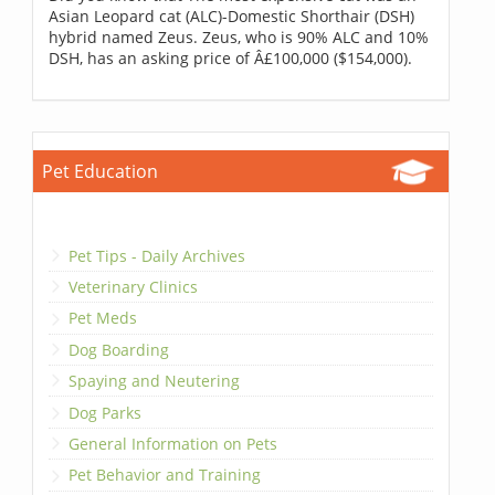
Asian Leopard cat (ALC)-Domestic Shorthair (DSH)
hybrid named Zeus. Zeus, who is 90% ALC and 10%
DSH, has an asking price of Â£100,000 ($154,000).
Pet Education
Pet Tips - Daily Archives
Veterinary Clinics
Pet Meds
Dog Boarding
Spaying and Neutering
Dog Parks
General Information on Pets
Pet Behavior and Training