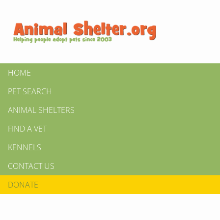
HOME
PET SEARCH
ANIMAL SHELTERS
FIND A VET
KENNELS
CONTACT US
DONATE