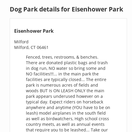
Dog Park details for Eisenhower Park
Eisenhower Park
Milford
Milford, CT 06461
Fenced, trees, restrooms, & benches.
There are donated plastic bags and trash
in dog run, NO water so bring some and
NO facilities!!!... in the main park the
facilities are typically closed... The entire
park is numerous acres of fields and
woods BUT Is ON LEASH ONLY the main
park appears underused however on a
typical day. Expect riders on horseback
anywhere and anytime (YOU have to be on
leash) model airplanes in the south field
as well as birdwatchers, High school cross
country meets, as well as annual events
that require you to be leashed... Take our