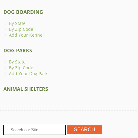
DOG BOARDING
By State
By Zip Code
Add Your Kennel
DOG PARKS
By State
By Zip Code
Add Your Dog Park
ANIMAL SHELTERS