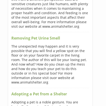
sensitive creatures just like humans, with plenty
of necessities when it comes to maintaining a
proper health and condition. And feeding is one
of the most important aspects that affect their
overall well-being. For more information please
visit our website at www.animalshelter.org
Removing Pet Urine Smell
The unexpected may happen and it is very
possible that you will find a yellow spot on the
floor or on your favorite carpet in the living
room. The author of this will be your loving pet.
And now what? How do you clean up the mess
and how do you teach your pet to do this
outside or in his special box? For more
information please visit ouor website at
www.animalshelter.org
Adopting a Pet from a Shelter
Adopting a pet is a noble gesture. You are