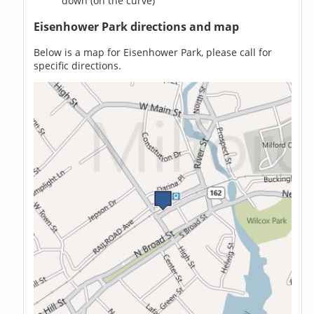
down (on the curve)
Eisenhower Park directions and map
Below is a map for Eisenhower Park, please call for
specific directions.