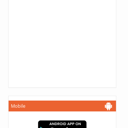
Mobile