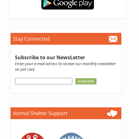
Stay Connected
Subscribe to our NewsLetter
Enter your e-mail adress to receive our monthly newsletter
on pet care.
Animal Shelter Support