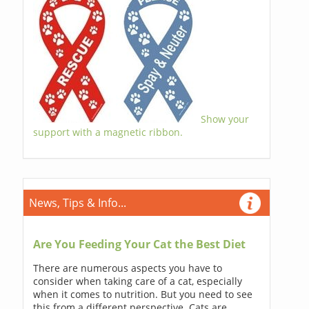
Show your
support with a magnetic ribbon.
News, Tips & Info...
Are You Feeding Your Cat the Best Diet
There are numerous aspects you have to
consider when taking care of a cat, especially
when it comes to nutrition. But you need to see
this from a different perspective. Cats are