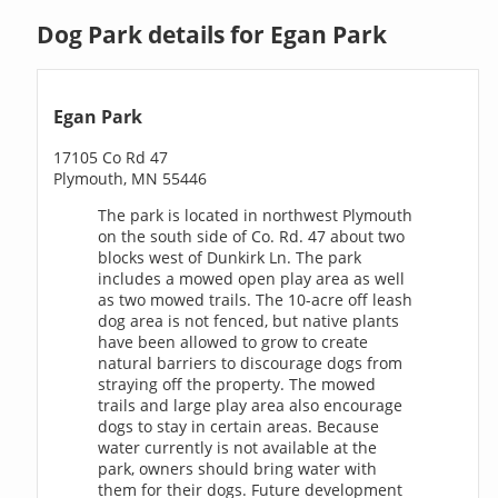
Dog Park details for Egan Park
Egan Park
17105 Co Rd 47
Plymouth, MN 55446
The park is located in northwest Plymouth
on the south side of Co. Rd. 47 about two
blocks west of Dunkirk Ln. The park
includes a mowed open play area as well
as two mowed trails. The 10-acre off leash
dog area is not fenced, but native plants
have been allowed to grow to create
natural barriers to discourage dogs from
straying off the property. The mowed
trails and large play area also encourage
dogs to stay in certain areas. Because
water currently is not available at the
park, owners should bring water with
them for their dogs. Future development