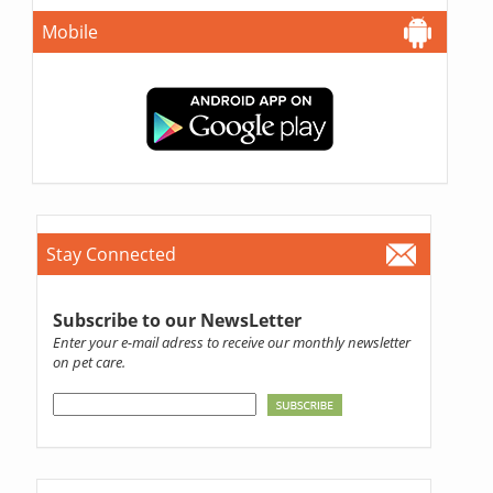
Mobile
Stay Connected
Subscribe to our NewsLetter
Enter your e-mail adress to receive our monthly newsletter
on pet care.