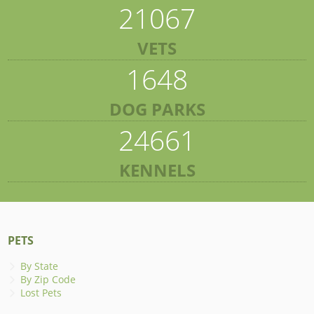
21067
VETS
1648
DOG PARKS
24661
KENNELS
PETS
By State
By Zip Code
Lost Pets