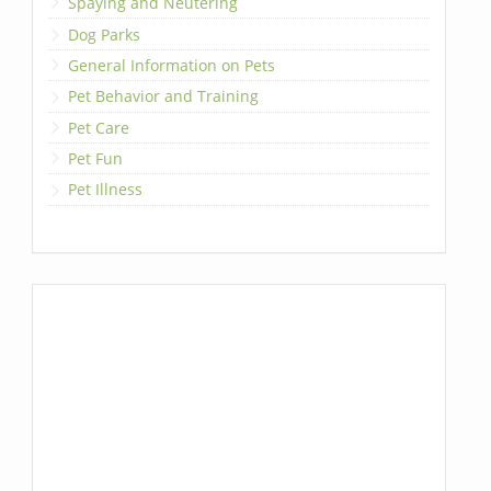
Spaying and Neutering
Dog Parks
General Information on Pets
Pet Behavior and Training
Pet Care
Pet Fun
Pet Illness