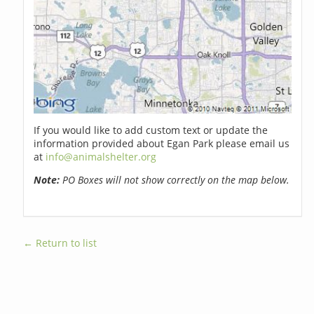
If you would like to add custom text or update the
information provided about Egan Park please email us
at
info@animalshelter.org
Note:
PO Boxes will not show correctly on the map below.
← Return to list