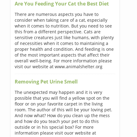
Are You Feeding Your Cat the Best Diet
There are numerous aspects you have to
consider when taking care of a cat, especially
when it comes to nutrition. But you need to see
this from a different perspective. Cats are
sensitive creatures just like humans, with plenty
of necessities when it comes to maintaining a
proper health and condition. And feeding is one
of the most important aspects that affect their
overall well-being. For more information please
visit our website at www.animalshelter.org
Removing Pet Urine Smell
The unexpected may happen and it is very
possible that you will find a yellow spot on the
floor or on your favorite carpet in the living
room. The author of this will be your loving pet.
And now what? How do you clean up the mess
and how do you teach your pet to do this
outside or in his special box? For more
information please visit ouor website at