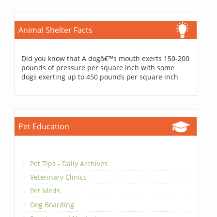
Animal Shelter Facts
Did you know that A dogâ€™s mouth exerts 150-200
pounds of pressure per square inch with some
dogs exerting up to 450 pounds per square inch
Pet Education
Pet Tips - Daily Archives
Veterinary Clinics
Pet Meds
Dog Boarding