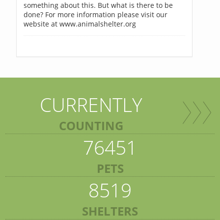
something about this. But what is there to be
done? For more information please visit our
website at www.animalshelter.org
CURRENTLY
COUNTING
76451
PETS
8519
SHELTERS