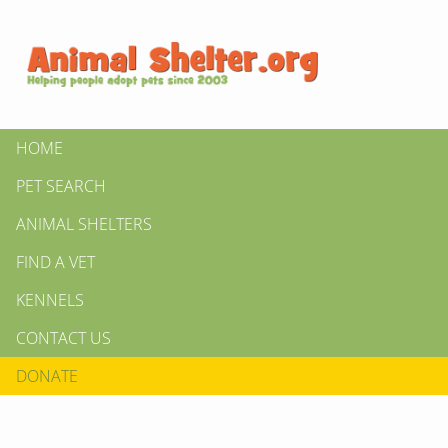
HOME
PET SEARCH
ANIMAL SHELTERS
FIND A VET
KENNELS
CONTACT US
DONATE