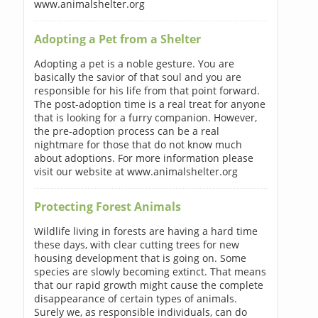
www.animalshelter.org
Adopting a Pet from a Shelter
Adopting a pet is a noble gesture. You are
basically the savior of that soul and you are
responsible for his life from that point forward.
The post-adoption time is a real treat for anyone
that is looking for a furry companion. However,
the pre-adoption process can be a real
nightmare for those that do not know much
about adoptions. For more information please
visit our website at www.animalshelter.org
Protecting Forest Animals
Wildlife living in forests are having a hard time
these days, with clear cutting trees for new
housing development that is going on. Some
species are slowly becoming extinct. That means
that our rapid growth might cause the complete
disappearance of certain types of animals.
Surely we, as responsible individuals, can do