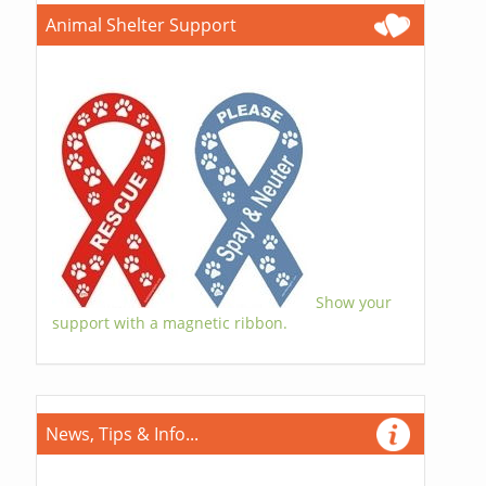
Animal Shelter Support
Show your
support with a magnetic ribbon.
News, Tips & Info...