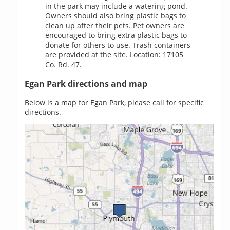
in the park may include a watering pond.
Owners should also bring plastic bags to
clean up after their pets. Pet owners are
encouraged to bring extra plastic bags to
donate for others to use. Trash containers
are provided at the site. Location: 17105
Co. Rd. 47.
Egan Park directions and map
Below is a map for Egan Park, please call for specific
directions.