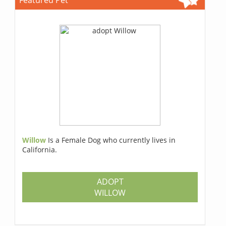
Willow
Is a Female Dog who currently lives in
California.
ADOPT
WILLOW