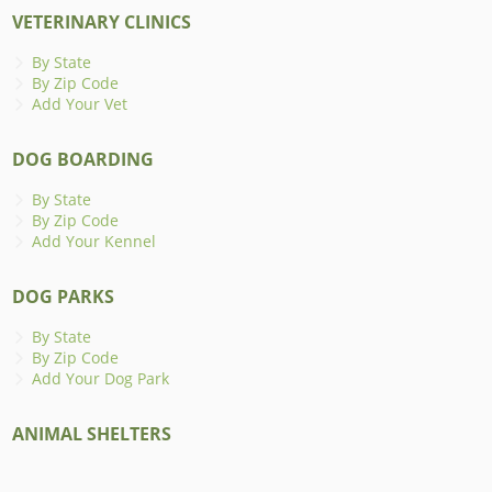
VETERINARY CLINICS
By State
By Zip Code
Add Your Vet
DOG BOARDING
By State
By Zip Code
Add Your Kennel
DOG PARKS
By State
By Zip Code
Add Your Dog Park
ANIMAL SHELTERS