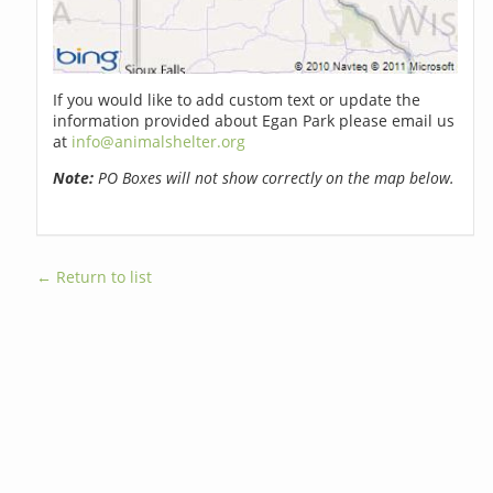
If you would like to add custom text or update the
information provided about Egan Park please email us
at
info@animalshelter.org
Note:
PO Boxes will not show correctly on the map below.
← Return to list