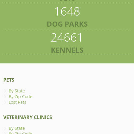
1648
DOG PARKS
24661
KENNELS
PETS
By State
By Zip Code
Lost Pets
VETERINARY CLINICS
By State
By Zip Code