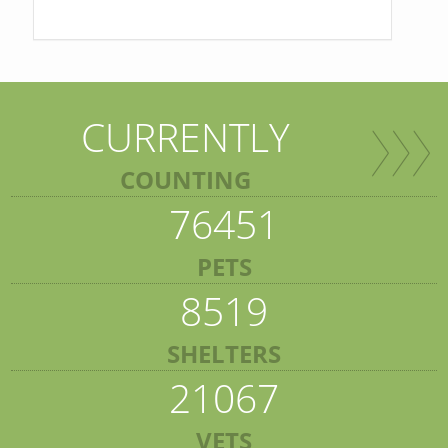
CURRENTLY
COUNTING
76451
PETS
8519
SHELTERS
21067
VETS