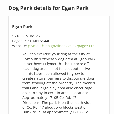
Dog Park details for Egan Park
Egan Park
17105 Co. Rd. 47
Eagan Park, MN 55446
Website:
plymouthmn.gov/index.aspx?page=113
You can exercise your dog at the City of
Plymouth's off-leash dog area at Egan Park
in northwest Plymouth. The 10-acre off
leash dog area is not fenced, but native
plants have been allowed to grow to
create natural barriers to discourage dogs
from straying off the property. The mowed
trails and large play area also encourage
dogs to stay in certain areas. Location:
Approximately 17105 Co. Rd. 47.
Directions: The park is on the south side
of Co. Rd. 47 about two blocks west of
Dunkirk Ln. at approximately 17105 Co.