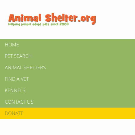
HOME
PET SEARCH
ANIMAL SHELTERS
FIND A VET
KENNELS
CONTACT US
DONATE