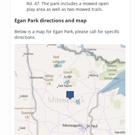
Rd. 47. The park includes a mowed open
play area as well as two mowed trails.
Egan Park directions and map
Below is a map for Egan Park, please call for specific
directions.