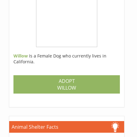
Willow
Is a Female Dog who currently lives in
California.
ADOPT
WILLOW
Animal Shelter Facts