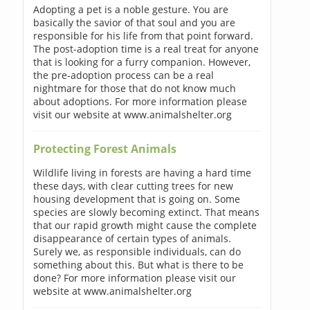
Adopting a pet is a noble gesture. You are
basically the savior of that soul and you are
responsible for his life from that point forward.
The post-adoption time is a real treat for anyone
that is looking for a furry companion. However,
the pre-adoption process can be a real
nightmare for those that do not know much
about adoptions. For more information please
visit our website at www.animalshelter.org
Protecting Forest Animals
Wildlife living in forests are having a hard time
these days, with clear cutting trees for new
housing development that is going on. Some
species are slowly becoming extinct. That means
that our rapid growth might cause the complete
disappearance of certain types of animals.
Surely we, as responsible individuals, can do
something about this. But what is there to be
done? For more information please visit our
website at www.animalshelter.org