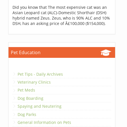
Did you know that The most expensive cat was an
Asian Leopard cat (ALC)-Domestic Shorthair (DSH)
hybrid named Zeus. Zeus, who is 90% ALC and 10%
DSH, has an asking price of Â£100,000 ($154,000).
Pet Education
Pet Tips - Daily Archives
Veterinary Clinics
Pet Meds
Dog Boarding
Spaying and Neutering
Dog Parks
General Information on Pets