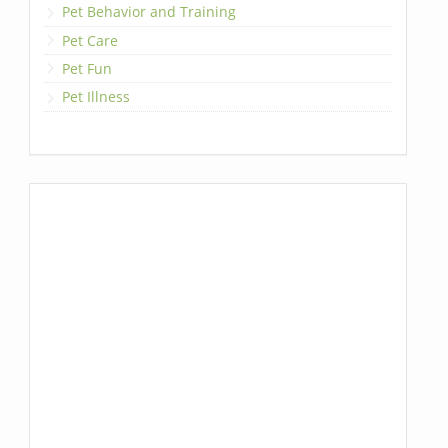
Pet Behavior and Training
Pet Care
Pet Fun
Pet Illness