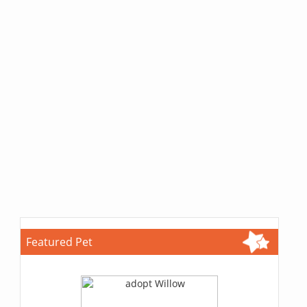
Featured Pet