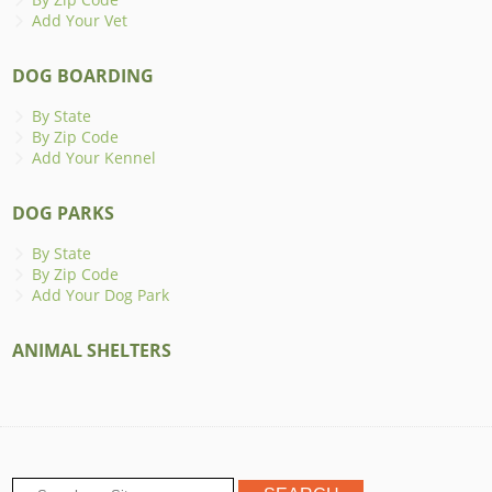
Add Your Vet
DOG BOARDING
By State
By Zip Code
Add Your Kennel
DOG PARKS
By State
By Zip Code
Add Your Dog Park
ANIMAL SHELTERS