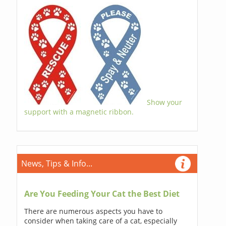
Show your
support with a magnetic ribbon.
News, Tips & Info...
Are You Feeding Your Cat the Best Diet
There are numerous aspects you have to
consider when taking care of a cat, especially