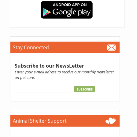
Stay Connected
Subscribe to our NewsLetter
Enter your e-mail adress to receive our monthly newsletter
on pet care.
Animal Shelter Support