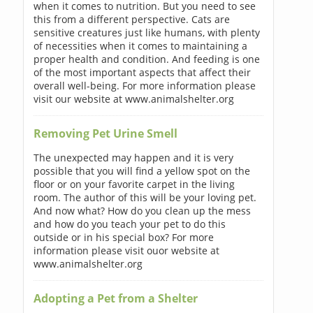
when it comes to nutrition. But you need to see
this from a different perspective. Cats are
sensitive creatures just like humans, with plenty
of necessities when it comes to maintaining a
proper health and condition. And feeding is one
of the most important aspects that affect their
overall well-being. For more information please
visit our website at www.animalshelter.org
Removing Pet Urine Smell
The unexpected may happen and it is very
possible that you will find a yellow spot on the
floor or on your favorite carpet in the living
room. The author of this will be your loving pet.
And now what? How do you clean up the mess
and how do you teach your pet to do this
outside or in his special box? For more
information please visit ouor website at
www.animalshelter.org
Adopting a Pet from a Shelter