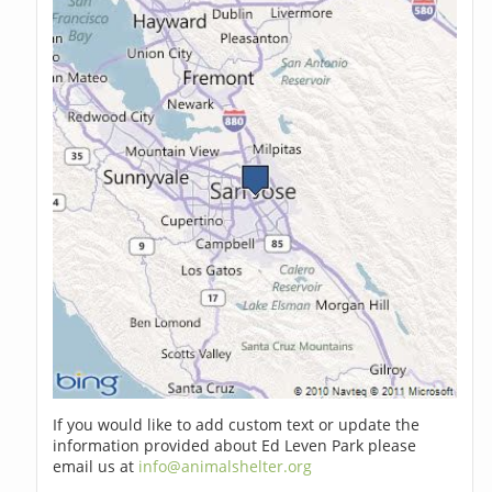
If you would like to add custom text or update the
information provided about Ed Leven Park please
email us at
info@animalshelter.org