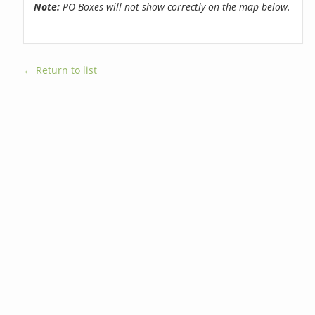
Note:
PO Boxes will not show correctly on the map below.
← Return to list