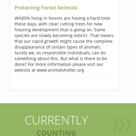
Protecting Forest Animals
Wildlife living in forests are having a hard time
these days, with clear cutting trees for new
housing development that is going on. Some
species are slowly becoming extinct. That means
that our rapid growth might cause the complete
disappearance of certain types of animals.
Surely we, as responsible individuals, can do
something about this. But what is there to be
done? For more information please visit our
website at www.animalshelter.org
CURRENTLY
COUNTING