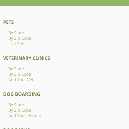
PETS
By State
By Zip Code
Lost Pets
VETERINARY CLINICS
By State
By Zip Code
Add Your Vet
DOG BOARDING
By State
By Zip Code
Add Your Kennel