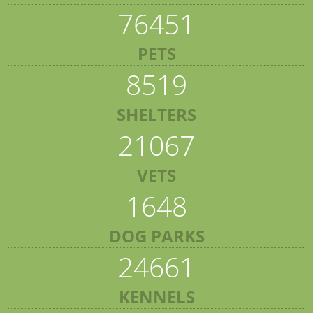
76451
PETS
8519
SHELTERS
21067
VETS
1648
DOG PARKS
24661
KENNELS