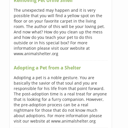
Removing Pet Urine Smell
The unexpected may happen and it is very
possible that you will find a yellow spot on the
floor or on your favorite carpet in the living
room. The author of this will be your loving pet.
And now what? How do you clean up the mess
and how do you teach your pet to do this
outside or in his special box? For more
information please visit ouor website at
www.animalshelter.org
Adopting a Pet from a Shelter
Adopting a pet is a noble gesture. You are
basically the savior of that soul and you are
responsible for his life from that point forward.
The post-adoption time is a real treat for anyone
that is looking for a furry companion. However,
the pre-adoption process can be a real
nightmare for those that do not know much
about adoptions. For more information please
visit our website at www.animalshelter.org