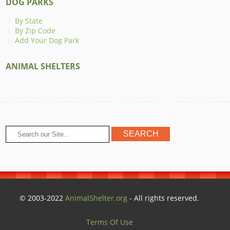
DOG PARKS
By State
By Zip Code
Add Your Dog Park
ANIMAL SHELTERS
© 2003-2022
AnimalShelter.org
- All rights reserved.
Terms Of Use