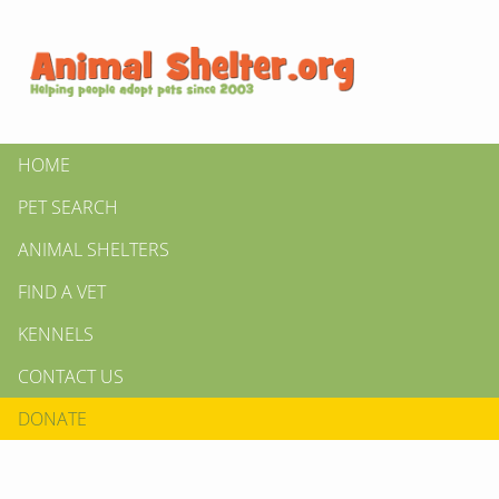
HOME
PET SEARCH
ANIMAL SHELTERS
FIND A VET
KENNELS
CONTACT US
DONATE