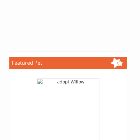
Featured Pet