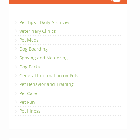
Pet Tips - Daily Archives
Veterinary Clinics
Pet Meds
Dog Boarding
Spaying and Neutering
Dog Parks
General Information on Pets
Pet Behavior and Training
Pet Care
Pet Fun
Pet Illness