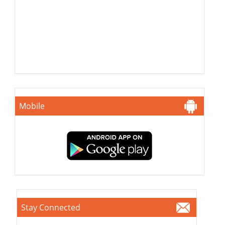
Mobile
Stay Connected