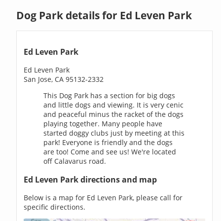
Dog Park details for Ed Leven Park
Ed Leven Park
Ed Leven Park
San Jose, CA 95132-2332
This Dog Park has a section for big dogs
and little dogs and viewing. It is very cenic
and peaceful minus the racket of the dogs
playing together. Many people have
started doggy clubs just by meeting at this
park! Everyone is friendly and the dogs
are too! Come and see us! We're located
off Calavarus road.
Ed Leven Park directions and map
Below is a map for Ed Leven Park, please call for
specific directions.