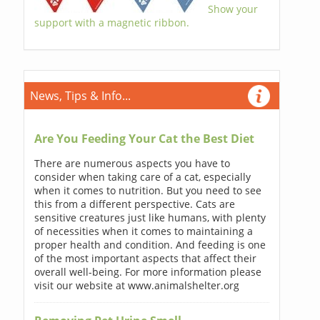
Show your
support with a magnetic ribbon.
News, Tips & Info...
Are You Feeding Your Cat the Best Diet
There are numerous aspects you have to
consider when taking care of a cat, especially
when it comes to nutrition. But you need to see
this from a different perspective. Cats are
sensitive creatures just like humans, with plenty
of necessities when it comes to maintaining a
proper health and condition. And feeding is one
of the most important aspects that affect their
overall well-being. For more information please
visit our website at www.animalshelter.org