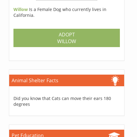
Willow
Is a Female Dog who currently lives in
California.
ADOPT
WILLOW
Animal Shelter Facts
Did you know that Cats can move their ears 180
degrees
Pet Education