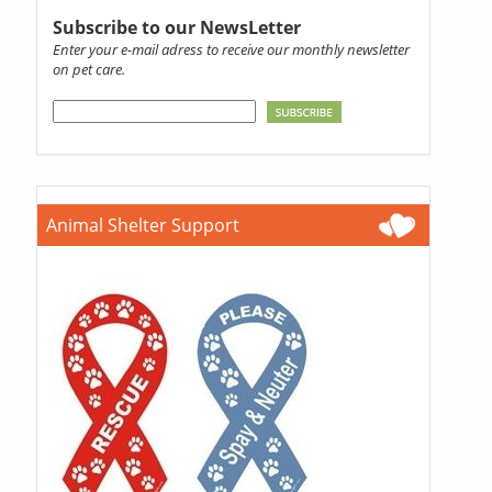
Subscribe to our NewsLetter
Enter your e-mail adress to receive our monthly newsletter
on pet care.
Animal Shelter Support