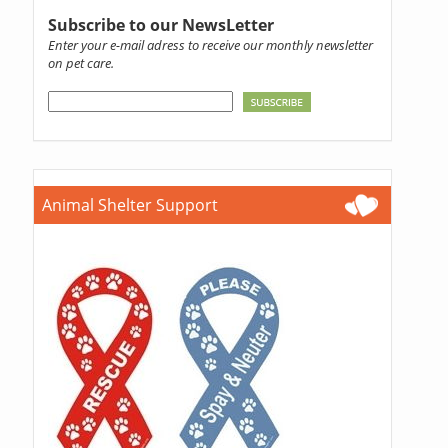
Subscribe to our NewsLetter
Enter your e-mail adress to receive our monthly newsletter
on pet care.
Animal Shelter Support