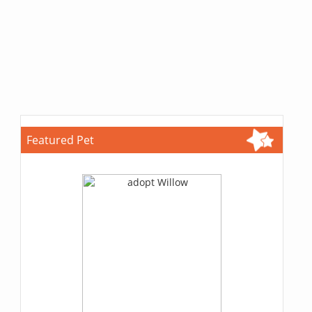
Featured Pet