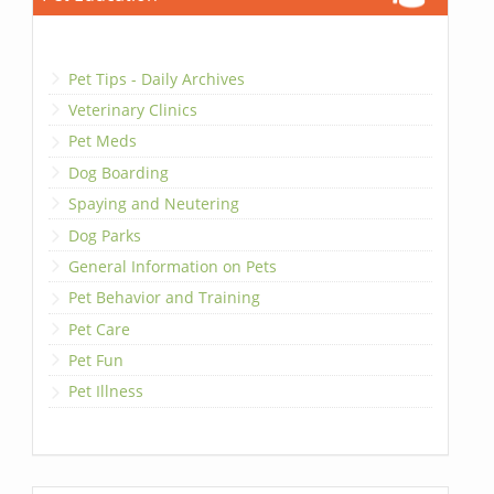
Pet Tips - Daily Archives
Veterinary Clinics
Pet Meds
Dog Boarding
Spaying and Neutering
Dog Parks
General Information on Pets
Pet Behavior and Training
Pet Care
Pet Fun
Pet Illness