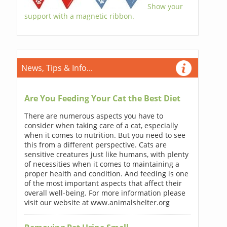
Show your
support with a magnetic ribbon.
News, Tips & Info...
Are You Feeding Your Cat the Best Diet
There are numerous aspects you have to
consider when taking care of a cat, especially
when it comes to nutrition. But you need to see
this from a different perspective. Cats are
sensitive creatures just like humans, with plenty
of necessities when it comes to maintaining a
proper health and condition. And feeding is one
of the most important aspects that affect their
overall well-being. For more information please
visit our website at www.animalshelter.org