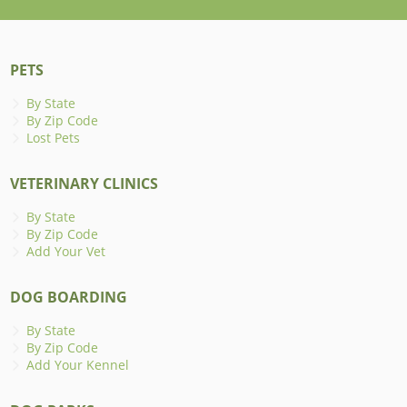
PETS
By State
By Zip Code
Lost Pets
VETERINARY CLINICS
By State
By Zip Code
Add Your Vet
DOG BOARDING
By State
By Zip Code
Add Your Kennel