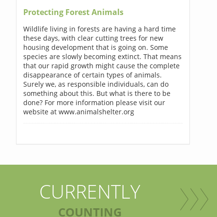
Protecting Forest Animals
Wildlife living in forests are having a hard time
these days, with clear cutting trees for new
housing development that is going on. Some
species are slowly becoming extinct. That means
that our rapid growth might cause the complete
disappearance of certain types of animals.
Surely we, as responsible individuals, can do
something about this. But what is there to be
done? For more information please visit our
website at www.animalshelter.org
CURRENTLY
COUNTING