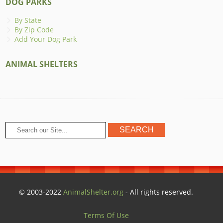
DOG PARKS
By State
By Zip Code
Add Your Dog Park
ANIMAL SHELTERS
© 2003-2022
AnimalShelter.org
- All rights reserved.
Terms Of Use