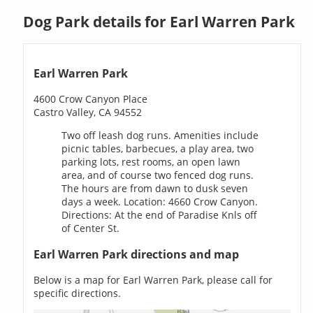
Dog Park details for Earl Warren Park
Earl Warren Park
4600 Crow Canyon Place
Castro Valley, CA 94552
Two off leash dog runs. Amenities include
picnic tables, barbecues, a play area, two
parking lots, rest rooms, an open lawn
area, and of course two fenced dog runs.
The hours are from dawn to dusk seven
days a week. Location: 4660 Crow Canyon.
Directions: At the end of Paradise Knls off
of Center St.
Earl Warren Park directions and map
Below is a map for Earl Warren Park, please call for
specific directions.