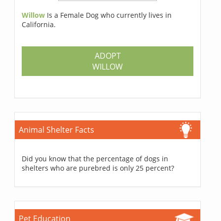
Willow
Is a Female Dog who currently lives in
California.
ADOPT
WILLOW
Animal Shelter Facts
Did you know that the percentage of dogs in
shelters who are purebred is only 25 percent?
Pet Education