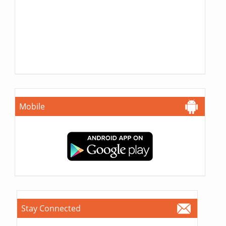
Mobile
Stay Connected