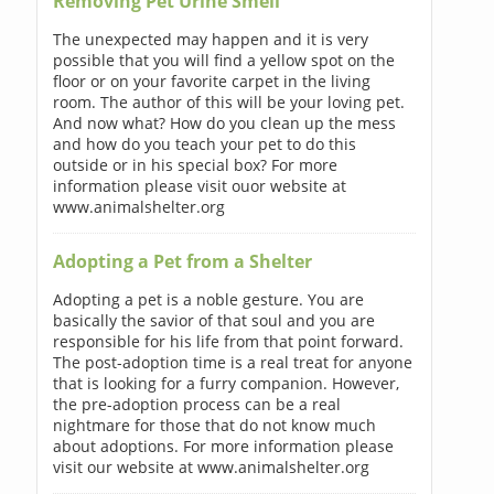
Removing Pet Urine Smell
The unexpected may happen and it is very
possible that you will find a yellow spot on the
floor or on your favorite carpet in the living
room. The author of this will be your loving pet.
And now what? How do you clean up the mess
and how do you teach your pet to do this
outside or in his special box? For more
information please visit ouor website at
www.animalshelter.org
Adopting a Pet from a Shelter
Adopting a pet is a noble gesture. You are
basically the savior of that soul and you are
responsible for his life from that point forward.
The post-adoption time is a real treat for anyone
that is looking for a furry companion. However,
the pre-adoption process can be a real
nightmare for those that do not know much
about adoptions. For more information please
visit our website at www.animalshelter.org