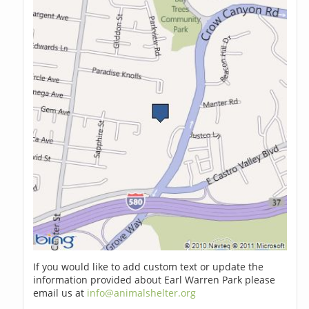
If you would like to add custom text or update the
information provided about Earl Warren Park please
email us at
info@animalshelter.org