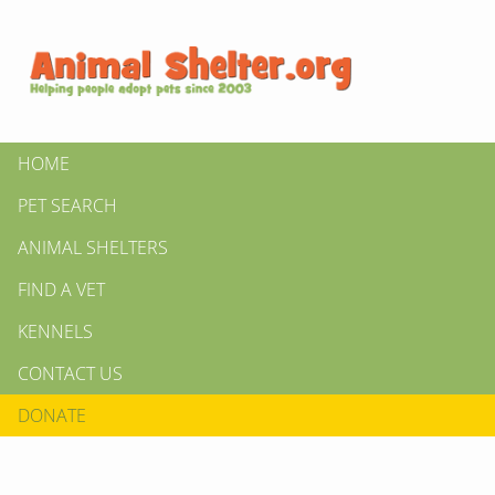
HOME
PET SEARCH
ANIMAL SHELTERS
FIND A VET
KENNELS
CONTACT US
DONATE