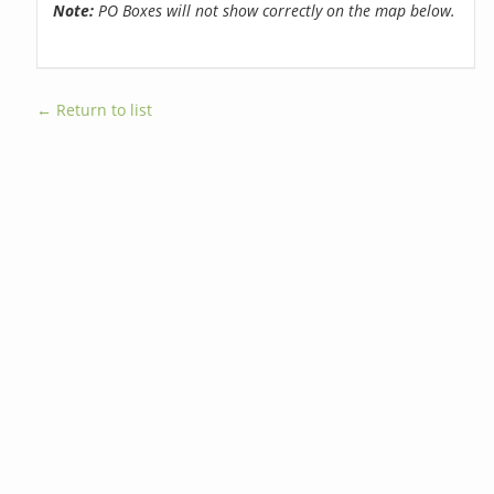
Note:
PO Boxes will not show correctly on the map below.
← Return to list