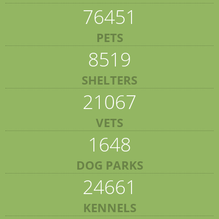
76451
PETS
8519
SHELTERS
21067
VETS
1648
DOG PARKS
24661
KENNELS