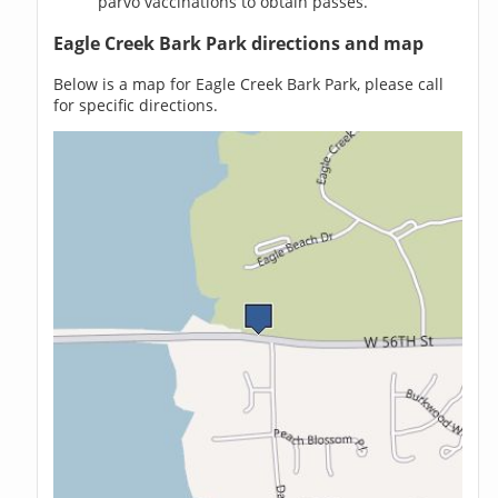
parvo vaccinations to obtain passes.
Eagle Creek Bark Park directions and map
Below is a map for Eagle Creek Bark Park, please call
for specific directions.