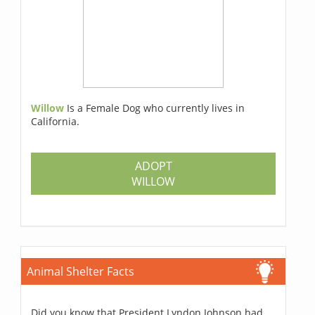
Willow
Is a Female Dog who currently lives in
California.
ADOPT
WILLOW
Animal Shelter Facts
Did you know that President Lyndon Johnson had