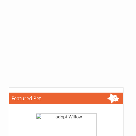
Featured Pet