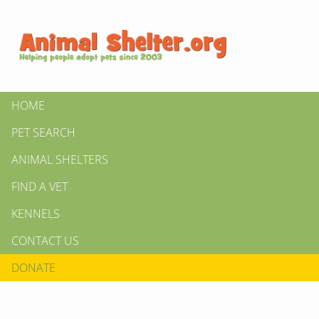
HOME
PET SEARCH
ANIMAL SHELTERS
FIND A VET
KENNELS
CONTACT US
DONATE