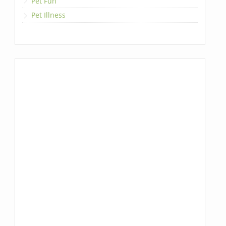
Pet Fun
Pet Illness