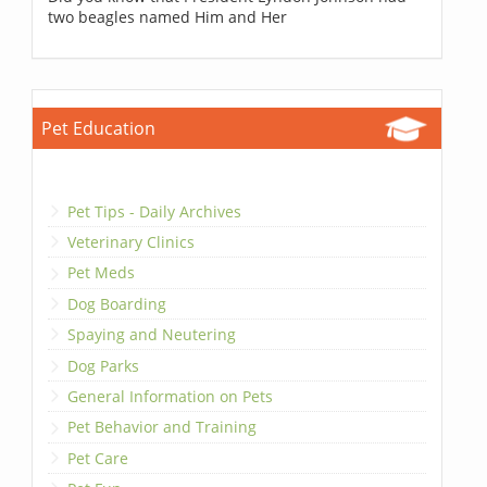
two beagles named Him and Her
Pet Education
Pet Tips - Daily Archives
Veterinary Clinics
Pet Meds
Dog Boarding
Spaying and Neutering
Dog Parks
General Information on Pets
Pet Behavior and Training
Pet Care