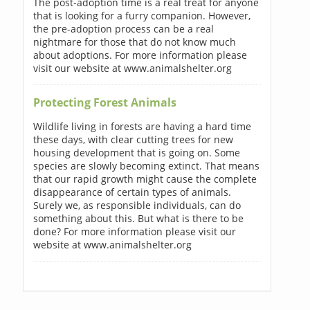
The post-adoption time is a real treat for anyone
that is looking for a furry companion. However,
the pre-adoption process can be a real
nightmare for those that do not know much
about adoptions. For more information please
visit our website at www.animalshelter.org
Protecting Forest Animals
Wildlife living in forests are having a hard time
these days, with clear cutting trees for new
housing development that is going on. Some
species are slowly becoming extinct. That means
that our rapid growth might cause the complete
disappearance of certain types of animals.
Surely we, as responsible individuals, can do
something about this. But what is there to be
done? For more information please visit our
website at www.animalshelter.org