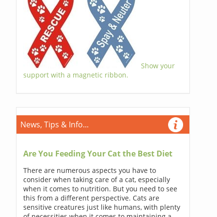
Show your
support with a magnetic ribbon.
News, Tips & Info...
Are You Feeding Your Cat the Best Diet
There are numerous aspects you have to
consider when taking care of a cat, especially
when it comes to nutrition. But you need to see
this from a different perspective. Cats are
sensitive creatures just like humans, with plenty
of necessities when it comes to maintaining a