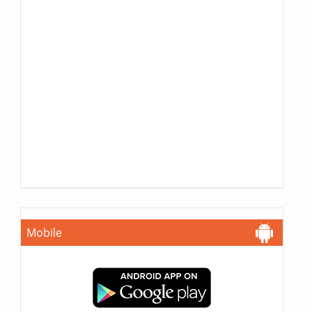
Mobile