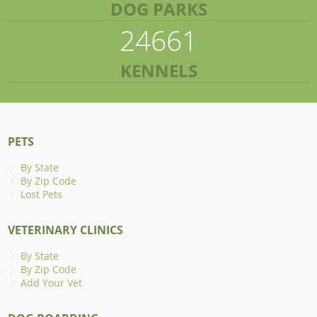
DOG PARKS
24661
KENNELS
PETS
By State
By Zip Code
Lost Pets
VETERINARY CLINICS
By State
By Zip Code
Add Your Vet