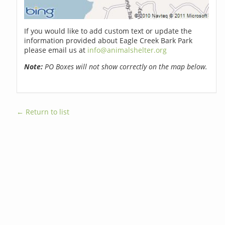
If you would like to add custom text or update the
information provided about Eagle Creek Bark Park
please email us at
info@animalshelter.org
Note:
PO Boxes will not show correctly on the map below.
← Return to list