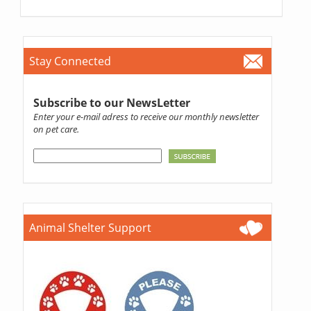
Stay Connected
Subscribe to our NewsLetter
Enter your e-mail adress to receive our monthly newsletter
on pet care.
Animal Shelter Support