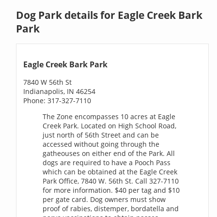
Dog Park details for Eagle Creek Bark
Park
Eagle Creek Bark Park
7840 W 56th St
Indianapolis, IN 46254
Phone: 317-327-7110
The Zone encompasses 10 acres at Eagle
Creek Park. Located on High School Road,
just north of 56th Street and can be
accessed without going through the
gatheouses on either end of the Park. All
dogs are required to have a Pooch Pass
which can be obtained at the Eagle Creek
Park Office, 7840 W. 56th St. Call 327-7110
for more information. $40 per tag and $10
per gate card. Dog owners must show
proof of rabies, distemper, bordatella and