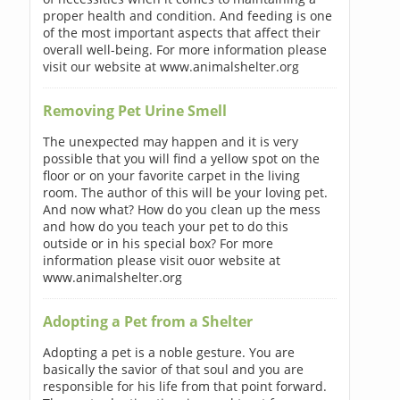
proper health and condition. And feeding is one
of the most important aspects that affect their
overall well-being. For more information please
visit our website at www.animalshelter.org
Removing Pet Urine Smell
The unexpected may happen and it is very
possible that you will find a yellow spot on the
floor or on your favorite carpet in the living
room. The author of this will be your loving pet.
And now what? How do you clean up the mess
and how do you teach your pet to do this
outside or in his special box? For more
information please visit ouor website at
www.animalshelter.org
Adopting a Pet from a Shelter
Adopting a pet is a noble gesture. You are
basically the savior of that soul and you are
responsible for his life from that point forward.