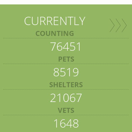
CURRENTLY
COUNTING
76451
PETS
8519
SHELTERS
21067
VETS
1648