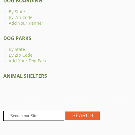
DOG BOARDING
By State
By Zip Code
Add Your Kennel
DOG PARKS
By State
By Zip Code
Add Your Dog Park
ANIMAL SHELTERS