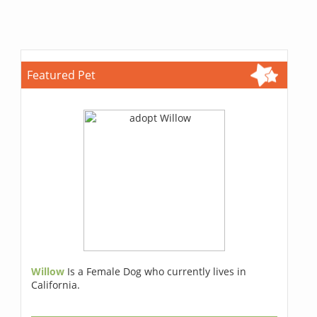
Featured Pet
Willow
Is a Female Dog who currently lives in
California.