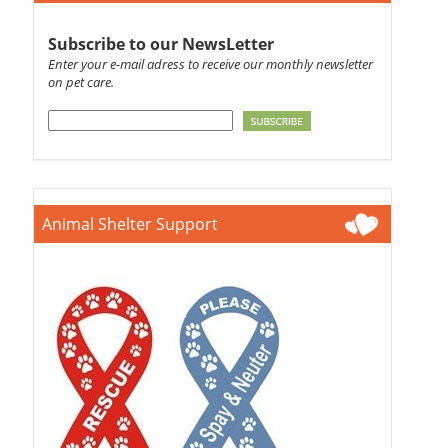
Subscribe to our NewsLetter
Enter your e-mail adress to receive our monthly newsletter
on pet care.
Animal Shelter Support