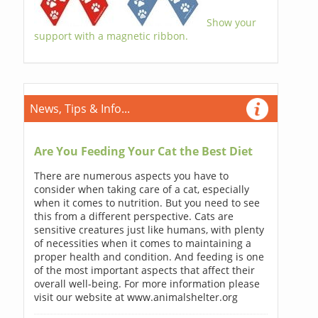
Show your
support with a magnetic ribbon.
News, Tips & Info...
Are You Feeding Your Cat the Best Diet
There are numerous aspects you have to
consider when taking care of a cat, especially
when it comes to nutrition. But you need to see
this from a different perspective. Cats are
sensitive creatures just like humans, with plenty
of necessities when it comes to maintaining a
proper health and condition. And feeding is one
of the most important aspects that affect their
overall well-being. For more information please
visit our website at www.animalshelter.org