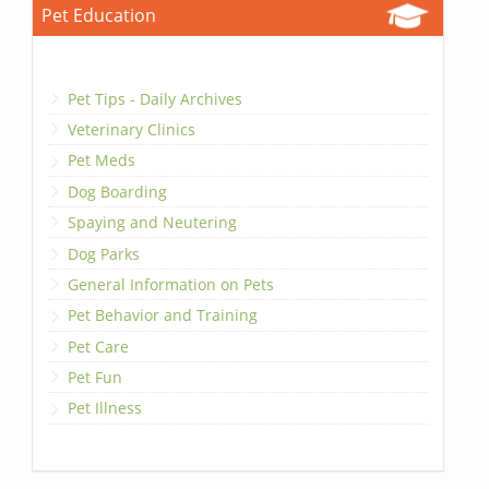
Pet Education
Pet Tips - Daily Archives
Veterinary Clinics
Pet Meds
Dog Boarding
Spaying and Neutering
Dog Parks
General Information on Pets
Pet Behavior and Training
Pet Care
Pet Fun
Pet Illness