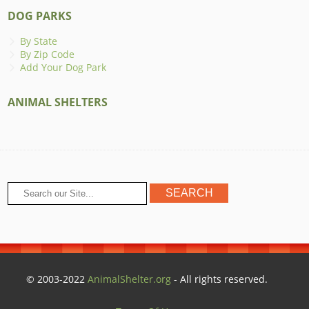
DOG PARKS
By State
By Zip Code
Add Your Dog Park
ANIMAL SHELTERS
© 2003-2022
AnimalShelter.org
- All rights reserved.