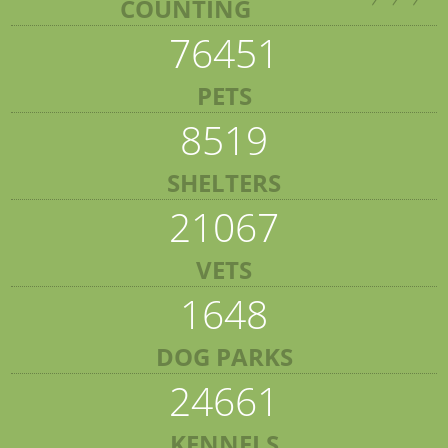
COUNTING
76451
PETS
8519
SHELTERS
21067
VETS
1648
DOG PARKS
24661
KENNELS