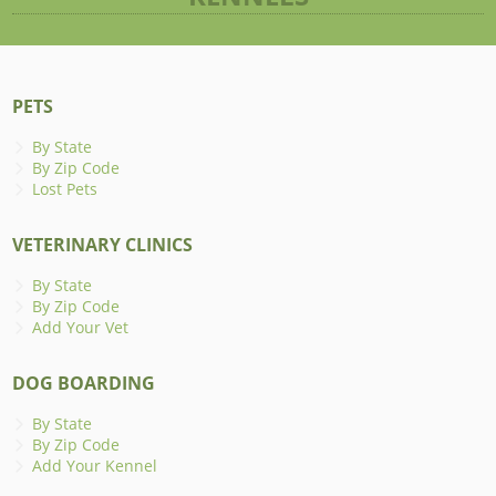
PETS
By State
By Zip Code
Lost Pets
VETERINARY CLINICS
By State
By Zip Code
Add Your Vet
DOG BOARDING
By State
By Zip Code
Add Your Kennel