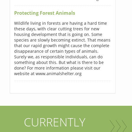
Protecting Forest Animals
Wildlife living in forests are having a hard time
these days, with clear cutting trees for new
housing development that is going on. Some
species are slowly becoming extinct. That means
that our rapid growth might cause the complete
disappearance of certain types of animals.
Surely we, as responsible individuals, can do
something about this. But what is there to be
done? For more information please visit our
website at www.animalshelter.org
CURRENTLY