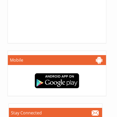
Mobile
Stay Connected