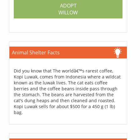
ADOPT
WILLOW
Animal Shelter Facts
Did you know that The worldâ€™s rarest coffee,
Kopi Luwak, comes from Indonesia where a wildcat
known as the luwak lives. The cat eats coffee
berries and the coffee beans inside pass through
the stomach. The beans are harvested from the
cat's dung heaps and then cleaned and roasted.
Kopi Luwak sells for about $500 for a 450 g (1 lb)
bag.