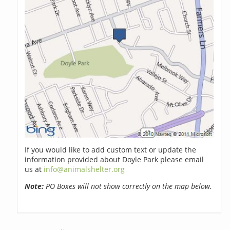
If you would like to add custom text or update the
information provided about Doyle Park please email
us at
info@animalshelter.org
Note:
PO Boxes will not show correctly on the map below.