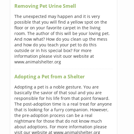
Removing Pet Urine Smell
The unexpected may happen and it is very
possible that you will find a yellow spot on the
floor or on your favorite carpet in the living
room. The author of this will be your loving pet.
And now what? How do you clean up the mess
and how do you teach your pet to do this
outside or in his special box? For more
information please visit ouor website at
www.animalshelter.org
Adopting a Pet from a Shelter
Adopting a pet is a noble gesture. You are
basically the savior of that soul and you are
responsible for his life from that point forward.
The post-adoption time is a real treat for anyone
that is looking for a furry companion. However,
the pre-adoption process can be a real
nightmare for those that do not know much
about adoptions. For more information please
visit our website at www.animalshelter.org