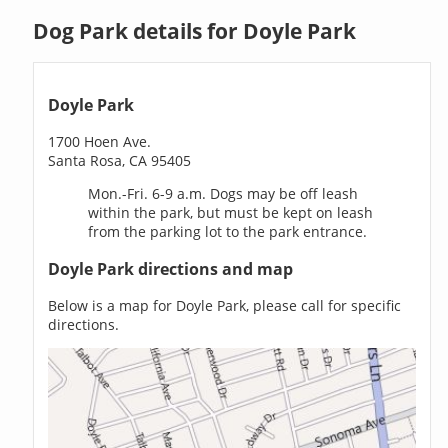
Dog Park details for Doyle Park
Doyle Park
1700 Hoen Ave.
Santa Rosa, CA 95405
Mon.-Fri. 6-9 a.m. Dogs may be off leash
within the park, but must be kept on leash
from the parking lot to the park entrance.
Doyle Park directions and map
Below is a map for Doyle Park, please call for specific
directions.