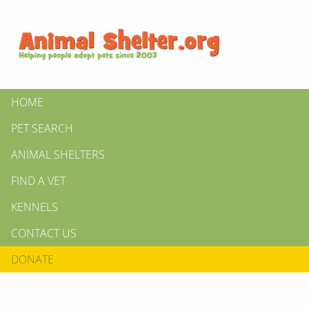
HOME
PET SEARCH
ANIMAL SHELTERS
FIND A VET
KENNELS
CONTACT US
DONATE