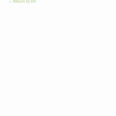
← Return to list