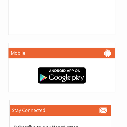
Mobile
Stay Connected