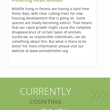
Protecting Forest Animals
Wildlife living in forests are having a hard time
these days, with clear cutting trees for new
housing development that is going on. Some
species are slowly becoming extinct. That means
that our rapid growth might cause the complete
disappearance of certain types of animals.
Surely we, as responsible individuals, can do
something about this. But what is there to be
done? For more information please visit our
website at www.animalshelter.org
CURRENTLY
COUNTING