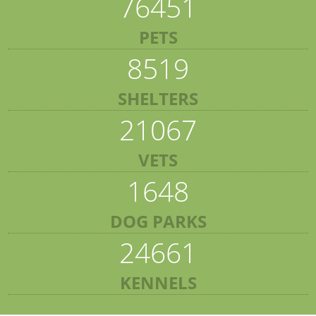
76451
PETS
8519
SHELTERS
21067
VETS
1648
DOG PARKS
24661
KENNELS