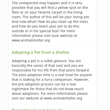
The unexpected may happen and it is very
possible that you will find a yellow spot on the
floor or on your favorite carpet in the living
room. The author of this will be your loving pet.
And now what? How do you clean up the mess
and how do you teach your pet to do this
outside or in his special box? For more
information please visit ouor website at
www.animalshelter.org
Adopting a Pet from a Shelter
Adopting a pet is a noble gesture. You are
basically the savior of that soul and you are
responsible for his life from that point forward.
The post-adoption time is a real treat for anyone
that is looking for a furry companion. However,
the pre-adoption process can be a real
nightmare for those that do not know much
about adoptions. For more information please
visit our website at www.animalshelter.org