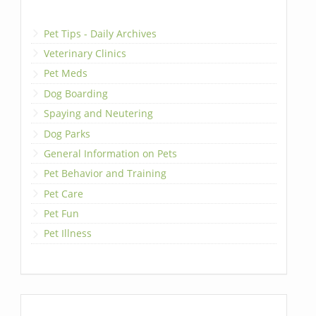
Pet Tips - Daily Archives
Veterinary Clinics
Pet Meds
Dog Boarding
Spaying and Neutering
Dog Parks
General Information on Pets
Pet Behavior and Training
Pet Care
Pet Fun
Pet Illness