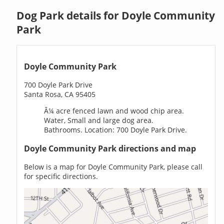
Dog Park details for Doyle Community
Park
Doyle Community Park
700 Doyle Park Drive
Santa Rosa, CA 95405
Â¼ acre fenced lawn and wood chip area.
Water, Small and large dog area.
Bathrooms. Location: 700 Doyle Park Drive.
Doyle Community Park directions and map
Below is a map for Doyle Community Park, please call
for specific directions.