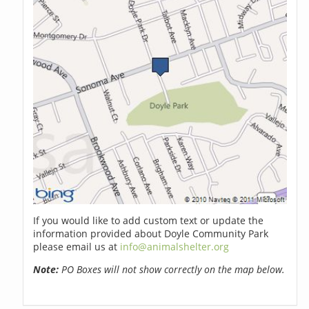
If you would like to add custom text or update the
information provided about Doyle Community Park
please email us at
info@animalshelter.org
Note:
PO Boxes will not show correctly on the map below.