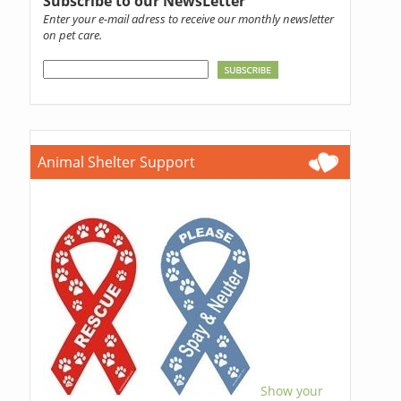
Subscribe to our NewsLetter
Enter your e-mail adress to receive our monthly newsletter
on pet care.
Animal Shelter Support
Show your