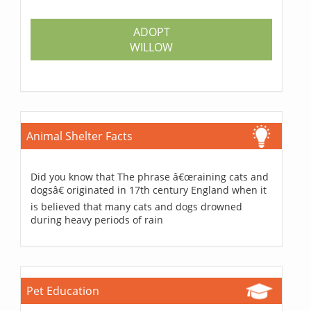
ADOPT
WILLOW
Animal Shelter Facts
Did you know that The phrase â€œraining cats and
dogsâ€ originated in 17th century England when it
is believed that many cats and dogs drowned
during heavy periods of rain
Pet Education