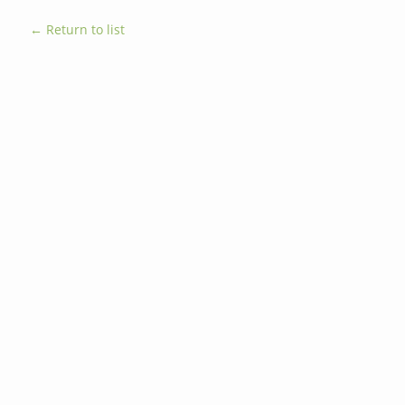
← Return to list