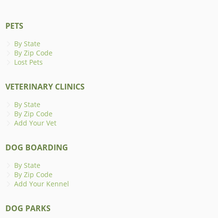
PETS
By State
By Zip Code
Lost Pets
VETERINARY CLINICS
By State
By Zip Code
Add Your Vet
DOG BOARDING
By State
By Zip Code
Add Your Kennel
DOG PARKS