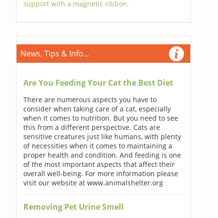
support with a magnetic ribbon.
News, Tips & Info...
Are You Feeding Your Cat the Best Diet
There are numerous aspects you have to
consider when taking care of a cat, especially
when it comes to nutrition. But you need to see
this from a different perspective. Cats are
sensitive creatures just like humans, with plenty
of necessities when it comes to maintaining a
proper health and condition. And feeding is one
of the most important aspects that affect their
overall well-being. For more information please
visit our website at www.animalshelter.org
Removing Pet Urine Smell