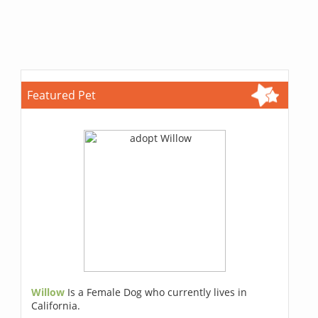
Featured Pet
Willow
Is a Female Dog who currently lives in
California.