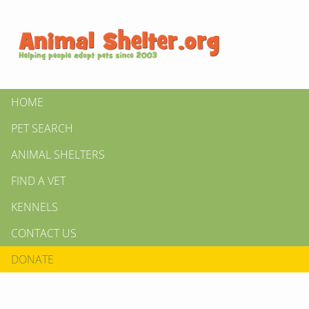
HOME
PET SEARCH
ANIMAL SHELTERS
FIND A VET
KENNELS
CONTACT US
DONATE