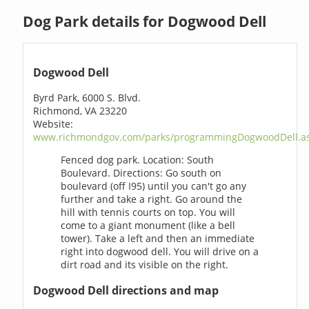
Dog Park details for Dogwood Dell
Dogwood Dell
Byrd Park, 6000 S. Blvd.
Richmond, VA 23220
Website:
www.richmondgov.com/parks/programmingDogwoodDell.a
Fenced dog park. Location: South
Boulevard. Directions: Go south on
boulevard (off I95) until you can't go any
further and take a right. Go around the
hill with tennis courts on top. You will
come to a giant monument (like a bell
tower). Take a left and then an immediate
right into dogwood dell. You will drive on a
dirt road and its visible on the right.
Dogwood Dell directions and map