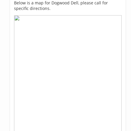
Below is a map for Dogwood Dell, please call for
specific directions.