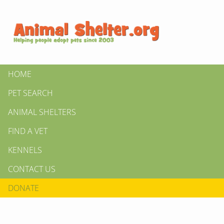
HOME
PET SEARCH
ANIMAL SHELTERS
FIND A VET
KENNELS
CONTACT US
DONATE