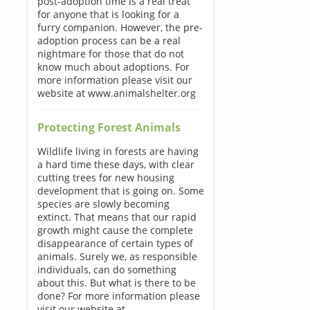
post-adoption time is a real treat
for anyone that is looking for a
furry companion. However, the pre-
adoption process can be a real
nightmare for those that do not
know much about adoptions. For
more information please visit our
website at www.animalshelter.org
Protecting Forest Animals
Wildlife living in forests are having
a hard time these days, with clear
cutting trees for new housing
development that is going on. Some
species are slowly becoming
extinct. That means that our rapid
growth might cause the complete
disappearance of certain types of
animals. Surely we, as responsible
individuals, can do something
about this. But what is there to be
done? For more information please
visit our website at