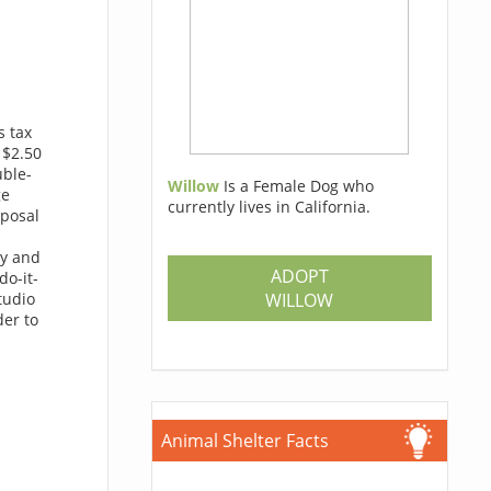
s tax
 $2.50
uble-
Willow
Is a Female Dog who
ge
currently lives in California.
sposal
ny and
ADOPT
do-it-
WILLOW
tudio
der to
Animal Shelter Facts