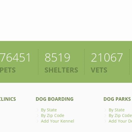
76451
8519
21067
PETS
SHELTERS
VETS
LINICS
DOG BOARDING
DOG PARKS
By State
By State
By Zip Code
By Zip Code
Add Your Kennel
Add Your D