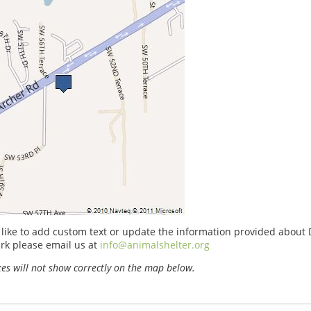
 like to add custom text or update the information provided abou
rk please email us at
info@animalshelter.org
s will not show correctly on the map below.