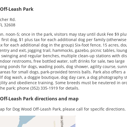
Off-Leash Park
cher Rd.
 FL 32608
un. noon-5; once in the park, visitors may stay until dusk Fee $9 plu
e first dog, $1 plus tax for each additional dog per family (otherwise
ax for each additional dog in the group) Six-foot fence, 15 acres, do
entry and exit, jogging trail, hammocks, gazebo, picnic tables, loun
, swinging and regular benches, multiple clean-up stations with di
indoor restrooms, free bottled water, soft drinks for sale, two large
ng ponds for dogs, wading pools, dog shower, agility course, sun
areas for small dogs, park-provided tennis balls. Park also offers a 
lf dog wash, a doggie boutique, dog day care, a dog photography s
ility and obedience training. Some breeds must be neutered in or
the park; phone (352) 335-1919 for details.
Off-Leash Park directions and map
ap for Dog Wood Off-Leash Park, please call for specific directions.