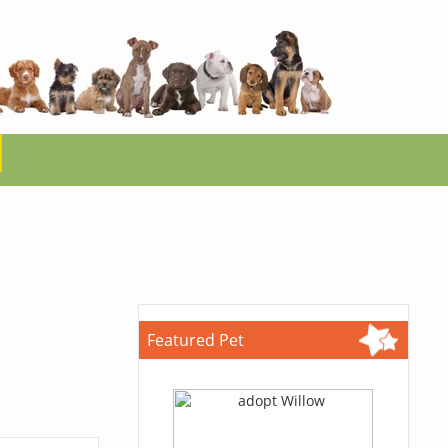
Featured Pet