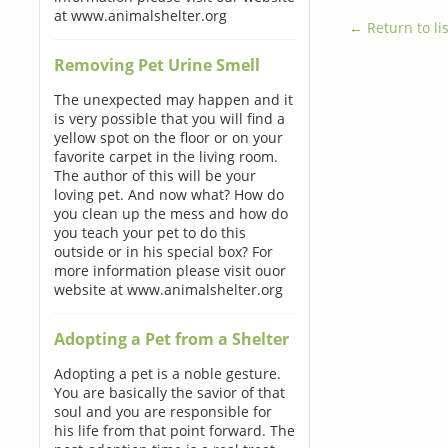
at www.animalshelter.org
← Return to lis
Removing Pet Urine Smell
The unexpected may happen and it
is very possible that you will find a
yellow spot on the floor or on your
favorite carpet in the living room.
The author of this will be your
loving pet. And now what? How do
you clean up the mess and how do
you teach your pet to do this
outside or in his special box? For
more information please visit ouor
website at www.animalshelter.org
Adopting a Pet from a Shelter
Adopting a pet is a noble gesture.
You are basically the savior of that
soul and you are responsible for
his life from that point forward. The