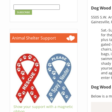
Dog Wood 
5505 S.W. Ar
Gainesville,
Sat.-S
for th
Animal Shelter Support
plus t
gated 
chairs
bags, 
swimmi
shady 
yourse
and ag
enter 
Dog Wood 
Below is a m
Show your support with a magnetic
ribbon.