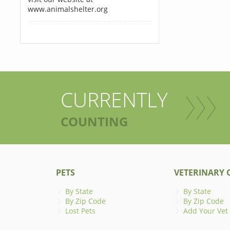
www.animalshelter.org
CURRENTLY
COUNTING
PETS
VETERINARY C
By State
By State
By Zip Code
By Zip Code
Lost Pets
Add Your Vet