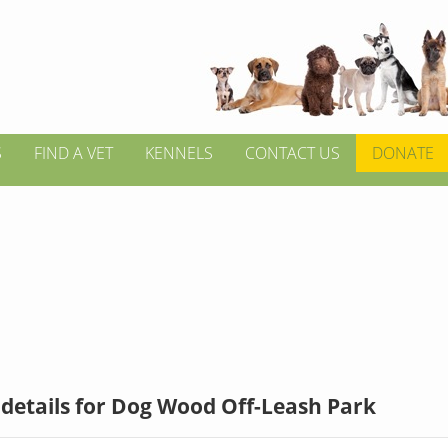
S
FIND A VET
KENNELS
CONTACT US
DONATE
details for Dog Wood Off-Leash Park