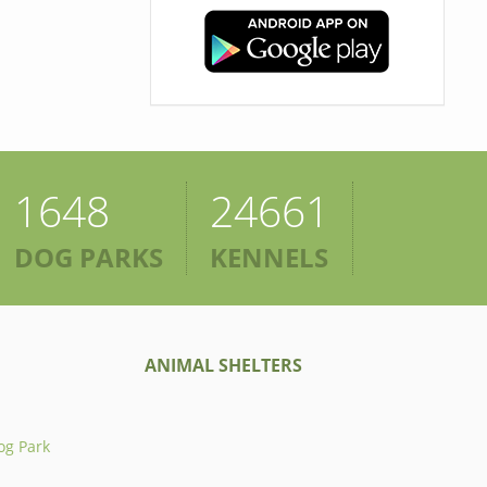
1648
24661
DOG PARKS
KENNELS
ANIMAL SHELTERS
og Park