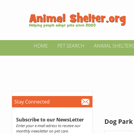
HOME
PET SEARCH
ANIMAL SHELTER
Stay Connected
Subscribe to our NewsLetter
Dog Park 
Enter your e-mail adress to receive our
monthly newsletter on pet care.