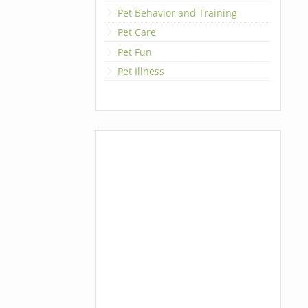
Pet Behavior and Training
Pet Care
Pet Fun
Pet Illness