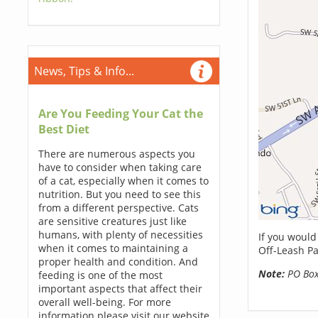
News, Tips & Info...
Are You Feeding Your Cat the
Best Diet
There are numerous aspects you
have to consider when taking care
of a cat, especially when it comes to
nutrition. But you need to see this
from a different perspective. Cats
are sensitive creatures just like
humans, with plenty of necessities
If you would
when it comes to maintaining a
Off-Leash Pa
proper health and condition. And
Note:
PO Boxe
feeding is one of the most
important aspects that affect their
overall well-being. For more
information please visit our website