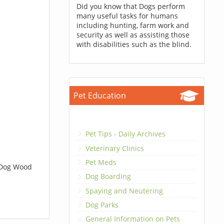
Did you know that Dogs perform
many useful tasks for humans
including hunting, farm work and
security as well as assisting those
with disabilities such as the blind.
Pet Education
Pet Tips - Daily Archives
Veterinary Clinics
Pet Meds
t Dog Wood
Dog Boarding
Spaying and Neutering
Dog Parks
General Information on Pets