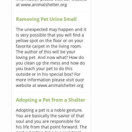
at www.animalshelter.org
Removing Pet Urine Smell
The unexpected may happen and it
is very possible that you will find a
yellow spot on the floor or on your
favorite carpet in the living room.
The author of this will be your
loving pet. And now what? How do
you clean up the mess and how do
you teach your pet to do this
outside or in his special box? For
more information please visit ouor
website at www.animalshelter.org
Adopting a Pet from a Shelter
Adopting a pet is a noble gesture.
You are basically the savior of that
soul and you are responsible for
his life from that point forward. The