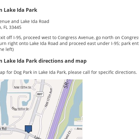
n Lake Ida Park
enue and Lake Ida Road
, FL 33445
xit off I-95, proceed west to Congress Avenue, go north on Congress
turn right onto Lake Ida Road and proceed east under I-95; park en
he left)
n Lake Ida Park directions and map
p for Dog Park in Lake Ida Park, please call for specific directions.