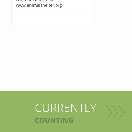
www.animalshelter.org
CURRENTLY
COUNTING