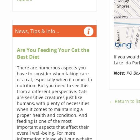
News, Tips & Info...
Are You Feeding Your Cat the
Best Diet
If you would
Lake Ida Par
There are numerous aspects you
Note:
PO Boxe
have to consider when taking care
of a cat, especially when it comes to
nutrition. But you need to see this
from a different perspective. Cats
are sensitive creatures just like
← Return to lis
humans, with plenty of necessities
when it comes to maintaining a
proper health and condition. And
feeding is one of the most
important aspects that affect their
overall well-being. For more
information please visit our website