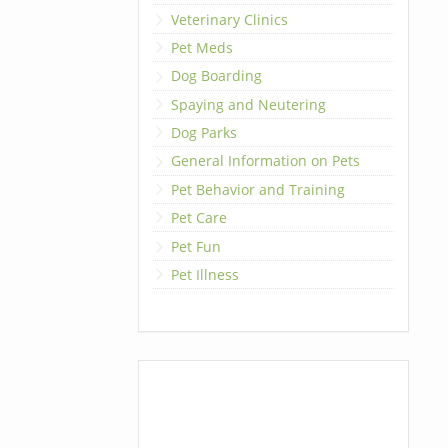
Veterinary Clinics
Pet Meds
Dog Boarding
Spaying and Neutering
Dog Parks
General Information on Pets
Pet Behavior and Training
Pet Care
Pet Fun
Pet Illness