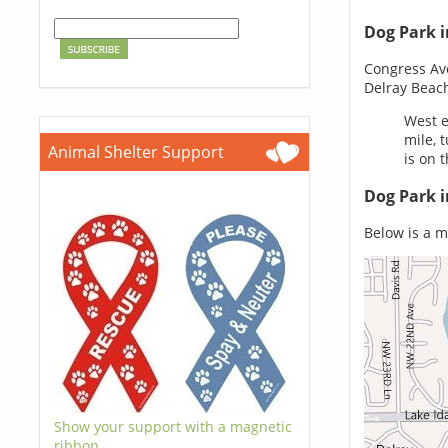
Dog Park i
Congress Av
Delray Beach
West e
mile, 
Animal Shelter Support
is on t
Dog Park i
Below is a ma
Show your support with a magnetic
ribbon.