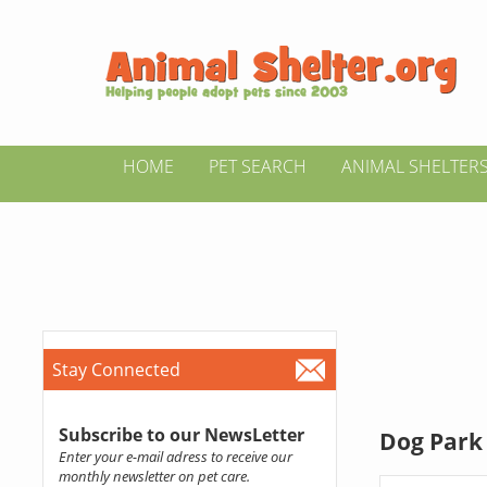
HOME
PET SEARCH
ANIMAL SHELTER
Stay Connected
Subscribe to our NewsLetter
Dog Park 
Enter your e-mail adress to receive our
monthly newsletter on pet care.