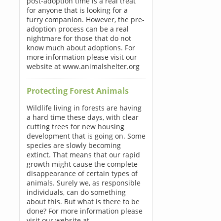
post-adoption time is a real treat
for anyone that is looking for a
furry companion. However, the pre-
adoption process can be a real
nightmare for those that do not
know much about adoptions. For
more information please visit our
website at www.animalshelter.org
Protecting Forest Animals
Wildlife living in forests are having
a hard time these days, with clear
cutting trees for new housing
development that is going on. Some
species are slowly becoming
extinct. That means that our rapid
growth might cause the complete
disappearance of certain types of
animals. Surely we, as responsible
individuals, can do something
about this. But what is there to be
done? For more information please
visit our website at