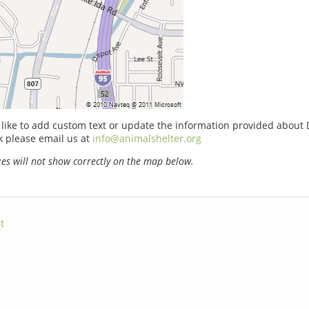
 like to add custom text or update the information provided about 
k please email us at
info@animalshelter.org
s will not show correctly on the map below.
t