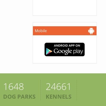
Mobile
1648
24661
DOG PARKS
KENNELS