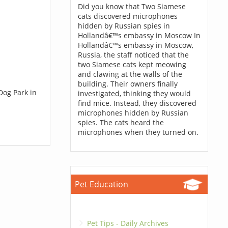
Did you know that Two Siamese
cats discovered microphones
hidden by Russian spies in
Hollandâ€™s embassy in Moscow In
Hollandâ€™s embassy in Moscow,
Russia, the staff noticed that the
two Siamese cats kept meowing
and clawing at the walls of the
building. Their owners finally
Dog Park in
investigated, thinking they would
find mice. Instead, they discovered
microphones hidden by Russian
spies. The cats heard the
microphones when they turned on.
Pet Education
Pet Tips - Daily Archives