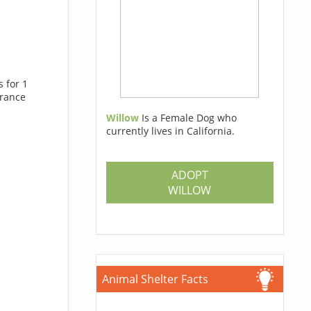
 for 1
trance
Willow
Is a Female Dog who
currently lives in California.
ADOPT
WILLOW
Animal Shelter Facts