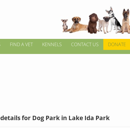
S
FIND A VET
KENNELS
CONTACT US
DONATE
details for Dog Park in Lake Ida Park