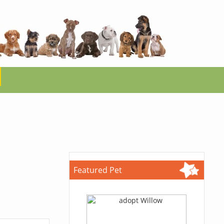
Featured Pet