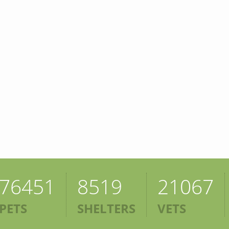
76451
8519
21067
PETS
SHELTERS
VETS