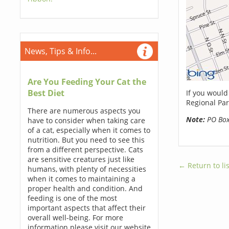
News, Tips & Info...
Are You Feeding Your Cat the
Best Diet
If you would
Regional Par
There are numerous aspects you
Note:
PO Boxe
have to consider when taking care
of a cat, especially when it comes to
nutrition. But you need to see this
from a different perspective. Cats
are sensitive creatures just like
← Return to lis
humans, with plenty of necessities
when it comes to maintaining a
proper health and condition. And
feeding is one of the most
important aspects that affect their
overall well-being. For more
information please visit our website