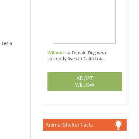
 Tesla
Willow
Is a Female Dog who
currently lives in California.
ADOPT
WILLOW
Animal Shelter Facts