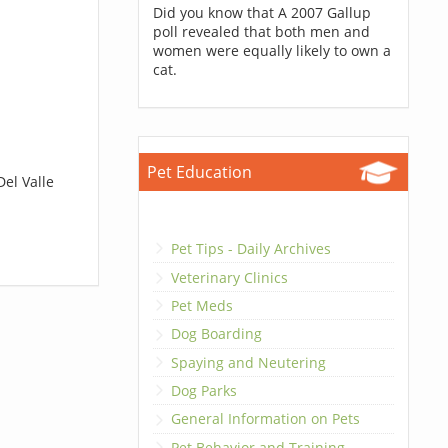
Did you know that A 2007 Gallup
poll revealed that both men and
women were equally likely to own a
cat.
Pet Education
Del Valle
Pet Tips - Daily Archives
Veterinary Clinics
Pet Meds
Dog Boarding
Spaying and Neutering
Dog Parks
General Information on Pets
Pet Behavior and Training