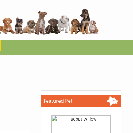
Featured Pet