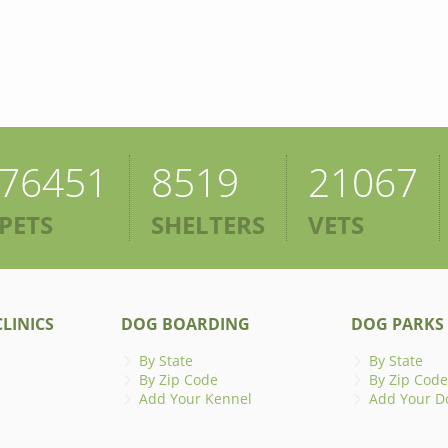
76451
8519
21067
PETS
SHELTERS
VETS
LINICS
DOG BOARDING
DOG PARKS
By State
By State
By Zip Code
By Zip Code
Add Your Kennel
Add Your D