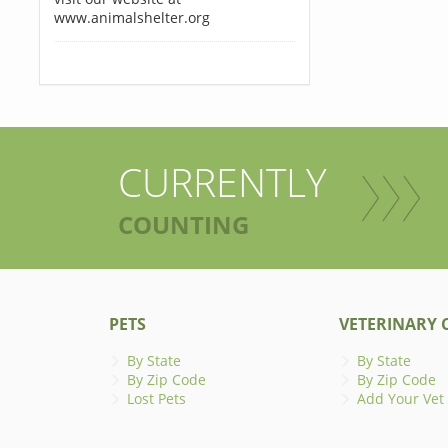
www.animalshelter.org
CURRENTLY
COUNTING
PETS
VETERINARY C
By State
By State
By Zip Code
By Zip Code
Lost Pets
Add Your Vet