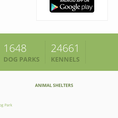
1648
24661
DOG PARKS
KENNELS
ANIMAL SHELTERS
og Park