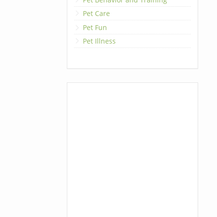
Pet Care
Pet Fun
Pet Illness