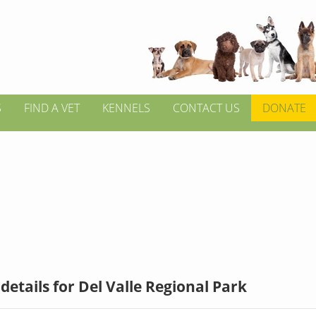
S
FIND A VET
KENNELS
CONTACT US
DONATE
details for Del Valle Regional Park