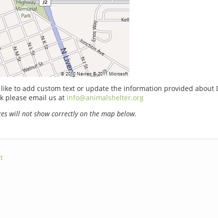
 like to add custom text or update the information provided about 
k please email us at
info@animalshelter.org
s will not show correctly on the map below.
t