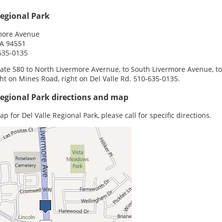
Regional Park
more Avenue
CA 94551
635-0135
tate 580 to North Livermore Avernue, to South Livermore Avenue, to
ght on Mines Road, right on Del Valle Rd. 510-635-0135.
Regional Park directions and map
p for Del Valle Regional Park, please call for specific directions.