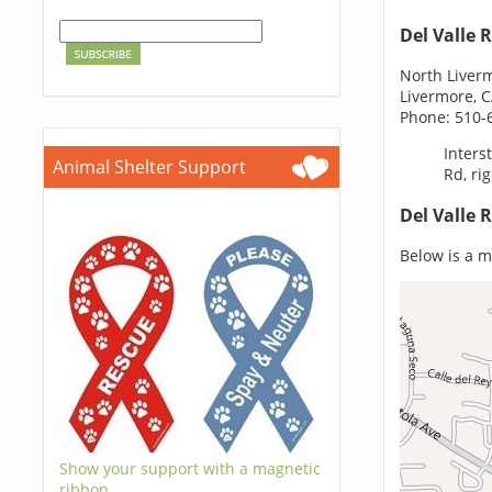
Del Valle 
North Liver
Livermore, 
Phone: 510-
Inters
Animal Shelter Support
Rd, ri
Del Valle 
Below is a ma
Show your support with a magnetic
ribbon.