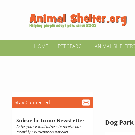
HOME
PET SEARCH
ANIMAL SHELTER
Stay Connected
Subscribe to our NewsLetter
Dog Park 
Enter your e-mail adress to receive our
monthly newsletter on pet care.