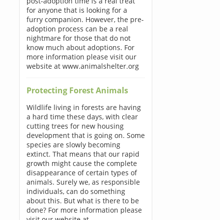
post-adoption time is a real treat
for anyone that is looking for a
furry companion. However, the pre-
adoption process can be a real
nightmare for those that do not
know much about adoptions. For
more information please visit our
website at www.animalshelter.org
Protecting Forest Animals
Wildlife living in forests are having
a hard time these days, with clear
cutting trees for new housing
development that is going on. Some
species are slowly becoming
extinct. That means that our rapid
growth might cause the complete
disappearance of certain types of
animals. Surely we, as responsible
individuals, can do something
about this. But what is there to be
done? For more information please
visit our website at