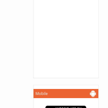
Mobile