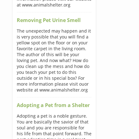
at www.animalshelter.org
Removing Pet Urine Smell
The unexpected may happen and it
is very possible that you will find a
yellow spot on the floor or on your
favorite carpet in the living room.
The author of this will be your
loving pet. And now what? How do
you clean up the mess and how do
you teach your pet to do this
outside or in his special box? For
more information please visit ouor
website at www.animalshelter.org
Adopting a Pet from a Shelter
Adopting a pet is a noble gesture.
You are basically the savior of that
soul and you are responsible for
his life from that point forward. The