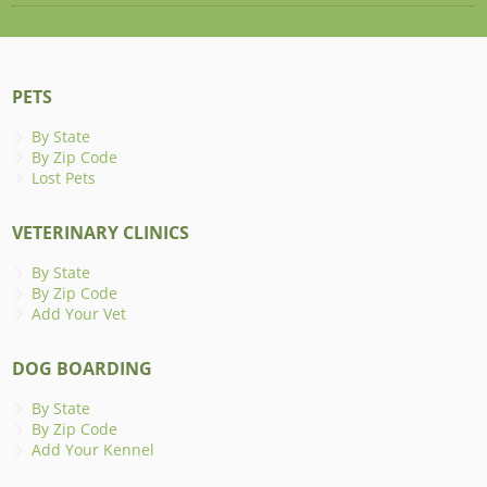
PETS
By State
By Zip Code
Lost Pets
VETERINARY CLINICS
By State
By Zip Code
Add Your Vet
DOG BOARDING
By State
By Zip Code
Add Your Kennel