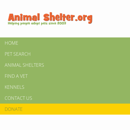
HOME
PET SEARCH
ANIMAL SHELTERS
FIND A VET
KENNELS
CONTACT US
DONATE