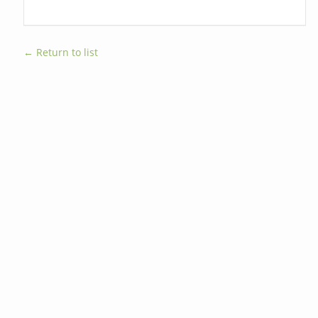
← Return to list