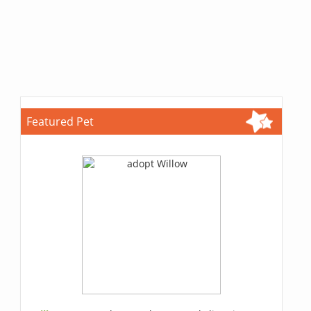
Featured Pet