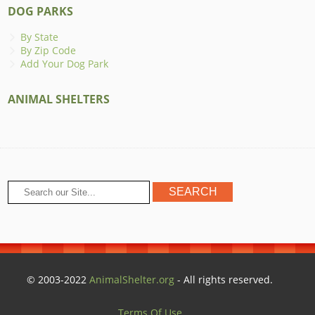
DOG PARKS
By State
By Zip Code
Add Your Dog Park
ANIMAL SHELTERS
© 2003-2022
AnimalShelter.org
- All rights reserved.
Terms Of Use