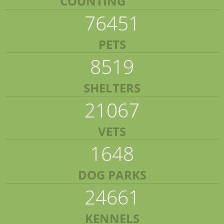
COUNTING
76451
PETS
8519
SHELTERS
21067
VETS
1648
DOG PARKS
24661
KENNELS