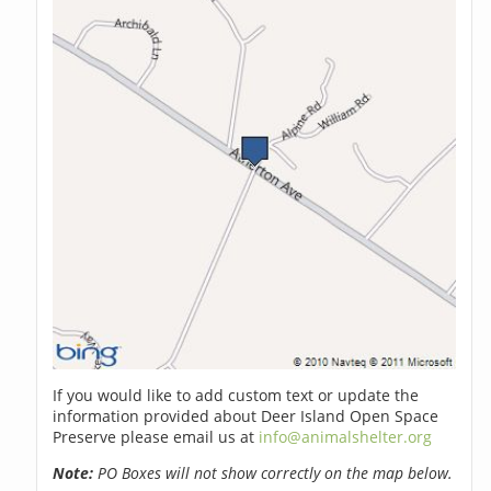
If you would like to add custom text or update the
information provided about Deer Island Open Space
Preserve please email us at
info@animalshelter.org
Note:
PO Boxes will not show correctly on the map below.