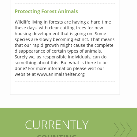
Protecting Forest Animals
Wildlife living in forests are having a hard time
these days, with clear cutting trees for new
housing development that is going on. Some
species are slowly becoming extinct. That means
that our rapid growth might cause the complete
disappearance of certain types of animals.
Surely we, as responsible individuals, can do
something about this. But what is there to be
done? For more information please visit our
website at www.animalshelter.org
CURRENTLY