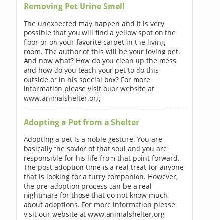
Removing Pet Urine Smell
The unexpected may happen and it is very
possible that you will find a yellow spot on the
floor or on your favorite carpet in the living
room. The author of this will be your loving pet.
And now what? How do you clean up the mess
and how do you teach your pet to do this
outside or in his special box? For more
information please visit ouor website at
www.animalshelter.org
Adopting a Pet from a Shelter
Adopting a pet is a noble gesture. You are
basically the savior of that soul and you are
responsible for his life from that point forward.
The post-adoption time is a real treat for anyone
that is looking for a furry companion. However,
the pre-adoption process can be a real
nightmare for those that do not know much
about adoptions. For more information please
visit our website at www.animalshelter.org