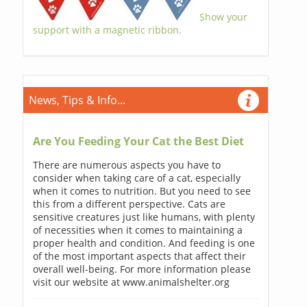
Show your
support with a magnetic ribbon.
News, Tips & Info...
Are You Feeding Your Cat the Best Diet
There are numerous aspects you have to
consider when taking care of a cat, especially
when it comes to nutrition. But you need to see
this from a different perspective. Cats are
sensitive creatures just like humans, with plenty
of necessities when it comes to maintaining a
proper health and condition. And feeding is one
of the most important aspects that affect their
overall well-being. For more information please
visit our website at www.animalshelter.org