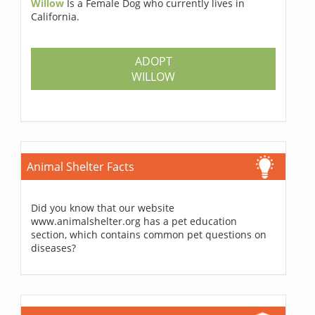
Willow
Is a Female Dog who currently lives in
California.
ADOPT
WILLOW
Animal Shelter Facts
Did you know that our website
www.animalshelter.org has a pet education
section, which contains common pet questions on
diseases?