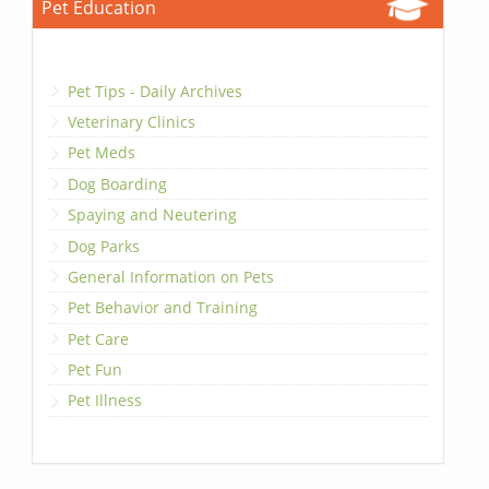
Pet Education
Pet Tips - Daily Archives
Veterinary Clinics
Pet Meds
Dog Boarding
Spaying and Neutering
Dog Parks
General Information on Pets
Pet Behavior and Training
Pet Care
Pet Fun
Pet Illness