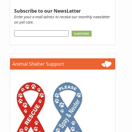
Subscribe to our NewsLetter
Enter your e-mail adress to receive our monthly newsletter
on pet care.
Animal Shelter Support