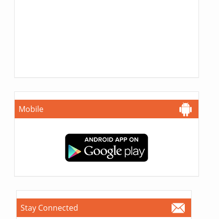
Mobile
Stay Connected