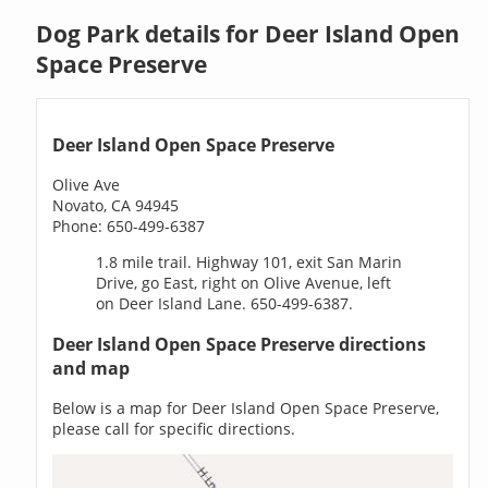
Dog Park details for Deer Island Open
Space Preserve
Deer Island Open Space Preserve
Olive Ave
Novato, CA 94945
Phone: 650-499-6387
1.8 mile trail. Highway 101, exit San Marin
Drive, go East, right on Olive Avenue, left
on Deer Island Lane. 650-499-6387.
Deer Island Open Space Preserve directions
and map
Below is a map for Deer Island Open Space Preserve,
please call for specific directions.