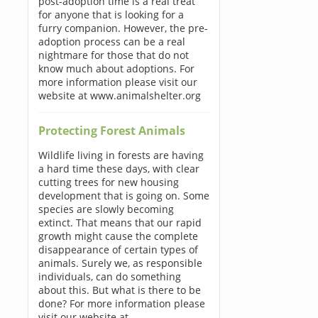
post-adoption time is a real treat
for anyone that is looking for a
furry companion. However, the pre-
adoption process can be a real
nightmare for those that do not
know much about adoptions. For
more information please visit our
website at www.animalshelter.org
Protecting Forest Animals
Wildlife living in forests are having
a hard time these days, with clear
cutting trees for new housing
development that is going on. Some
species are slowly becoming
extinct. That means that our rapid
growth might cause the complete
disappearance of certain types of
animals. Surely we, as responsible
individuals, can do something
about this. But what is there to be
done? For more information please
visit our website at