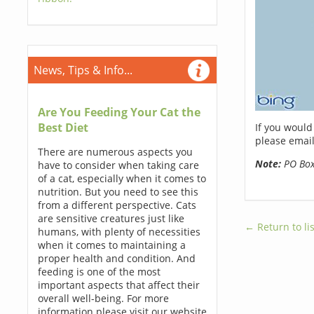
News, Tips & Info...
Are You Feeding Your Cat the
Best Diet
If you would
please email
There are numerous aspects you
Note:
PO Boxe
have to consider when taking care
of a cat, especially when it comes to
nutrition. But you need to see this
from a different perspective. Cats
are sensitive creatures just like
← Return to lis
humans, with plenty of necessities
when it comes to maintaining a
proper health and condition. And
feeding is one of the most
important aspects that affect their
overall well-being. For more
information please visit our website