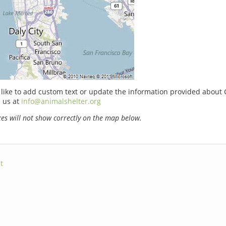
 like to add custom text or update the information provided about C
 us at
info@animalshelter.org
s will not show correctly on the map below.
t