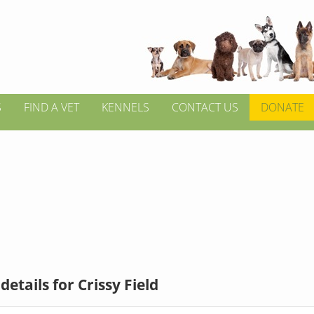
S
FIND A VET
KENNELS
CONTACT US
DONATE
etails for Crissy Field