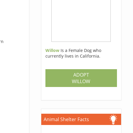
rn
Willow
Is a Female Dog who
currently lives in California.
ADOPT
WILLOW
Animal Shelter Facts