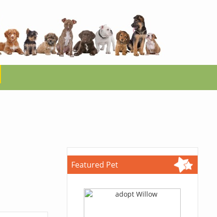
Featured Pet