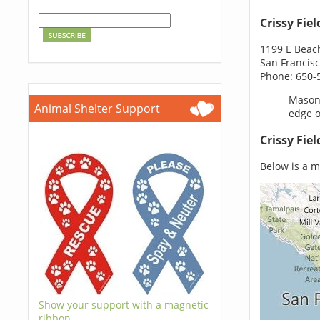
Crissy Fiel
1199 E Beac
San Francisc
Phone: 650-
Mason 
Animal Shelter Support
edge o
Crissy Fie
Below is a ma
Show your support with a magnetic
ribbon.