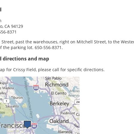
d
h
o, CA 94129
556-8371
Street, past the warehouses, right on Mitchell Street, to the Weste
f the parking lot. 650-556-8371.
ld directions and map
p for Crissy Field, please call for specific directions.