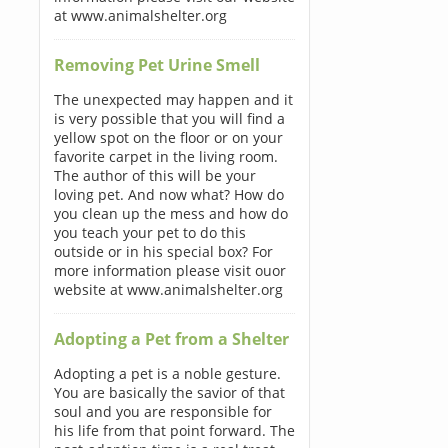
at www.animalshelter.org
Removing Pet Urine Smell
The unexpected may happen and it
is very possible that you will find a
yellow spot on the floor or on your
favorite carpet in the living room.
The author of this will be your
loving pet. And now what? How do
you clean up the mess and how do
you teach your pet to do this
outside or in his special box? For
more information please visit ouor
website at www.animalshelter.org
Adopting a Pet from a Shelter
Adopting a pet is a noble gesture.
You are basically the savior of that
soul and you are responsible for
his life from that point forward. The