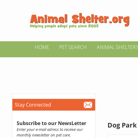
HOME
PET SEARCH
ANIMAL SHELTER
Stay Connected
Subscribe to our NewsLetter
Dog Park d
Enter your e-mail adress to receive our
monthly newsletter on pet care.