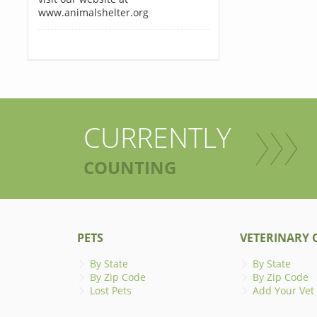
www.animalshelter.org
CURRENTLY
COUNTING
PETS
VETERINARY C
By State
By State
By Zip Code
By Zip Code
Lost Pets
Add Your Vet