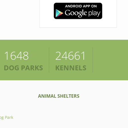
1648
24661
DOG PARKS
KENNELS
ANIMAL SHELTERS
og Park