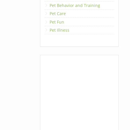
Pet Behavior and Training
Pet Care
Pet Fun
Pet Illness