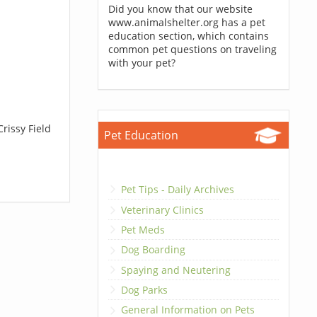
Did you know that our website
www.animalshelter.org has a pet
education section, which contains
common pet questions on traveling
with your pet?
rissy Field
Pet Education
Pet Tips - Daily Archives
Veterinary Clinics
Pet Meds
Dog Boarding
Spaying and Neutering
Dog Parks
General Information on Pets