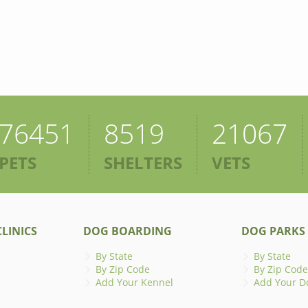
76451
8519
21067
PETS
SHELTERS
VETS
LINICS
DOG BOARDING
DOG PARKS
By State
By State
By Zip Code
By Zip Code
Add Your Kennel
Add Your D