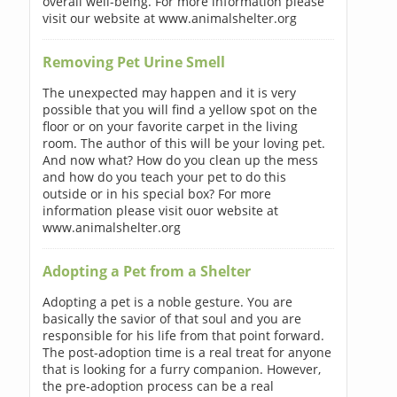
overall well-being. For more information please
visit our website at www.animalshelter.org
Removing Pet Urine Smell
The unexpected may happen and it is very
possible that you will find a yellow spot on the
floor or on your favorite carpet in the living
room. The author of this will be your loving pet.
And now what? How do you clean up the mess
and how do you teach your pet to do this
outside or in his special box? For more
information please visit ouor website at
www.animalshelter.org
Adopting a Pet from a Shelter
Adopting a pet is a noble gesture. You are
basically the savior of that soul and you are
responsible for his life from that point forward.
The post-adoption time is a real treat for anyone
that is looking for a furry companion. However,
the pre-adoption process can be a real