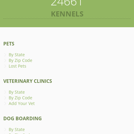
24661
KENNELS
PETS
By State
By Zip Code
Lost Pets
VETERINARY CLINICS
By State
By Zip Code
Add Your Vet
DOG BOARDING
By State