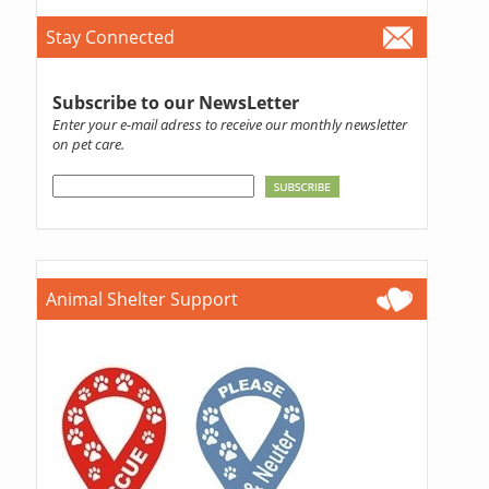
Stay Connected
Subscribe to our NewsLetter
Enter your e-mail adress to receive our monthly newsletter
on pet care.
Animal Shelter Support