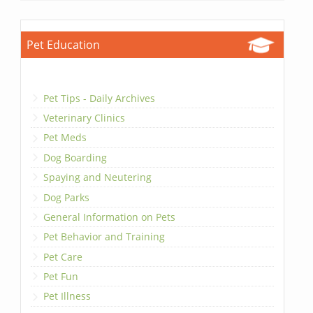
Pet Education
Pet Tips - Daily Archives
Veterinary Clinics
Pet Meds
Dog Boarding
Spaying and Neutering
Dog Parks
General Information on Pets
Pet Behavior and Training
Pet Care
Pet Fun
Pet Illness