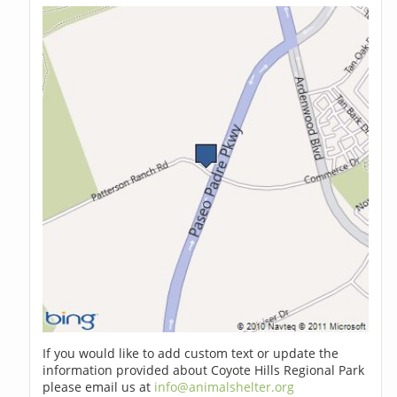
If you would like to add custom text or update the
information provided about Coyote Hills Regional Park
please email us at
info@animalshelter.org