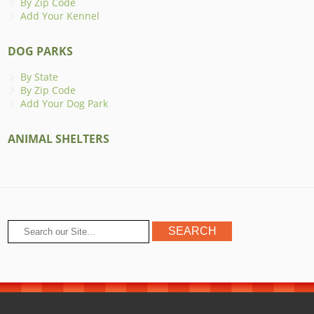
By Zip Code
Add Your Kennel
DOG PARKS
By State
By Zip Code
Add Your Dog Park
ANIMAL SHELTERS