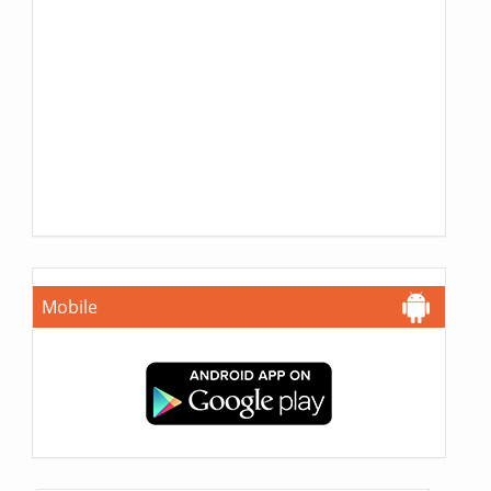
Mobile