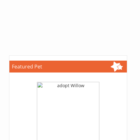
Featured Pet