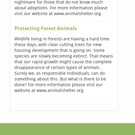
nightmare for those that do not know much
about adoptions. For more information please
visit our website at www.animalshelter.org
Protecting Forest Animals
Wildlife living in forests are having a hard time
these days, with clear cutting trees for new
housing development that is going on. Some
species are slowly becoming extinct. That means
that our rapid growth might cause the complete
disappearance of certain types of animals.
Surely we, as responsible individuals, can do
something about this. But what is there to be
done? For more information please visit our
website at www.animalshelter.org