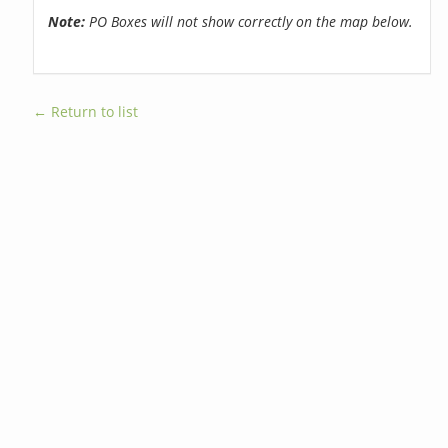
Note:
PO Boxes will not show correctly on the map below.
← Return to list