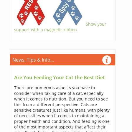
Show your
support with a magnetic ribbon.
News, Tips & Info...
Are You Feeding Your Cat the Best Diet
There are numerous aspects you have to
consider when taking care of a cat, especially
when it comes to nutrition. But you need to see
this from a different perspective. Cats are
sensitive creatures just like humans, with plenty
of necessities when it comes to maintaining a
proper health and condition. And feeding is one
of the most important aspects that affect their