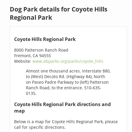
Dog Park details for Coyote Hills
Regional Park
Coyote Hills Regional Park
8000 Patterson Ranch Road
Fremont, CA 94555
Website:
www.ebparks.org/parks/coyote_hills
Almost one thousand acres. Interstate 880,
to (West) Decoto Rd. (Highway 84), North
on Paseo Padre Parkway to (left) Patterson
Ranch Road, to the entrance. 510-635-
0135.
Coyote Hills Regional Park directions and
map
Below is a map for Coyote Hills Regional Park, please
call for specific directions.