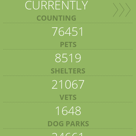
CURRENTLY
COUNTING
76451
PETS
8519
SHELTERS
21067
VETS
1648
DOG PARKS