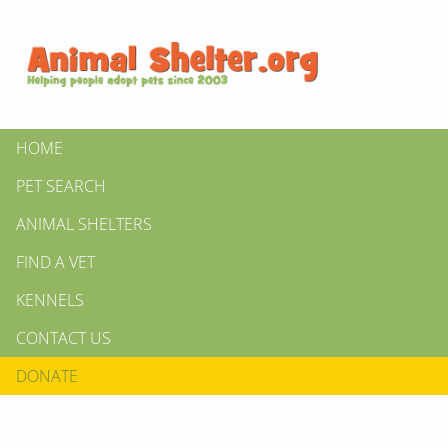
HOME
PET SEARCH
ANIMAL SHELTERS
FIND A VET
KENNELS
CONTACT US
DONATE