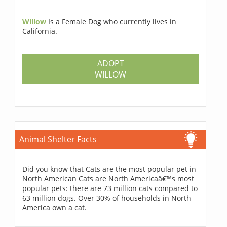
Willow
Is a Female Dog who currently lives in
California.
ADOPT
WILLOW
Animal Shelter Facts
Did you know that Cats are the most popular pet in
North American Cats are North Americaâ€™s most
popular pets: there are 73 million cats compared to
63 million dogs. Over 30% of households in North
America own a cat.