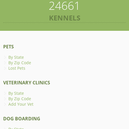
24661
KENNELS
PETS
By State
By Zip Code
Lost Pets
VETERINARY CLINICS
By State
By Zip Code
Add Your Vet
DOG BOARDING