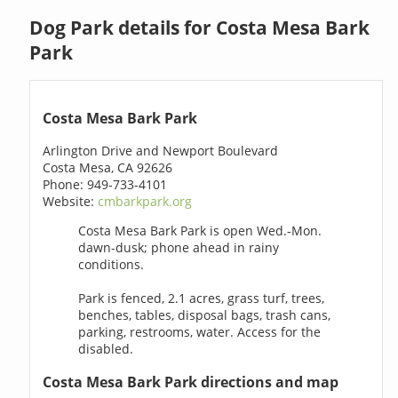
Dog Park details for Costa Mesa Bark
Park
Costa Mesa Bark Park
Arlington Drive and Newport Boulevard
Costa Mesa, CA 92626
Phone: 949-733-4101
Website:
cmbarkpark.org
Costa Mesa Bark Park is open Wed.-Mon.
dawn-dusk; phone ahead in rainy
conditions.
Park is fenced, 2.1 acres, grass turf, trees,
benches, tables, disposal bags, trash cans,
parking, restrooms, water. Access for the
disabled.
Costa Mesa Bark Park directions and map