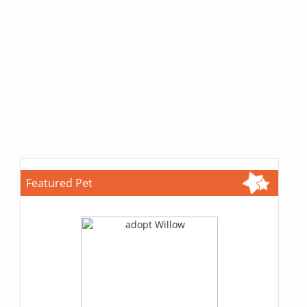
Featured Pet