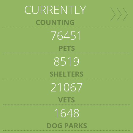
CURRENTLY
COUNTING
76451
PETS
8519
SHELTERS
21067
VETS
1648
DOG PARKS