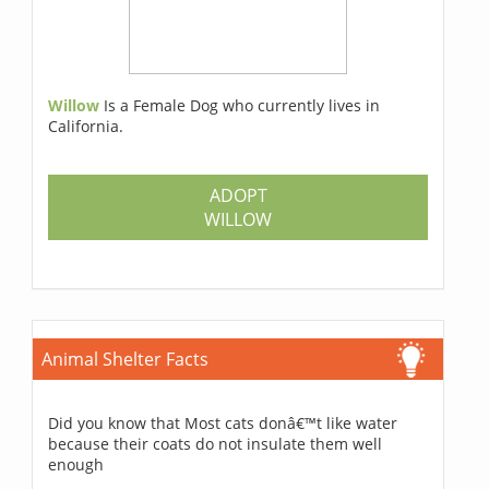
Willow
Is a Female Dog who currently lives in
California.
ADOPT
WILLOW
Animal Shelter Facts
Did you know that Most cats donâ€™t like water
because their coats do not insulate them well
enough