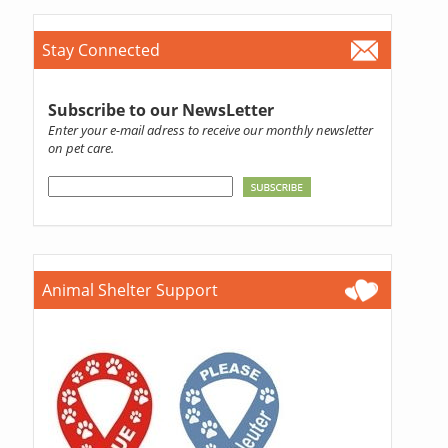
Stay Connected
Subscribe to our NewsLetter
Enter your e-mail adress to receive our monthly newsletter
on pet care.
Animal Shelter Support