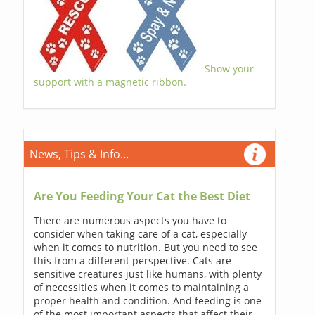
Show your
support with a magnetic ribbon.
News, Tips & Info...
Are You Feeding Your Cat the Best Diet
There are numerous aspects you have to
consider when taking care of a cat, especially
when it comes to nutrition. But you need to see
this from a different perspective. Cats are
sensitive creatures just like humans, with plenty
of necessities when it comes to maintaining a
proper health and condition. And feeding is one
of the most important aspects that affect their