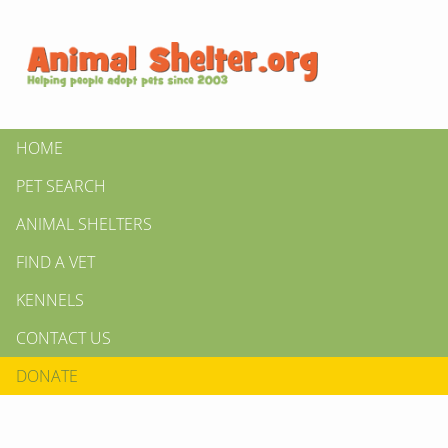
HOME
PET SEARCH
ANIMAL SHELTERS
FIND A VET
KENNELS
CONTACT US
DONATE