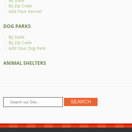
By State
By Zip Code
Add Your Kennel
DOG PARKS
By State
By Zip Code
Add Your Dog Park
ANIMAL SHELTERS