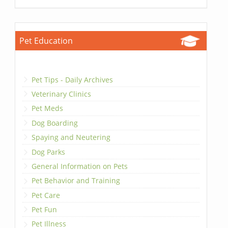
Pet Education
Pet Tips - Daily Archives
Veterinary Clinics
Pet Meds
Dog Boarding
Spaying and Neutering
Dog Parks
General Information on Pets
Pet Behavior and Training
Pet Care
Pet Fun
Pet Illness