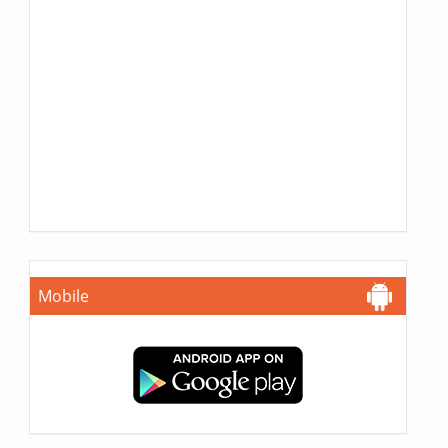
Mobile