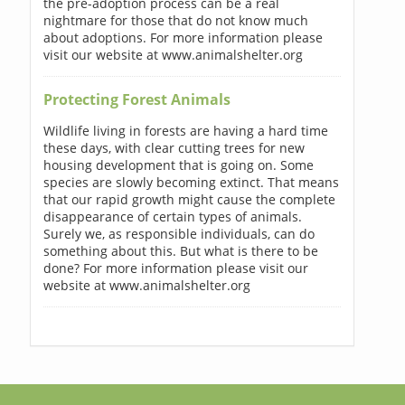
the pre-adoption process can be a real
nightmare for those that do not know much
about adoptions. For more information please
visit our website at www.animalshelter.org
Protecting Forest Animals
Wildlife living in forests are having a hard time
these days, with clear cutting trees for new
housing development that is going on. Some
species are slowly becoming extinct. That means
that our rapid growth might cause the complete
disappearance of certain types of animals.
Surely we, as responsible individuals, can do
something about this. But what is there to be
done? For more information please visit our
website at www.animalshelter.org