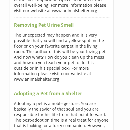
overall well-being. For more information please
visit our website at www.animalshelter.org
Removing Pet Urine Smell
The unexpected may happen and it is very
possible that you will find a yellow spot on the
floor or on your favorite carpet in the living
room. The author of this will be your loving pet.
And now what? How do you clean up the mess
and how do you teach your pet to do this
outside or in his special box? For more
information please visit ouor website at
www.animalshelter.org
Adopting a Pet from a Shelter
Adopting a pet is a noble gesture. You are
basically the savior of that soul and you are
responsible for his life from that point forward.
The post-adoption time is a real treat for anyone
that is looking for a furry companion. However,