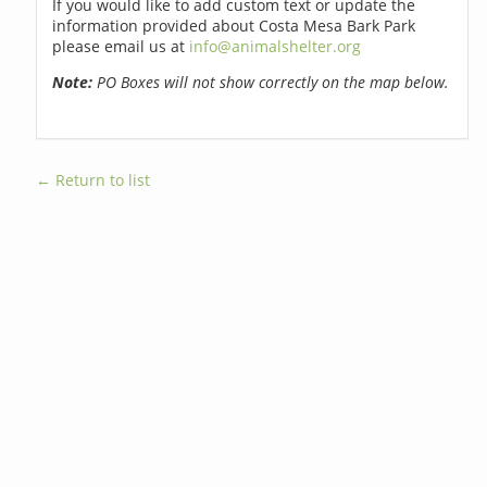
If you would like to add custom text or update the
information provided about Costa Mesa Bark Park
please email us at
info@animalshelter.org
Note:
PO Boxes will not show correctly on the map below.
← Return to list