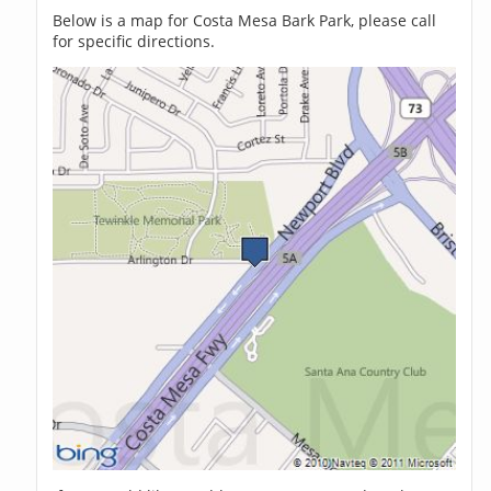
Below is a map for Costa Mesa Bark Park, please call
for specific directions.