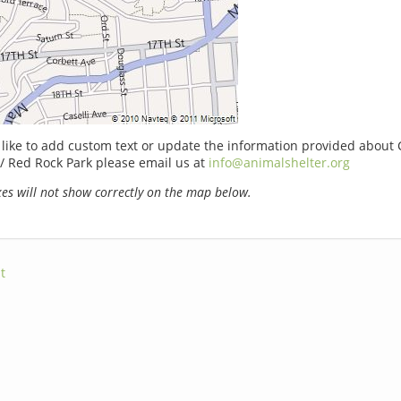
 like to add custom text or update the information provided about
/ Red Rock Park please email us at
info@animalshelter.org
s will not show correctly on the map below.
t