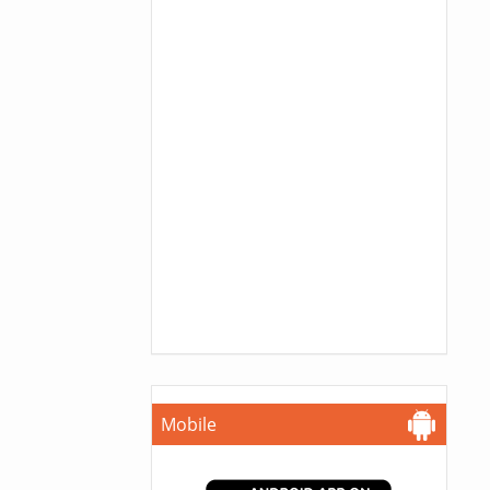
Mobile