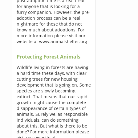
post-adoption time is a real treat
for anyone that is looking for a
furry companion. However, the pre-
adoption process can be a real
nightmare for those that do not
know much about adoptions. For
more information please visit our
website at www.animalshelter.org
Protecting Forest Animals
Wildlife living in forests are having
a hard time these days, with clear
cutting trees for new housing
development that is going on. Some
species are slowly becoming
extinct. That means that our rapid
growth might cause the complete
disappearance of certain types of
animals. Surely we, as responsible
individuals, can do something
about this. But what is there to be
done? For more information please
visit our website at