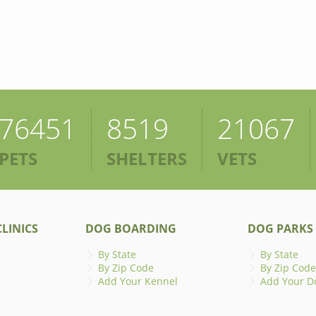
76451
8519
21067
PETS
SHELTERS
VETS
LINICS
DOG BOARDING
DOG PARKS
By State
By State
By Zip Code
By Zip Code
Add Your Kennel
Add Your D