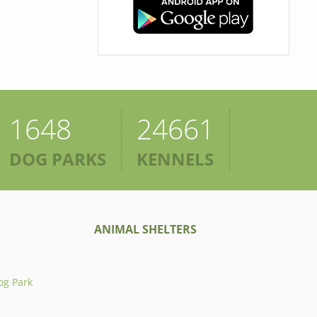
1648
24661
DOG PARKS
KENNELS
ANIMAL SHELTERS
og Park