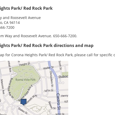
ights Park/ Red Rock Park
 and Roosevelt Avenue
o, CA 94114
666-7200
m Way and Roosevelt Avenue. 650-666-7200.
ights Park/ Red Rock Park directions and map
ap for Corona Heights Park/ Red Rock Park, please call for specific d