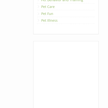
Pet Care
Pet Fun
Pet Illness