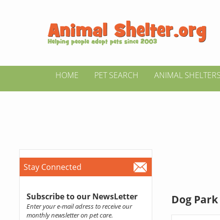
HOME
PET SEARCH
ANIMAL SHELTER
Stay Connected
Subscribe to our NewsLetter
Dog Park 
Enter your e-mail adress to receive our
monthly newsletter on pet care.