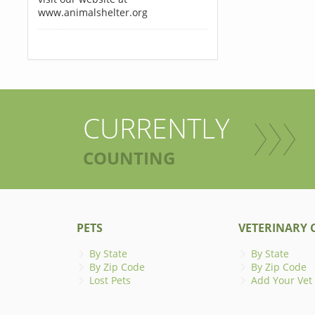
www.animalshelter.org
CURRENTLY
COUNTING
PETS
VETERINARY C
By State
By State
By Zip Code
By Zip Code
Lost Pets
Add Your Vet