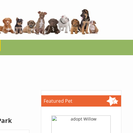
Featured Pet
Park