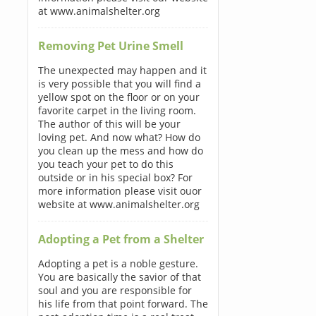
at www.animalshelter.org
Removing Pet Urine Smell
The unexpected may happen and it
is very possible that you will find a
yellow spot on the floor or on your
favorite carpet in the living room.
The author of this will be your
loving pet. And now what? How do
you clean up the mess and how do
you teach your pet to do this
outside or in his special box? For
more information please visit ouor
website at www.animalshelter.org
Adopting a Pet from a Shelter
Adopting a pet is a noble gesture.
You are basically the savior of that
soul and you are responsible for
his life from that point forward. The