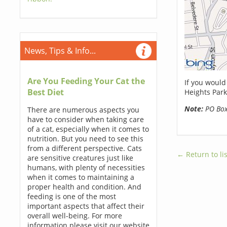
News, Tips & Info...
Are You Feeding Your Cat the
If you would
Best Diet
Heights Park
Note:
PO Boxe
There are numerous aspects you
have to consider when taking care
of a cat, especially when it comes to
nutrition. But you need to see this
from a different perspective. Cats
← Return to lis
are sensitive creatures just like
humans, with plenty of necessities
when it comes to maintaining a
proper health and condition. And
feeding is one of the most
important aspects that affect their
overall well-being. For more
information please visit our website