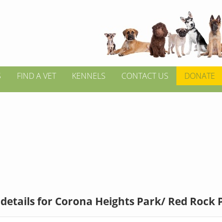
S
FIND A VET
KENNELS
CONTACT US
DONATE
details for Corona Heights Park/ Red Rock 