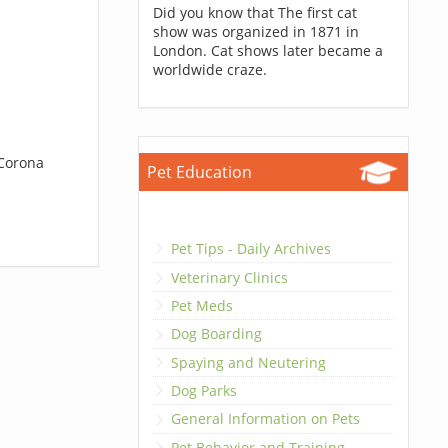
Did you know that The first cat
show was organized in 1871 in
London. Cat shows later became a
worldwide craze.
 Corona
Pet Education
Pet Tips - Daily Archives
Veterinary Clinics
Pet Meds
Dog Boarding
Spaying and Neutering
Dog Parks
General Information on Pets
Pet Behavior and Training