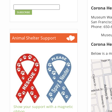
Corona He
Museum Way
San Francisc
Phone: 650-
Museu
Animal Shelter Support
Corona He
Below is a m
Show your support with a magnetic
ribbon.