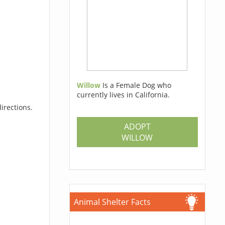
Willow
Is a Female Dog who
currently lives in California.
irections.
ADOPT
WILLOW
Animal Shelter Facts