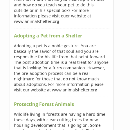
and how do you teach your pet to do this
outside or in his special box? For more
information please visit ouor website at
www.animalshelter.org
Adopting a Pet from a Shelter
Adopting a pet is a noble gesture. You are
basically the savior of that soul and you are
responsible for his life from that point forward.
The post-adoption time is a real treat for anyone
that is looking for a furry companion. However,
the pre-adoption process can be a real
nightmare for those that do not know much
about adoptions. For more information please
visit our website at www.animalshelter.org
Protecting Forest Animals
Wildlife living in forests are having a hard time
these days, with clear cutting trees for new
housing development that is going on. Some