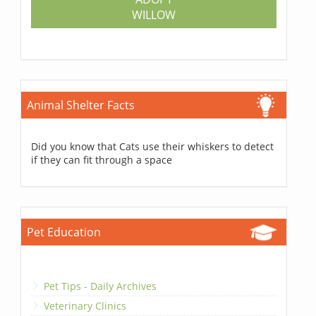
WILLOW
Animal Shelter Facts
Did you know that Cats use their whiskers to detect
if they can fit through a space
Pet Education
Pet Tips - Daily Archives
Veterinary Clinics