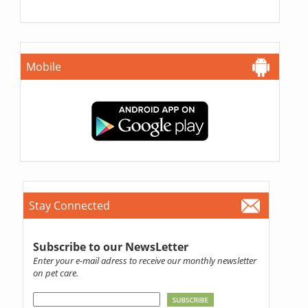
Mobile
Stay Connected
Subscribe to our NewsLetter
Enter your e-mail adress to receive our monthly newsletter
on pet care.