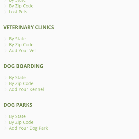
By Zip Code
Lost Pets
VETERINARY CLINICS
By State
By Zip Code
Add Your Vet
DOG BOARDING
By State
By Zip Code
Add Your Kennel
DOG PARKS
By State
By Zip Code
Add Your Dog Park