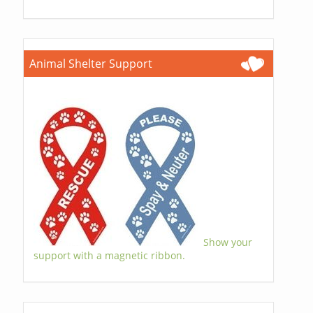
Animal Shelter Support
Show your
support with a magnetic ribbon.