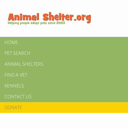
HOME
PET SEARCH
ANIMAL SHELTERS
FIND A VET
KENNELS
CONTACT US
DONATE