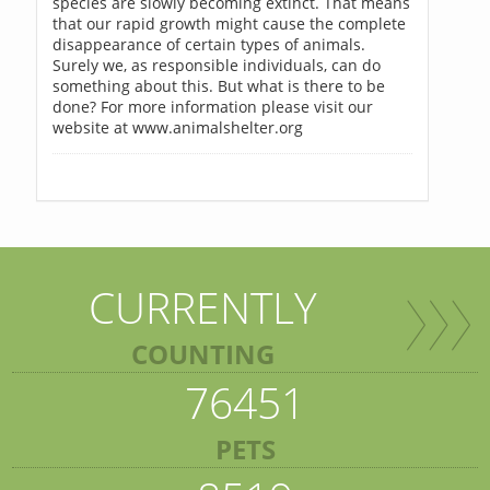
species are slowly becoming extinct. That means
that our rapid growth might cause the complete
disappearance of certain types of animals.
Surely we, as responsible individuals, can do
something about this. But what is there to be
done? For more information please visit our
website at www.animalshelter.org
CURRENTLY
COUNTING
76451
PETS