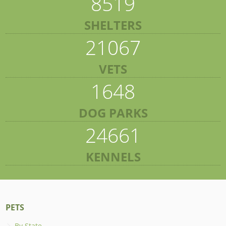
8519
SHELTERS
21067
VETS
1648
DOG PARKS
24661
KENNELS
PETS
By State