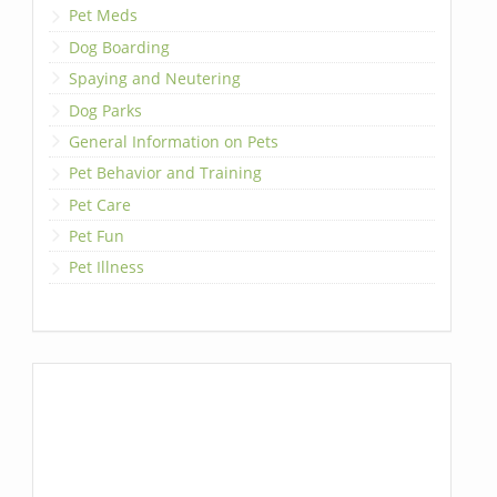
Pet Meds
Dog Boarding
Spaying and Neutering
Dog Parks
General Information on Pets
Pet Behavior and Training
Pet Care
Pet Fun
Pet Illness