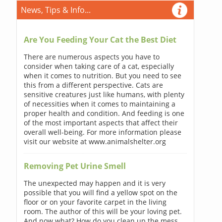
News, Tips & Info...
Are You Feeding Your Cat the Best Diet
There are numerous aspects you have to
consider when taking care of a cat, especially
when it comes to nutrition. But you need to see
this from a different perspective. Cats are
sensitive creatures just like humans, with plenty
of necessities when it comes to maintaining a
proper health and condition. And feeding is one
of the most important aspects that affect their
overall well-being. For more information please
visit our website at www.animalshelter.org
Removing Pet Urine Smell
The unexpected may happen and it is very
possible that you will find a yellow spot on the
floor or on your favorite carpet in the living
room. The author of this will be your loving pet.
And now what? How do you clean up the mess