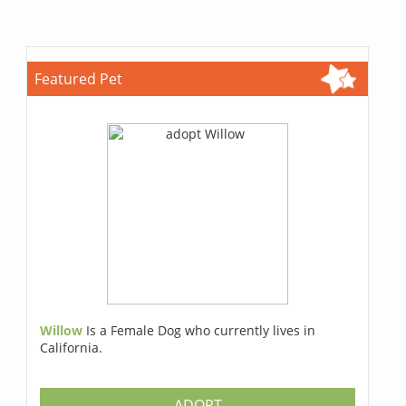
Featured Pet
Willow
Is a Female Dog who currently lives in
California.
ADOPT