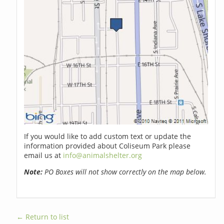
If you would like to add custom text or update the
information provided about Coliseum Park please
email us at
info@animalshelter.org
Note:
PO Boxes will not show correctly on the map below.
← Return to list