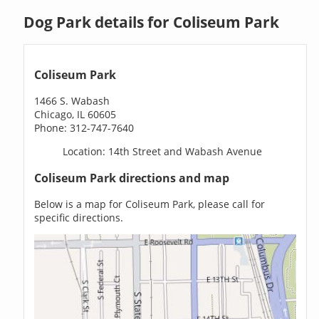
Dog Park details for Coliseum Park
Coliseum Park
1466 S. Wabash
Chicago, IL 60605
Phone: 312-747-7640
Location: 14th Street and Wabash Avenue
Coliseum Park directions and map
Below is a map for Coliseum Park, please call for
specific directions.