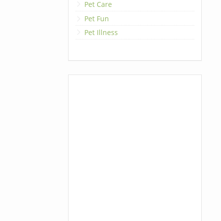
Pet Care
Pet Fun
Pet Illness