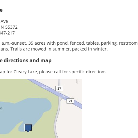
e
 Ave
 MN 55372
447-2171
5 a.m.-sunset. 35 acres with pond, fenced, tables, parking, restroom
cans. Trails are mowed in summer, packed in winter.
e directions and map
p for Cleary Lake, please call for specific directions.