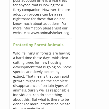
post-adoption time is a real treat
for anyone that is looking for a
furry companion. However, the pre-
adoption process can be a real
nightmare for those that do not
know much about adoptions. For
more information please visit our
website at www.animalshelter.org
Protecting Forest Animals
Wildlife living in forests are having
a hard time these days, with clear
cutting trees for new housing
development that is going on. Some
species are slowly becoming
extinct. That means that our rapid
growth might cause the complete
disappearance of certain types of
animals. Surely we, as responsible
individuals, can do something
about this. But what is there to be
done? For more information please
visit our website at