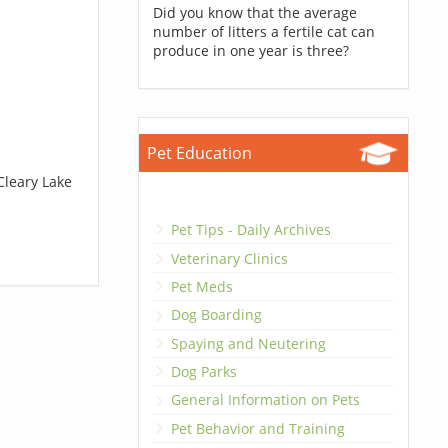
Did you know that the average
number of litters a fertile cat can
produce in one year is three?
Pet Education
Cleary Lake
Pet Tips - Daily Archives
Veterinary Clinics
Pet Meds
Dog Boarding
Spaying and Neutering
Dog Parks
General Information on Pets
Pet Behavior and Training