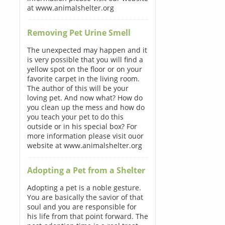
at www.animalshelter.org
Removing Pet Urine Smell
The unexpected may happen and it
is very possible that you will find a
yellow spot on the floor or on your
favorite carpet in the living room.
The author of this will be your
loving pet. And now what? How do
you clean up the mess and how do
you teach your pet to do this
outside or in his special box? For
more information please visit ouor
website at www.animalshelter.org
Adopting a Pet from a Shelter
Adopting a pet is a noble gesture.
You are basically the savior of that
soul and you are responsible for
his life from that point forward. The