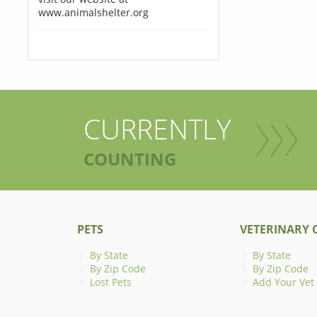
www.animalshelter.org
CURRENTLY
COUNTING
PETS
VETERINARY C
By State
By State
By Zip Code
By Zip Code
Lost Pets
Add Your Vet