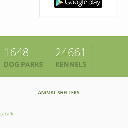
1648
24661
DOG PARKS
KENNELS
ANIMAL SHELTERS
og Park