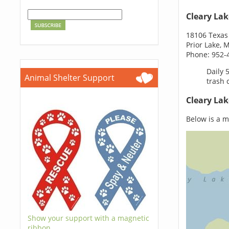
Cleary Lak
18106 Texas
Prior Lake,
Phone: 952-
Daily 
Animal Shelter Support
trash 
Cleary Lak
Below is a ma
Show your support with a magnetic
ribbon.