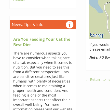
News, Tips & Info...
Are You Feeding Your Cat the
Best Diet
If you would
please email
There are numerous aspects you
Note:
PO Boxe
have to consider when taking care
of a cat, especially when it comes to
nutrition. But you need to see this
from a different perspective. Cats
are sensitive creatures just like
← Return to lis
humans, with plenty of necessities
when it comes to maintaining a
proper health and condition. And
feeding is one of the most
important aspects that affect their
overall well-being. For more
information please visit our website