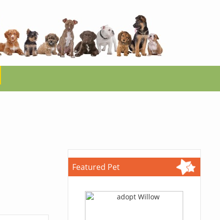
Featured Pet