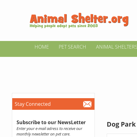
HOME
PET SEARCH
ANIMAL SHELTER
Stay Connected
Subscribe to our NewsLetter
Dog Park 
Enter your e-mail adress to receive our
monthly newsletter on pet care.