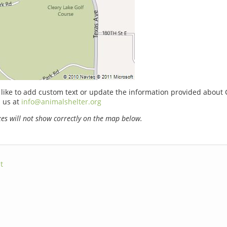
 like to add custom text or update the information provided about 
 us at
info@animalshelter.org
s will not show correctly on the map below.
t