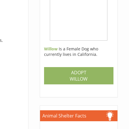
s,
Willow
Is a Female Dog who
currently lives in California.
ADOPT
WILLOW
Animal Shelter Facts