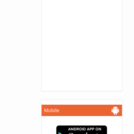
Mobile