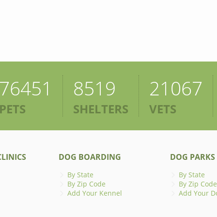
76451
8519
21067
PETS
SHELTERS
VETS
LINICS
DOG BOARDING
DOG PARKS
By State
By State
By Zip Code
By Zip Code
Add Your Kennel
Add Your D