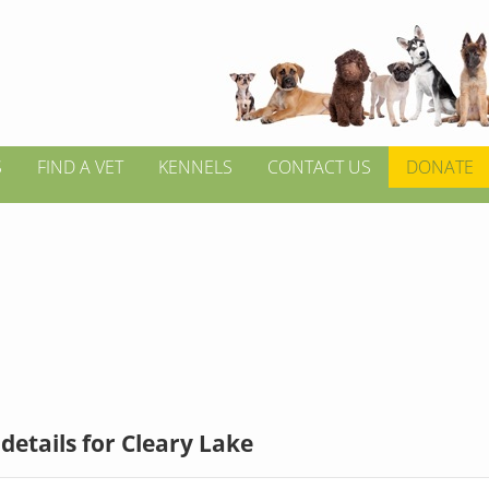
S
FIND A VET
KENNELS
CONTACT US
DONATE
details for Cleary Lake