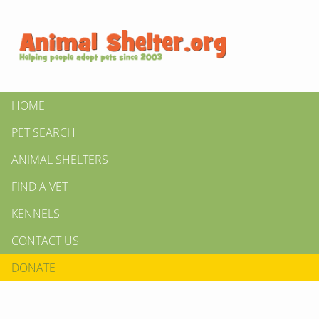
HOME
PET SEARCH
ANIMAL SHELTERS
FIND A VET
KENNELS
CONTACT US
DONATE