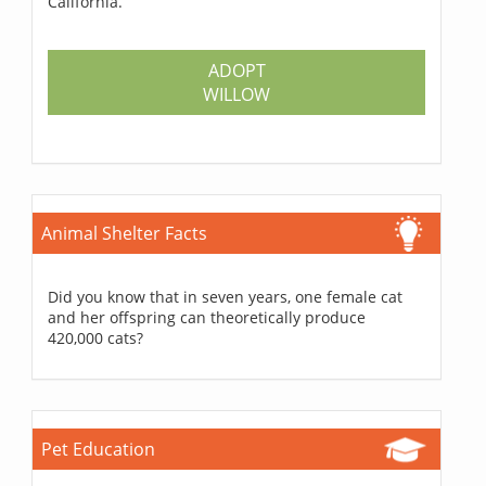
California.
ADOPT
WILLOW
Animal Shelter Facts
Did you know that in seven years, one female cat
and her offspring can theoretically produce
420,000 cats?
Pet Education