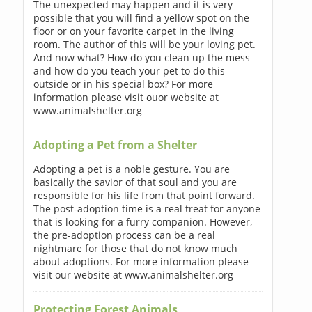
The unexpected may happen and it is very
possible that you will find a yellow spot on the
floor or on your favorite carpet in the living
room. The author of this will be your loving pet.
And now what? How do you clean up the mess
and how do you teach your pet to do this
outside or in his special box? For more
information please visit ouor website at
www.animalshelter.org
Adopting a Pet from a Shelter
Adopting a pet is a noble gesture. You are
basically the savior of that soul and you are
responsible for his life from that point forward.
The post-adoption time is a real treat for anyone
that is looking for a furry companion. However,
the pre-adoption process can be a real
nightmare for those that do not know much
about adoptions. For more information please
visit our website at www.animalshelter.org
Protecting Forest Animals