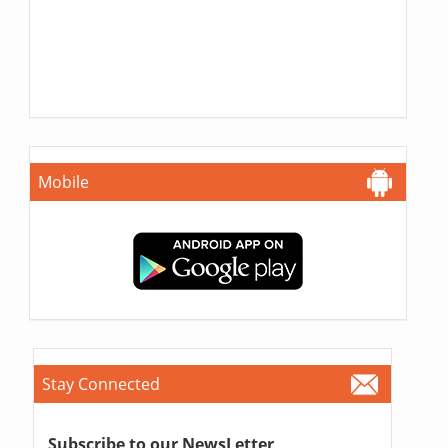
Mobile
Stay Connected
Subscribe to our NewsLetter