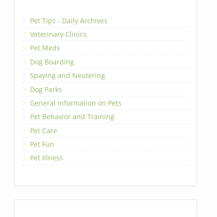
Pet Tips - Daily Archives
Veterinary Clinics
Pet Meds
Dog Boarding
Spaying and Neutering
Dog Parks
General Information on Pets
Pet Behavior and Training
Pet Care
Pet Fun
Pet Illness