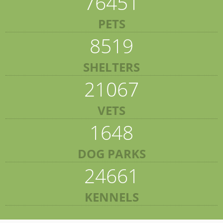
76451
PETS
8519
SHELTERS
21067
VETS
1648
DOG PARKS
24661
KENNELS