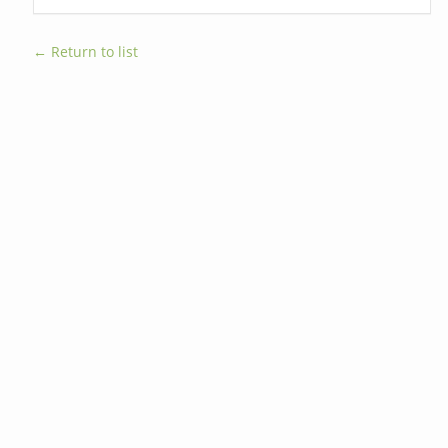
← Return to list