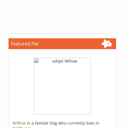
Featured Pet
Willow
Is a Female Dog who currently lives in