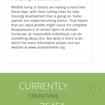
Wildlife living in forests are having a hard time
these days, with clear cutting trees for new
housing development that is going on. Some
species are slowly becoming extinct. That means
that our rapid growth might cause the complete
disappearance of certain types of animals.
Surely we, as responsible individuals, can do
something about this. But what is there to be
done? For more information please visit our
website at www.animalshelter.org
CURRENTLY
COUNTING