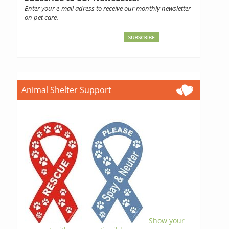
Enter your e-mail adress to receive our monthly newsletter
on pet care.
Animal Shelter Support
Show your