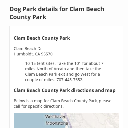
Dog Park details for Clam Beach
County Park
Clam Beach County Park
Clam Beach Dr
Humboldt, CA 95570
10-15 tent sites. Take the 101 for about 7
miles North of Arcata and then take the
Clam Beach Park exit and go West for a
couple of miles. 707-445-7652.
Clam Beach County Park directions and map
Below is a map for Clam Beach County Park, please
call for specific directions.