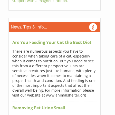
support with a magnetic ribbon.
News, Tips & Info...
Are You Feeding Your Cat the Best Diet
There are numerous aspects you have to
consider when taking care of a cat, especially
when it comes to nutrition. But you need to see
this from a different perspective. Cats are
sensitive creatures just like humans, with plenty
of necessities when it comes to maintaining a
proper health and condition. And feeding is one
of the most important aspects that affect their
overall well-being. For more information please
visit our website at www.animalshelter.org
Removing Pet Urine Smell