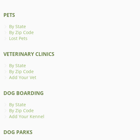
PETS
By State
By Zip Code
Lost Pets
VETERINARY CLINICS
By State
By Zip Code
Add Your Vet
DOG BOARDING
By State
By Zip Code
Add Your Kennel
DOG PARKS