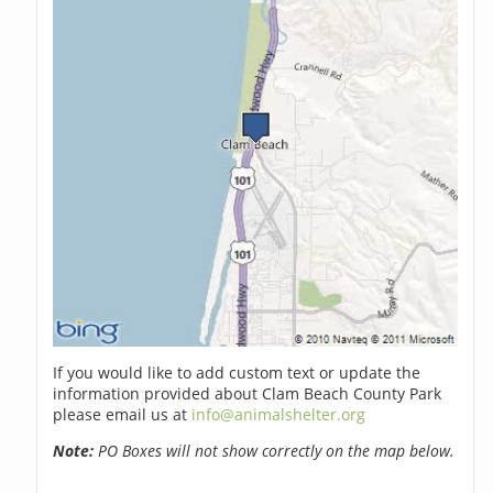
If you would like to add custom text or update the
information provided about Clam Beach County Park
please email us at
info@animalshelter.org
Note:
PO Boxes will not show correctly on the map below.