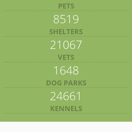
PETS
8519
SHELTERS
21067
VETS
1648
DOG PARKS
24661
KENNELS