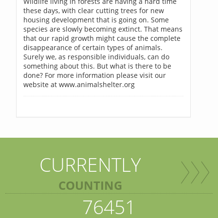
Wildlife living in forests are having a hard time
these days, with clear cutting trees for new
housing development that is going on. Some
species are slowly becoming extinct. That means
that our rapid growth might cause the complete
disappearance of certain types of animals.
Surely we, as responsible individuals, can do
something about this. But what is there to be
done? For more information please visit our
website at www.animalshelter.org
CURRENTLY
COUNTING
76451