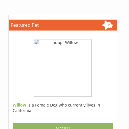
Featured Pet
Willow
Is a Female Dog who currently lives in
California.
ADOPT