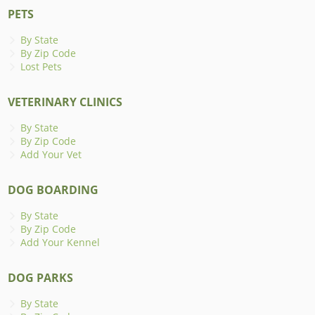
PETS
By State
By Zip Code
Lost Pets
VETERINARY CLINICS
By State
By Zip Code
Add Your Vet
DOG BOARDING
By State
By Zip Code
Add Your Kennel
DOG PARKS
By State