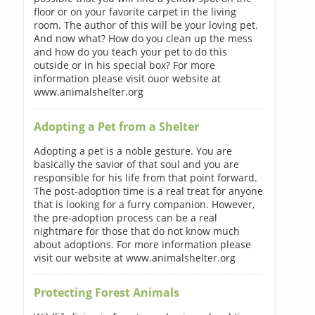
floor or on your favorite carpet in the living
room. The author of this will be your loving pet.
And now what? How do you clean up the mess
and how do you teach your pet to do this
outside or in his special box? For more
information please visit ouor website at
www.animalshelter.org
Adopting a Pet from a Shelter
Adopting a pet is a noble gesture. You are
basically the savior of that soul and you are
responsible for his life from that point forward.
The post-adoption time is a real treat for anyone
that is looking for a furry companion. However,
the pre-adoption process can be a real
nightmare for those that do not know much
about adoptions. For more information please
visit our website at www.animalshelter.org
Protecting Forest Animals