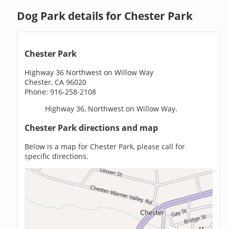
Dog Park details for Chester Park
Chester Park
Highway 36 Northwest on Willow Way
Chester, CA 96020
Phone: 916-258-2108
Highway 36, Northwest on Willow Way.
Chester Park directions and map
Below is a map for Chester Park, please call for
specific directions.