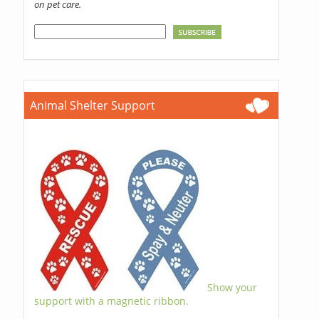
on pet care.
Animal Shelter Support
Show your
support with a magnetic ribbon.