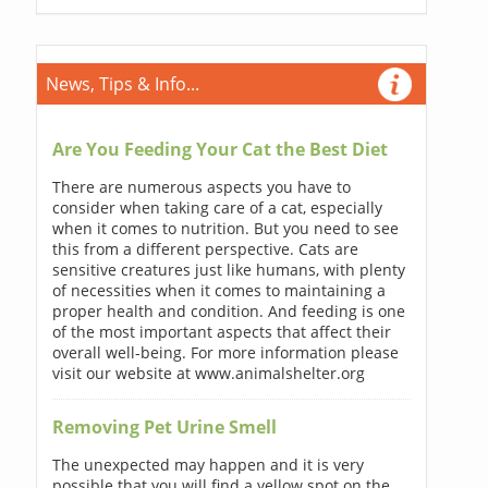
News, Tips & Info...
Are You Feeding Your Cat the Best Diet
There are numerous aspects you have to
consider when taking care of a cat, especially
when it comes to nutrition. But you need to see
this from a different perspective. Cats are
sensitive creatures just like humans, with plenty
of necessities when it comes to maintaining a
proper health and condition. And feeding is one
of the most important aspects that affect their
overall well-being. For more information please
visit our website at www.animalshelter.org
Removing Pet Urine Smell
The unexpected may happen and it is very
possible that you will find a yellow spot on the