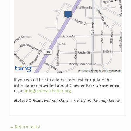
If you would like to add custom text or update the
information provided about Chester Park please email
us at
info@animalshelter.org
Note:
PO Boxes will not show correctly on the map below.
← Return to list