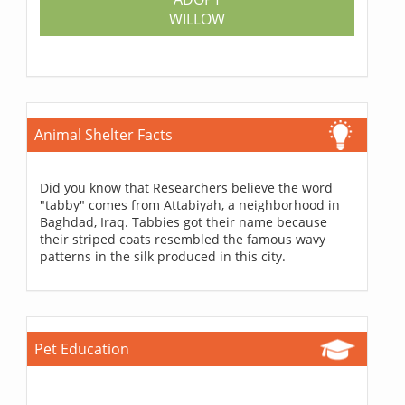
WILLOW
Animal Shelter Facts
Did you know that Researchers believe the word
"tabby" comes from Attabiyah, a neighborhood in
Baghdad, Iraq. Tabbies got their name because
their striped coats resembled the famous wavy
patterns in the silk produced in this city.
Pet Education