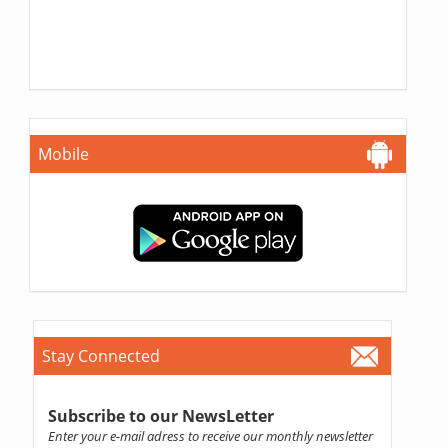
Mobile
Stay Connected
Subscribe to our NewsLetter
Enter your e-mail adress to receive our monthly newsletter