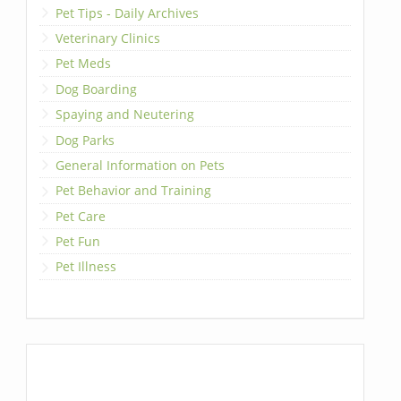
Pet Tips - Daily Archives
Veterinary Clinics
Pet Meds
Dog Boarding
Spaying and Neutering
Dog Parks
General Information on Pets
Pet Behavior and Training
Pet Care
Pet Fun
Pet Illness