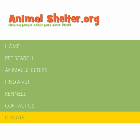
HOME
PET SEARCH
ANIMAL SHELTERS
FIND A VET
KENNELS
CONTACT US
DONATE