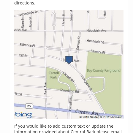
directions.
If you would like to add custom text or update the
information provided about Central Bark please email