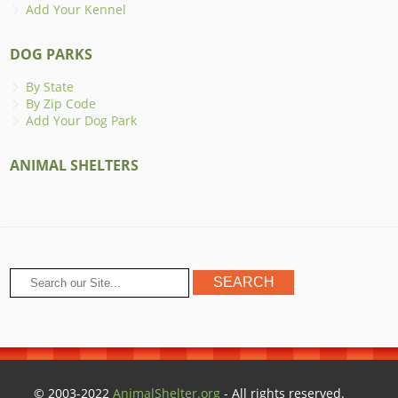
Add Your Kennel
DOG PARKS
By State
By Zip Code
Add Your Dog Park
ANIMAL SHELTERS
© 2003-2022
AnimalShelter.org
- All rights reserved.