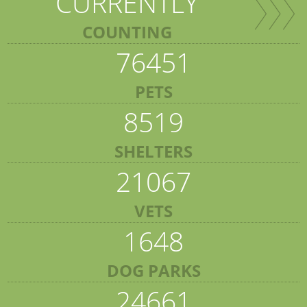
CURRENTLY
COUNTING
76451
PETS
8519
SHELTERS
21067
VETS
1648
DOG PARKS
24661