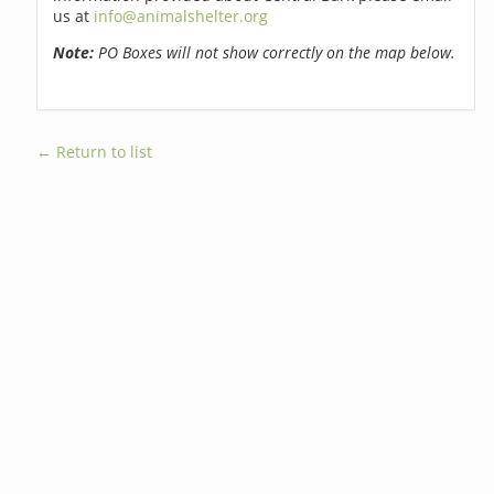
us at
info@animalshelter.org
Note:
PO Boxes will not show correctly on the map below.
← Return to list