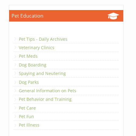
Pet Education
Pet Tips - Daily Archives
Veterinary Clinics
Pet Meds
Dog Boarding
Spaying and Neutering
Dog Parks
General Information on Pets
Pet Behavior and Training
Pet Care
Pet Fun
Pet Illness