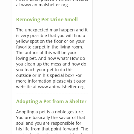
at www.animalshelter.org
Removing Pet Urine Smell
The unexpected may happen and it
is very possible that you will find a
yellow spot on the floor or on your
favorite carpet in the living room.
The author of this will be your
loving pet. And now what? How do
you clean up the mess and how do
you teach your pet to do this
outside or in his special box? For
more information please visit ouor
website at www.animalshelter.org
Adopting a Pet from a Shelter
Adopting a pet is a noble gesture.
You are basically the savior of that
soul and you are responsible for
his life from that point forward. The