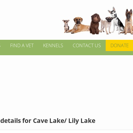
S
FIND A VET
KENNELS
CONTACT US
DONATE
details for Cave Lake/ Lily Lake