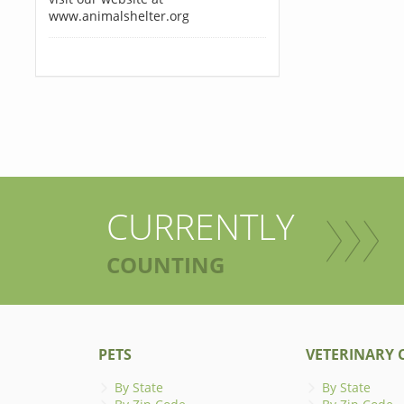
www.animalshelter.org
CURRENTLY
COUNTING
PETS
VETERINARY C
By State
By State