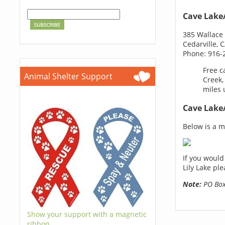
Cave Lake/
385 Wallace 
Cedarville, 
Phone: 916-
Free c
Animal Shelter Support
Creek,
miles 
Cave Lake/
Below is a ma
If you would
Lily Lake pl
Note:
PO Boxe
Show your support with a magnetic
ribbon.