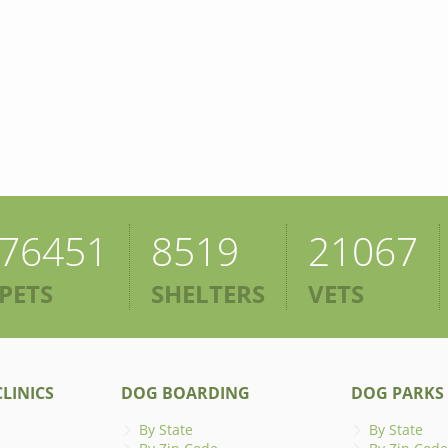
76451
8519
21067
PETS
SHELTERS
VETS
LINICS
DOG BOARDING
DOG PARKS
By State
By State