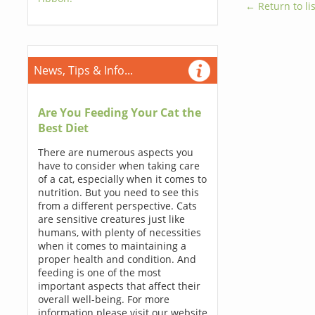
← Return to lis
News, Tips & Info...
Are You Feeding Your Cat the
Best Diet
There are numerous aspects you
have to consider when taking care
of a cat, especially when it comes to
nutrition. But you need to see this
from a different perspective. Cats
are sensitive creatures just like
humans, with plenty of necessities
when it comes to maintaining a
proper health and condition. And
feeding is one of the most
important aspects that affect their
overall well-being. For more
information please visit our website