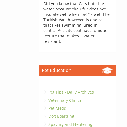
Did you know that Cats hate the
water because their fur does not
insulate well when itâ€™s wet. The
Turkish Van, however, is one cat
that likes swimming. Bred in
central Asia, its coat has a unique
texture that makes it water
resistant.
Pet Education
Pet Tips - Daily Archives
Veterinary Clinics
Pet Meds
Dog Boarding
Spaying and Neutering