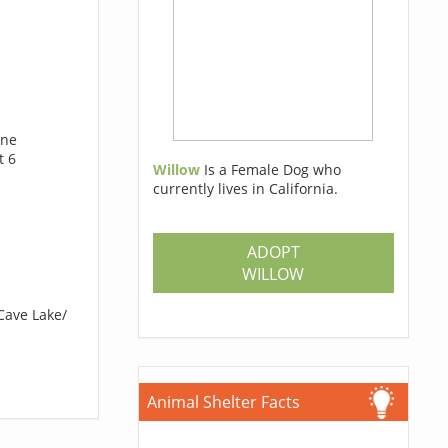
ine
t 6
Willow
Is a Female Dog who
currently lives in California.
ADOPT
WILLOW
Cave Lake/
Animal Shelter Facts