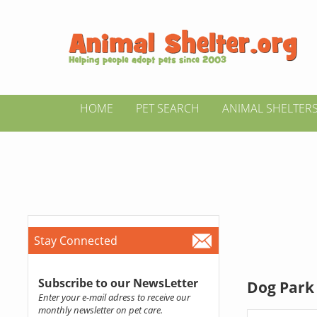
HOME
PET SEARCH
ANIMAL SHELTER
Stay Connected
Subscribe to our NewsLetter
Dog Park 
Enter your e-mail adress to receive our
monthly newsletter on pet care.