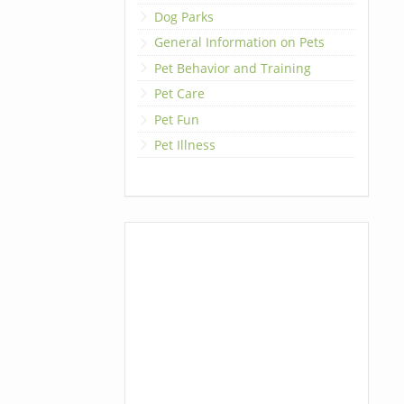
Dog Parks
General Information on Pets
Pet Behavior and Training
Pet Care
Pet Fun
Pet Illness