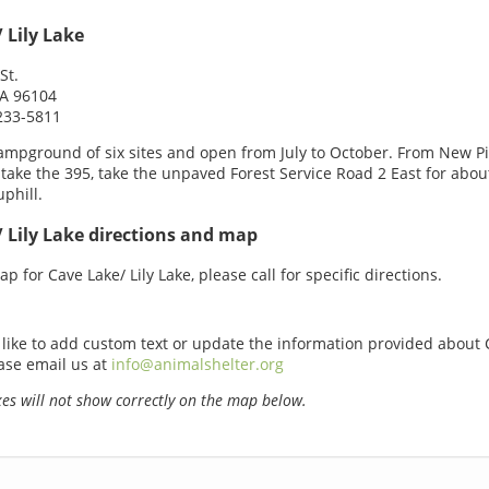
 Lily Lake
St.
CA 96104
233-5811
ampground of six sites and open from July to October. From New P
 take the 395, take the unpaved Forest Service Road 2 East for abou
uphill.
 Lily Lake directions and map
p for Cave Lake/ Lily Lake, please call for specific directions.
 like to add custom text or update the information provided about 
ease email us at
info@animalshelter.org
s will not show correctly on the map below.