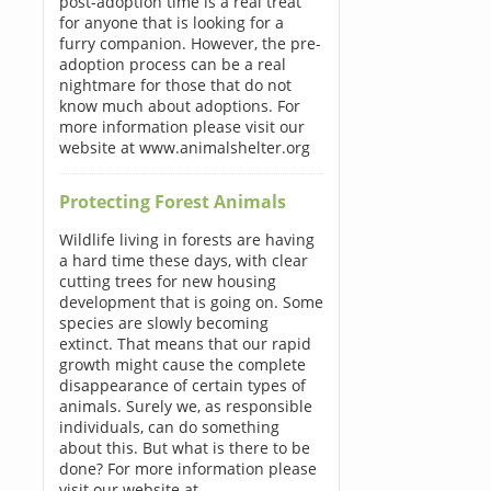
post-adoption time is a real treat
for anyone that is looking for a
furry companion. However, the pre-
adoption process can be a real
nightmare for those that do not
know much about adoptions. For
more information please visit our
website at www.animalshelter.org
Protecting Forest Animals
Wildlife living in forests are having
a hard time these days, with clear
cutting trees for new housing
development that is going on. Some
species are slowly becoming
extinct. That means that our rapid
growth might cause the complete
disappearance of certain types of
animals. Surely we, as responsible
individuals, can do something
about this. But what is there to be
done? For more information please
visit our website at