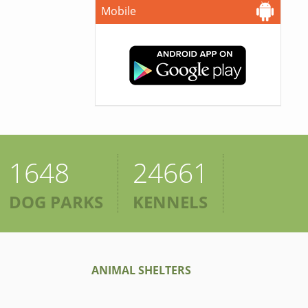
Mobile
1648
24661
DOG PARKS
KENNELS
ANIMAL SHELTERS