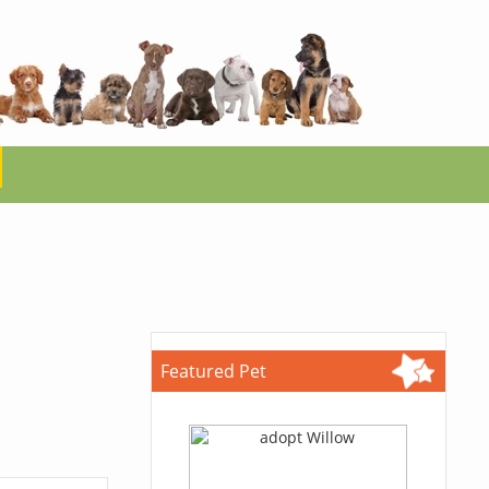
Featured Pet